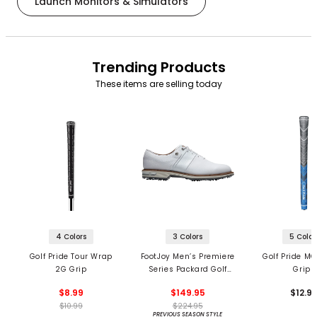
Launch Monitors & Simulators
Trending Products
These items are selling today
4 Colors
3 Colors
5 Color
Golf Pride Tour Wrap
FootJoy Men’s Premiere
Golf Pride MC
2G Grip
Series Packard Golf
Grips
Shoes
$8.99
$149.95
$12.9
$10.99
$224.95
PREVIOUS SEASON STYLE