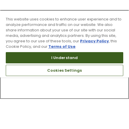
This website uses cookies to enhance user experience and to
analyze performance and traffic on our website. We also
share information about your use of our site with our social
media, advertising and analytics partners. By using this site,
you agree to our use of these tools, our
Privacy Policy
, this
Cookie Policy, and our
Terms of Use
.
I Understand
Cookies Settings
Top Searches
1
.
Mens golf shoes
2
.
Women golf shoes
3
.
Golf club grips
4
.
Hats