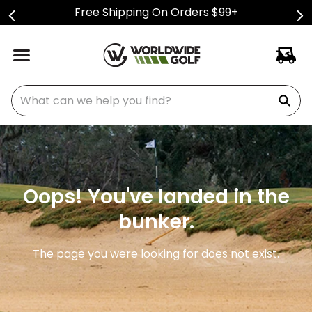
Free Shipping On Orders $99+
What can we help you find?
Oops! You've landed in the
bunker.
The page you were looking for does not exist.