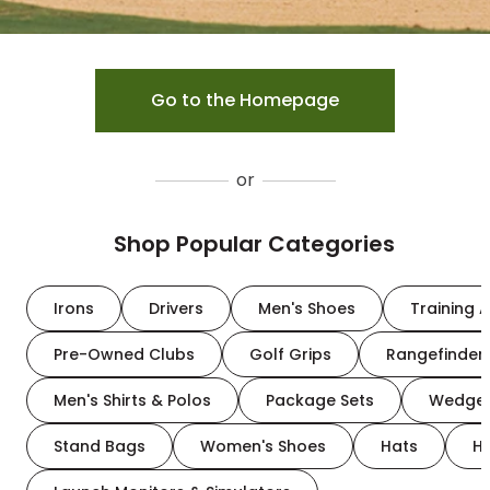
Go to the Homepage
or
Shop Popular Categories
Irons
Drivers
Men's Shoes
Training A
Pre-Owned Clubs
Golf Grips
Rangefinder
Men's Shirts & Polos
Package Sets
Wedge
Stand Bags
Women's Shoes
Hats
H