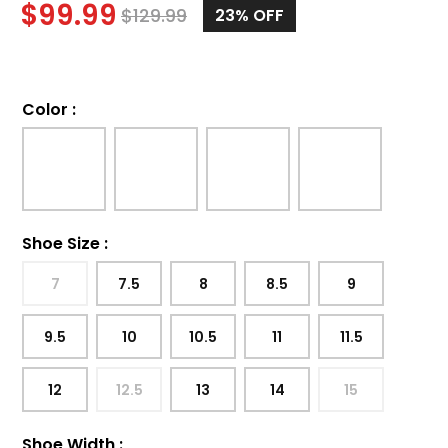
$
99.99
$
129.99
23%
OFF
Color
:
Shoe Size
:
7
7.5
8
8.5
9
9.5
10
10.5
11
11.5
12
12.5
13
14
15
Shoe Width
: