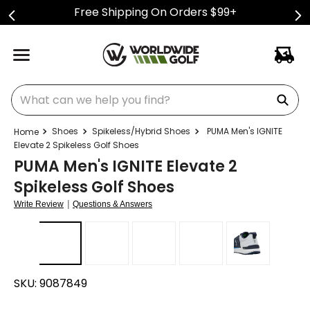
Free Shipping On Orders $99+
What can we help you find?
Shoes
Spikeless/Hybrid Shoes
PUMA Men's IGNITE
Elevate 2 Spikeless Golf Shoes
PUMA Men's IGNITE Elevate 2
Spikeless Golf Shoes
|
Write Review
Questions & Answers
SKU:
9087849