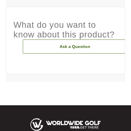
What do you want to
know about this product?
Ask a Question