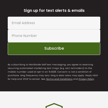
Sign up for text alerts & emails
Subscribe
By subscribing to Worldwide Golf text messaging, you agree to receiving
recurring automated marketing text msgs (e.g. cart reminders) to the
mobile number used at opt-in on 54928. Consent is not a condition of
purchase. Msg frequency may vary. Msg & data rates may apply. Reply HELP
for help and STOP to cancel. See
Terms and Conditions
and
Privacy Policy
.