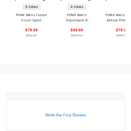
5 Colors
4 Colors
PUMA Men's Fusion
PUMA Men's
PUMA Men's Li
Crush Sport
Slipstream G
Edition PUMA x
Spikeless Golf Shoes
Spikeless Golf Shoes
ALPHACAT NI
$79.99
$99.99
$79.99
Spikeless Golf 
$99.99
$129.99
$189.99
Write the First Review