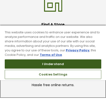
Find A Store
This website uses cookies to enhance user experience and to
We have over 90 stores nationwide.
analyze performance and traffic on our website. We also
Find your local store today.
share information about your use of our site with our social
media, advertising and analytics partners. By using this site,
you agree to our use of these tools, our
Privacy Policy
, this
Cookie Policy, and our
Terms of Use
.
I Understand
Cookies Settings
Free Online Returns
Hassle free online returns.