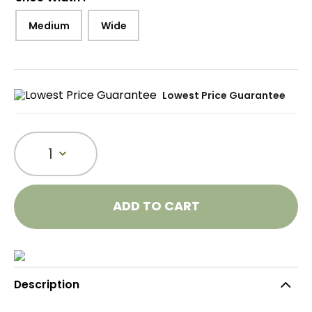
Medium
Wide
Lowest Price Guarantee
1
ADD TO CART
Description