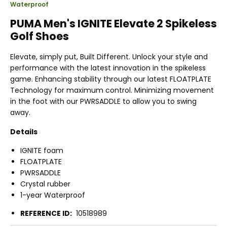
Waterproof
PUMA Men's IGNITE Elevate 2 Spikeless
Golf Shoes
Elevate, simply put, Built Different. Unlock your style and
performance with the latest innovation in the spikeless
game. Enhancing stability through our latest FLOATPLATE
Technology for maximum control. Minimizing movement
in the foot with our PWRSADDLE to allow you to swing
away.
Details
IGNITE foam
FLOATPLATE
PWRSADDLE
Crystal rubber
1-year Waterproof
REFERENCE ID:
10518989