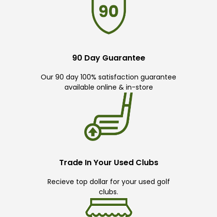
90 Day Guarantee
Our 90 day 100% satisfaction guarantee
available online & in-store
Trade In Your Used Clubs
Recieve top dollar for your used golf
clubs.