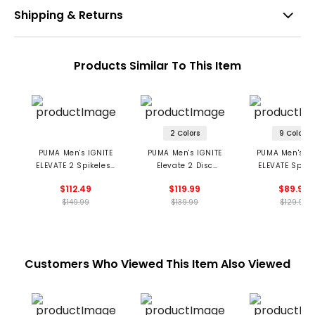
Shipping & Returns
Products Similar To This Item
2 Colors
9 Colors
PUMA Men's IGNITE
PUMA Men's IGNITE
PUMA Men's IG
ELEVATE 2 Spikeless
Elevate 2 Disc
ELEVATE Spike
Golf Shoes -
Spikeless Golf Shoes
Golf Shoe
$112.49
$119.99
$89.99
Milkshakes
$149.99
$139.99
$129.99
Customers Who Viewed This Item Also Viewed