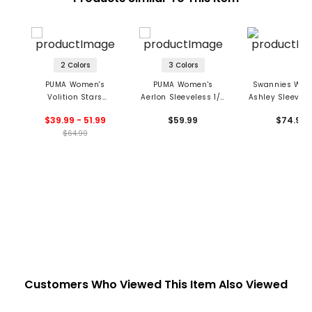
2 Colors
3 Colors
PUMA Women's
PUMA Women's
Swannies Wom
Volition Stars
Aerlon Sleeveless 1/4
Ashley Sleevele
Sleeveless 1/4 Zip
Zip Blade Collar Polo
Zip Blade Colla
$39.99 - 51.99
$59.99
$74.99
Golf Polo
$64.99
Customers Who Viewed This Item Also Viewed