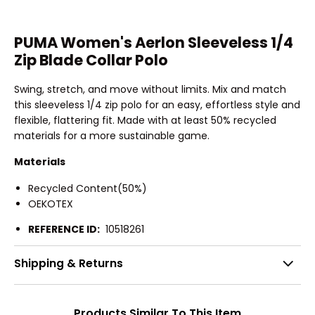
PUMA Women's Aerlon Sleeveless 1/4
Zip Blade Collar Polo
Swing, stretch, and move without limits. Mix and match
this sleeveless 1/4 zip polo for an easy, effortless style and
flexible, flattering fit. Made with at least 50% recycled
materials for a more sustainable game.
Materials
Recycled Content(50%)
OEKOTEX
REFERENCE ID:
10518261
Shipping & Returns
Products Similar To This Item