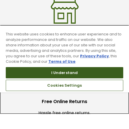
This website uses cookies to enhance user experience and to
Find A Store
analyze performance and traffic on our website. We also
share information about your use of our site with our social
media, advertising and analytics partners. By using this site,
We have over 90 stores nationwide.
you agree to our use of these tools, our
Privacy Policy
, this
Find your local store today.
Cookie Policy, and our
Terms of Use
.
I Understand
Cookies Settings
Free Online Returns
Hassle free online returns.