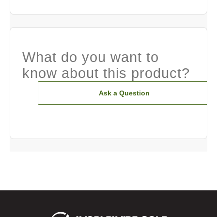
What do you want to
know about this product?
Ask a Question