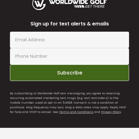
Sign up for text alerts & emails
Subscribe
By subscribing to Worldwide Golf text messaging, you agree to receiving
recurring automated marketing text msgs (e.g. cart reminders) to the
mobile number used at opt-in on 54928. Consent is not a condition of
purchase. Msg frequency may vary. Msg & data rates may apply. Reply HELP
for help and STOP to cancel. See
Terms and Conditions
and
Privacy Policy
.