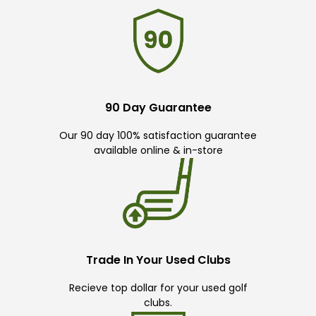
90 Day Guarantee
Our 90 day 100% satisfaction guarantee
available online & in-store
Trade In Your Used Clubs
Recieve top dollar for your used golf
clubs.