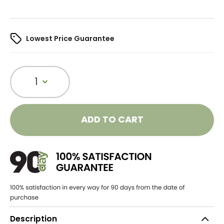
Lowest Price Guarantee
1
ADD TO CART
Description