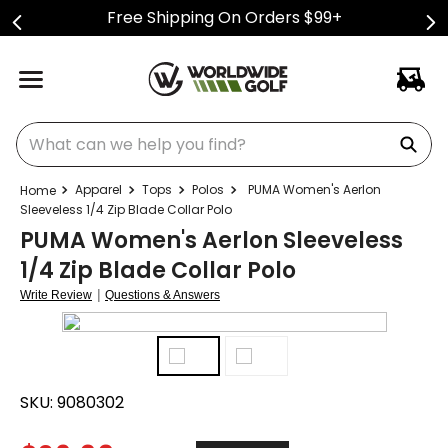
Free Shipping On Orders $99+
What can we help you find?
Apparel
Tops
Polos
PUMA Women's Aerlon
Sleeveless 1/4 Zip Blade Collar Polo
PUMA Women's Aerlon Sleeveless
1/4 Zip Blade Collar Polo
|
Write Review
Questions & Answers
SKU:
9080302