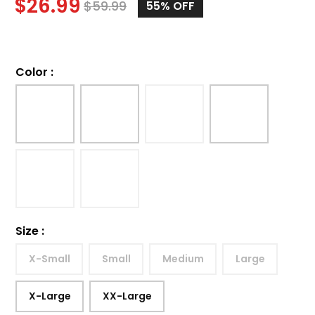
$
26.99
$
59.99
55%
OFF
Color
:
Size
:
X-Small
Small
Medium
Large
X-Large
XX-Large