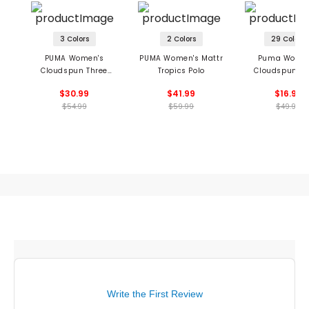
3 Colors
2 Colors
29 Colors
PUMA Women's
PUMA Women's Mattr
Puma Women
Cloudspun Three
Tropics Polo
Cloudspun Co
Brush Sleeveless Polo
Sleeveless P
$30.99
$41.99
$16.99
$54.99
$59.99
$49.99
Write the First Review