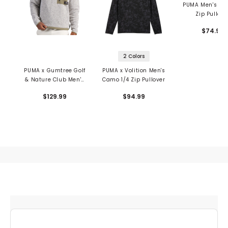
PUMA Men's You
Zip Pullove
$74.99
2 Colors
PUMA x Gumtree Golf
PUMA x Volition Men's
& Nature Club Men's
Camo 1/4 Zip Pullover
1/4 Zip Pullover
$129.99
$94.99