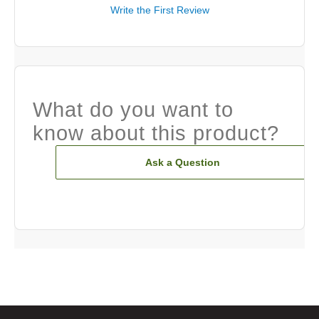
Write the First Review
What do you want to
know about this product?
Ask a Question