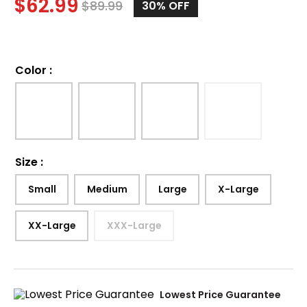
$
62.99
$
89.99
30%
OFF
Color
:
Size
:
Small
Medium
Large
X-Large
XX-Large
XXX-Large
Lowest Price Guarantee