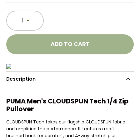
1
ADD TO CART
Description
PUMA Men's CLOUDSPUN Tech 1/4 Zip
Pullover
CLOUDSPUN Tech takes our flagship CLOUDSPUN fabric
and amplified the performance. It features a soft
brushed back for comfort, and 4-way stretch plus