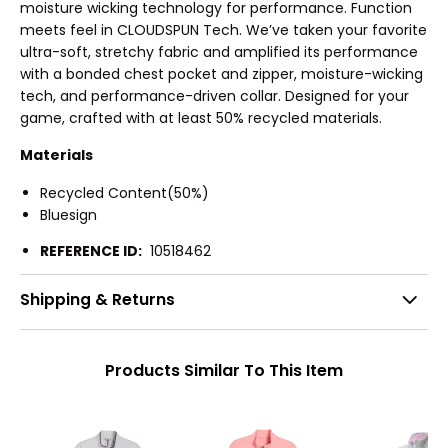
moisture wicking technology for performance. Function
meets feel in CLOUDSPUN Tech. We’ve taken your favorite
ultra-soft, stretchy fabric and amplified its performance
with a bonded chest pocket and zipper, moisture-wicking
tech, and performance-driven collar. Designed for your
game, crafted with at least 50% recycled materials.
Materials
Recycled Content(50%)
Bluesign
REFERENCE ID:
10518462
Shipping & Returns
Products Similar To This Item