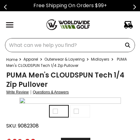
Free Shipping On Orders $99+
What can we help you find?
Apparel
Outerwear & Layering
Midlayers
PUMA
Men's CLOUDSPUN Tech 1/4 Zip Pullover
PUMA Men's CLOUDSPUN Tech 1/4
Zip Pullover
|
Write Review
Questions & Answers
SKU:
9082308