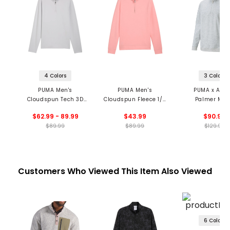
4 Colors
3 Colors
PUMA Men's
PUMA Men's
PUMA x Arno
Cloudspun Tech 3D
Cloudspun Fleece 1/4
Palmer Men
1/4 Zip Pullover
Zip Pullover
CLOUDSPUN Ca
$62.99 - 89.99
$43.99
$90.99
1/4 Zip Pullo
$89.99
$89.99
$129.99
Customers Who Viewed This Item Also Viewed
6 Colors