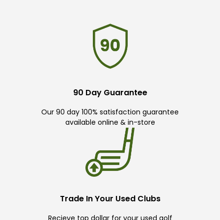
90 Day Guarantee
Our 90 day 100% satisfaction guarantee
available online & in-store
Trade In Your Used Clubs
Recieve top dollar for your used golf