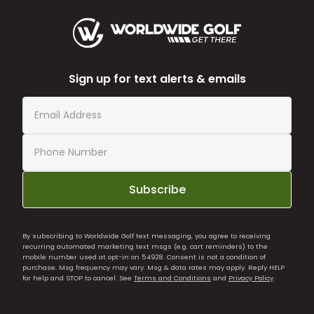
Sign up for text alerts & emails
Subscribe
By subscribing to Worldwide Golf text messaging, you agree to receiving
recurring automated marketing text msgs (e.g. cart reminders) to the
mobile number used at opt-in on 54928. Consent is not a condition of
purchase. Msg frequency may vary. Msg & data rates may apply. Reply HELP
for help and STOP to cancel. See
Terms and Conditions
and
Privacy Policy
.