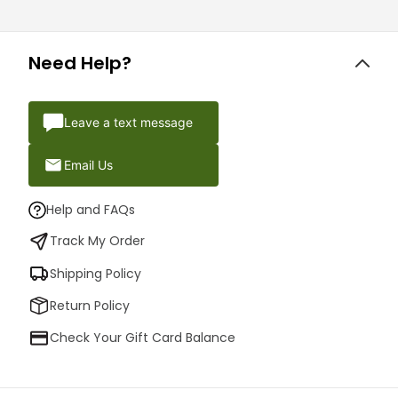
Need Help?
Leave a text message
Email Us
Help and FAQs
Track My Order
Shipping Policy
Return Policy
Check Your Gift Card Balance