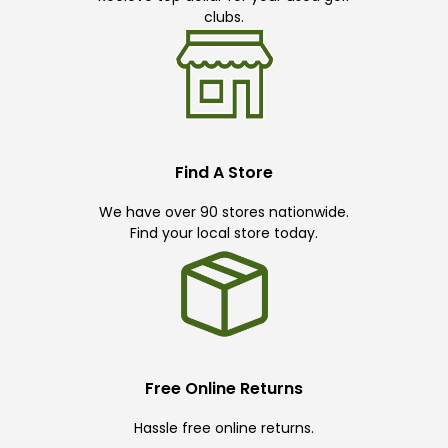
clubs.
Find A Store
We have over 90 stores nationwide.
Find your local store today.
Free Online Returns
Hassle free online returns.