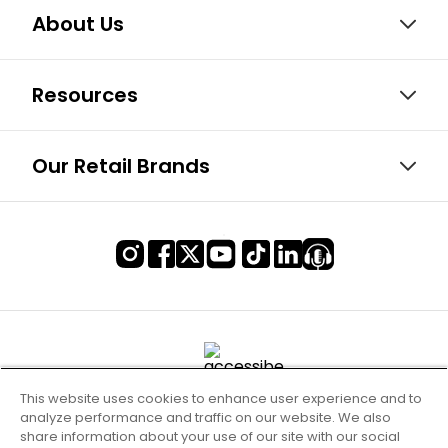
About Us
Resources
Our Retail Brands
This website uses cookies to enhance user experience and to
analyze performance and traffic on our website. We also
share information about your use of our site with our social