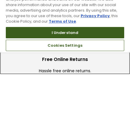
share information about your use of our site with our social
We have over 90 stores nationwide.
media, advertising and analytics partners. By using this site,
Find your local store today.
you agree to our use of these tools, our
Privacy Policy
, this
Cookie Policy, and our
Terms of Use
.
I Understand
Cookies Settings
Free Online Returns
Hassle free online returns.
Need Help?
Leave a text message