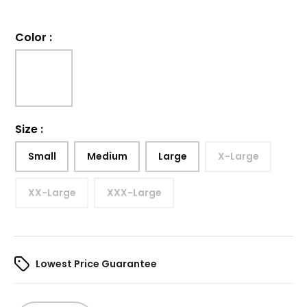
Color
:
Size
:
Small
Medium
Large
X-Large
XX-Large
XXX-Large
Lowest Price Guarantee