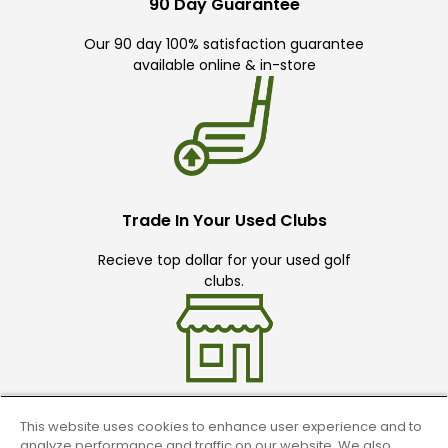
90 Day Guarantee
Our 90 day 100% satisfaction guarantee
available online & in-store
Trade In Your Used Clubs
Recieve top dollar for your used golf
clubs.
This website uses cookies to enhance user experience and to
Find A Store
analyze performance and traffic on our website. We also