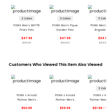
2 Colors
3 Colors
11 Colors
PUMA Men's MATTR
PUMA Men's Pique
PUMA Men's M
Pines Polo
Garden Polo
Brigade Pol
$47.99
$47.99
$34.99
$84.99
$84.99
$69.99
Customers Who Viewed This Item Also Viewed
3 Colors
PUMA x Arnold
PUMA x Arnold
PUMA x Arno
Palmer Men's
Palmer Men's
Palmer Men's 
Modalon Umbrella
Modalon Polo
Stripe Pol
$50.99
$59.99
$61.99 - 94
Polo