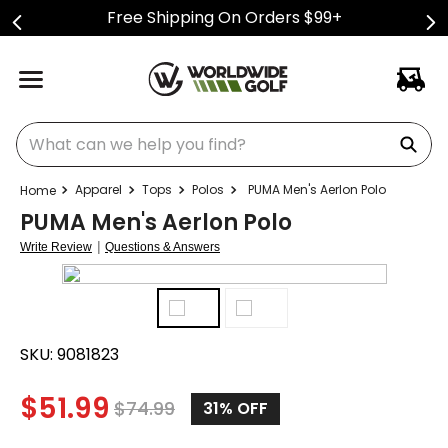
Free Shipping On Orders $99+
What can we help you find?
Apparel
Tops
Polos
PUMA Men's Aerlon Polo
PUMA Men's Aerlon Polo
|
Write Review
Questions & Answers
SKU:
9081823
$
51.99
$
74.99
31%
OFF