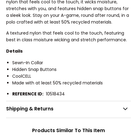
nylon that feels cool to the touch, it wicks moisture,
stretches with you, and features hidden snap buttons for
a sleek look. Stay on your A-game, round after round, in a
polo crafted with at least 50% recycled materials.
A textured nylon that feels cool to the touch, featuring
best in class moisture wicking and stretch performance.
Details
Sewn-In Collar
Hidden Snap Buttons
CoolCELL
Made with at least 50% recycled materials
REFERENCE ID:
10518434
Shipping & Returns
Products Similar To This Item