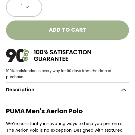
1
ADD TO CART
Description
PUMA Men's Aerlon Polo
We’re constantly innovating ways to help you perform.
The Aerlon Polo is no exception. Designed with textured