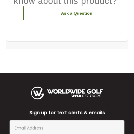
know about this product?
Ask a Question
Sign up for text alerts & emails