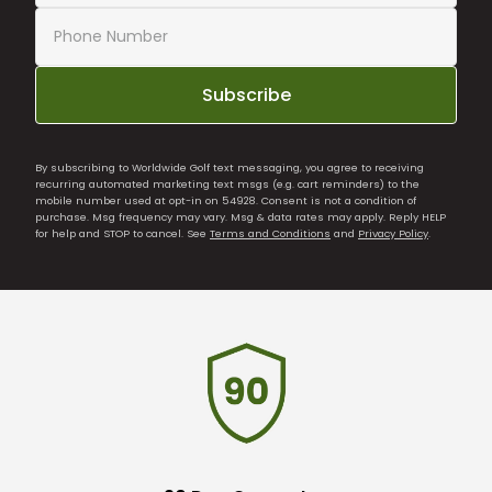
Subscribe
By subscribing to Worldwide Golf text messaging, you agree to receiving
recurring automated marketing text msgs (e.g. cart reminders) to the
mobile number used at opt-in on 54928. Consent is not a condition of
purchase. Msg frequency may vary. Msg & data rates may apply. Reply HELP
for help and STOP to cancel. See
Terms and Conditions
and
Privacy Policy
.