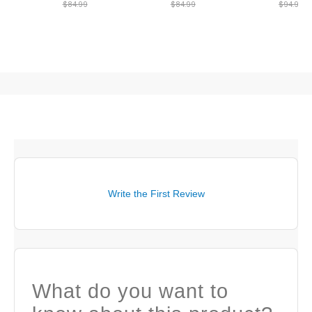
$84.99
$84.99
$94.99
Write the First Review
What do you want to