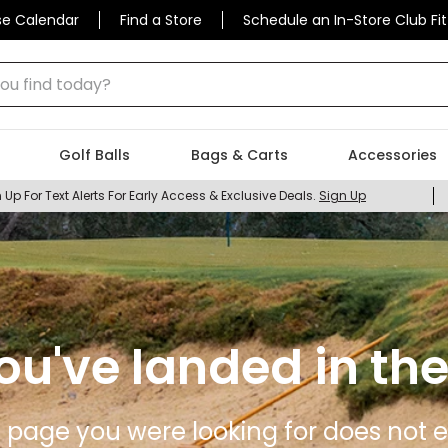
se Calendar
Find a Store
Schedule an In-Store Club Fit
 find today?
Golf Balls
Bags & Carts
Accessories
 Up For Text Alerts For Early Access & Exclusive Deals.
Sign Up
ou've landed in the
 page you were looking for does not ex