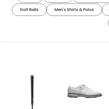
Golf Balls
Men's Shirts & Polos