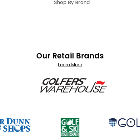
Shop By Brand
Our Retail Brands
Learn More