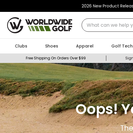
2026 New Product Relea
What can we help you
Clubs
Shoes
Apparel
Golf Tech
Free Shipping On Orders Over $99
Sign
Oops! Y
The