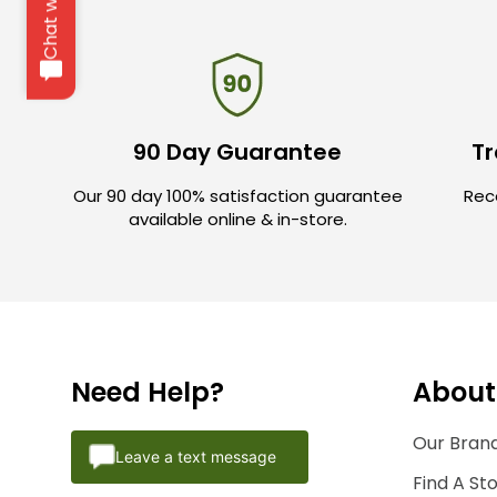
Chat with us
90 Day Guarantee
Tr
Our 90 day 100% satisfaction guarantee
Rece
available online & in-store.
Need Help?
About
Our Brand
Leave a text message
Find A St