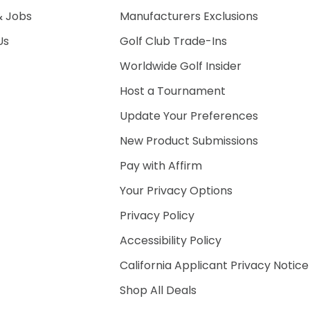
& Jobs
Manufacturers Exclusions
Us
Golf Club Trade-Ins
Worldwide Golf Insider
Host a Tournament
Update Your Preferences
New Product Submissions
Pay with Affirm
Your Privacy Options
Privacy Policy
Accessibility Policy
California Applicant Privacy Notice
Shop All Deals