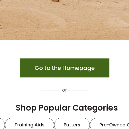
Go to the Homepage
or
Shop Popular Categories
Training Aids
Putters
Pre-Owned 