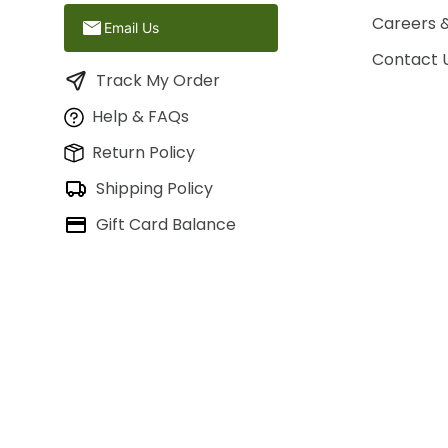
Careers 
Email Us
Contact 
Track My Order
Help & FAQs
Return Policy
Shipping Policy
Gift Card Balance