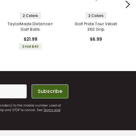
2 Colors
2 Colors
TaylorMade Distance+
Golf Pride Tour Velvet
Golf Balls
360 Grip
$21.99
$6.99
2 FOR $40
Subscribe
eminders) to the mobile number used at
elp and STOP to cancel. See
Terms and