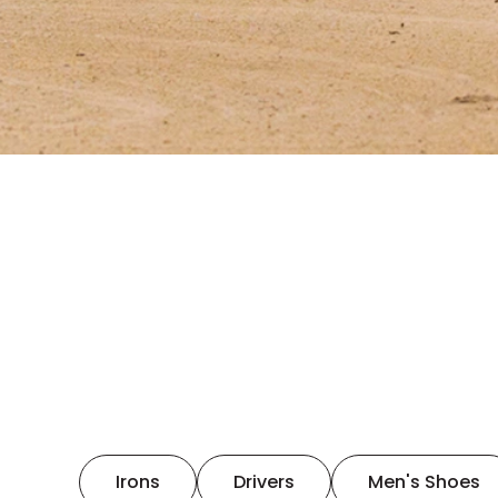
Irons
Drivers
Men's Shoes