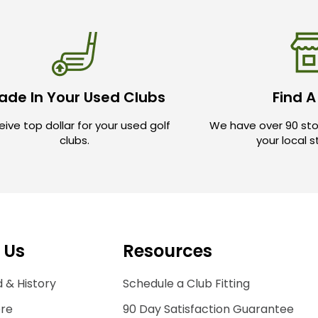
ade In Your Used Clubs
Find A
ive top dollar for your used golf
We have over 90 sto
clubs.
your local 
 Us
Resources
 & History
Schedule a Club Fitting
ore
90 Day Satisfaction Guarantee