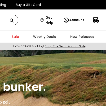
ting
Buy a Gift Card
Get
Account
Help
Sale
Weekly Deals
New Releases
Up To 60% Off FootJoy!
Shop The Semi-Annual Sale
 bunker.
ist.