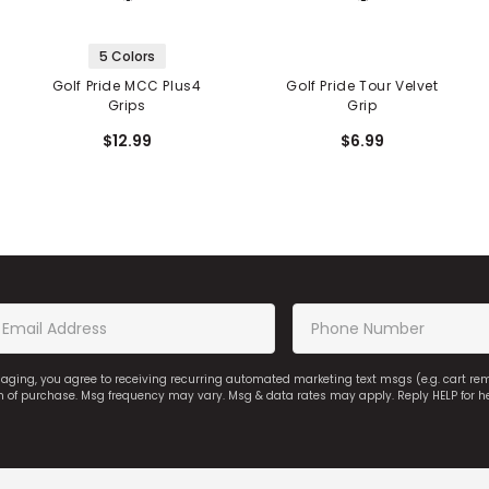
5 Colors
Golf Pride MCC Plus4
Golf Pride Tour Velvet
Grips
Grip
$12.99
$6.99
saging, you agree to receiving recurring automated marketing text msgs (e.g. cart r
on of purchase. Msg frequency may vary. Msg & data rates may apply. Reply HELP for h