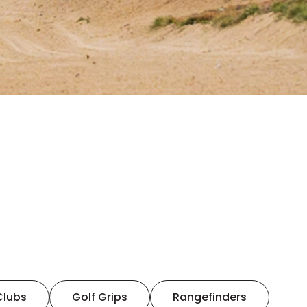
Clubs
Golf Grips
Rangefinders