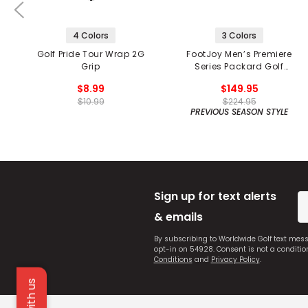
4 Colors
3 Colors
Golf Pride Tour Wrap 2G
FootJoy Men’s Premiere
Grip
Series Packard Golf
Shoes
$8.99
$149.95
$10.99
$224.95
PREVIOUS SEASON STYLE
Sign up for text alerts
& emails
By subscribing to Worldwide Golf text mes
opt-in on 54928. Consent is not a conditi
Conditions
and
Privacy Policy
.