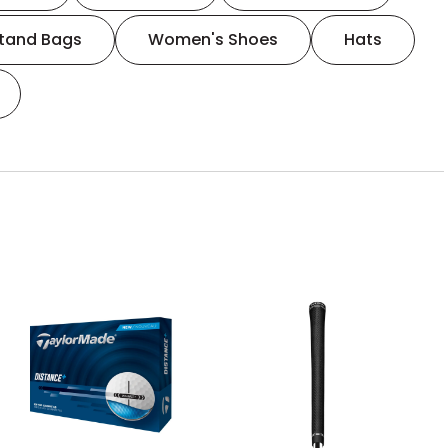
tand Bags
Women's Shoes
Hats