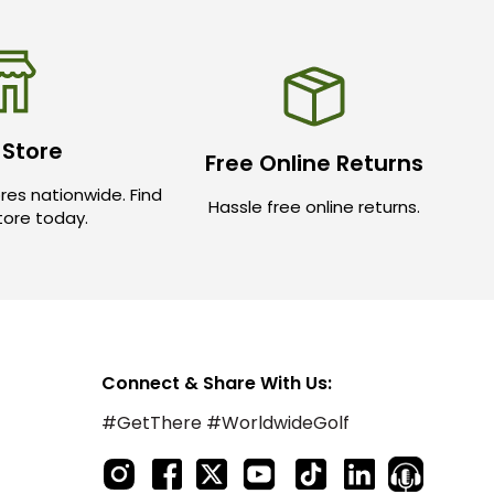
 Store
Free Online Returns
res nationwide. Find
Hassle free online returns.
store today.
Connect & Share With Us:
#GetThere #WorldwideGolf