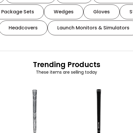
Package Sets
Wedges
Gloves
S
Headcovers
Launch Monitors & Simulators
Trending Products
These items are selling today