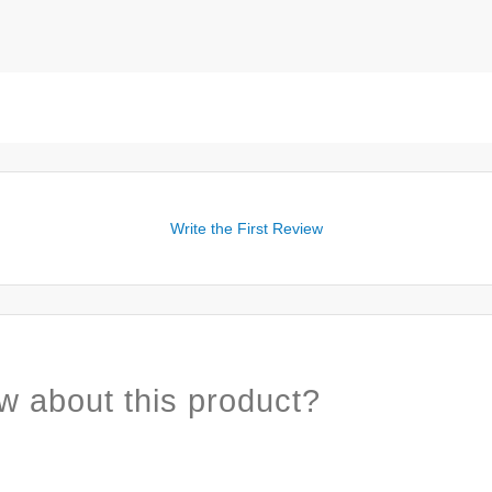
Write the First Review
w about this product?