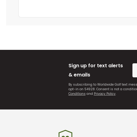
Sign up for text alerts
& emails
By subscribing to Worldwide Golf text mes
opt-in on 54928. Consent is not a conditi
Conditions
and
Privacy Policy
.