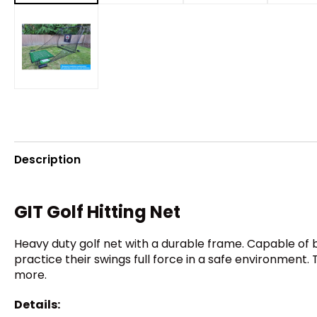
Description
GIT Golf Hitting Net
Heavy duty golf net with a durable frame. Capable of 
practice their swings full force in a safe environment. 
more.
Details: