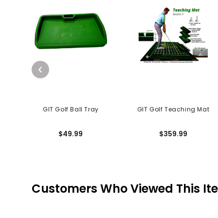
GIT Golf Ball Tray
GIT Golf Teaching Mat
$49.99
$359.99
Customers Who Viewed This It