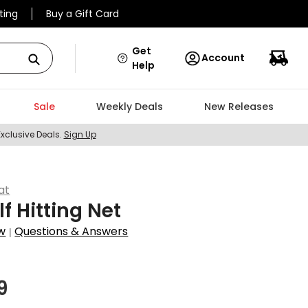
ting
Buy a Gift Card
Get
Account
Help
Sale
Weekly Deals
New Releases
Exclusive Deals.
Sign Up
at
lf Hitting Net
w
Questions & Answers
|
9