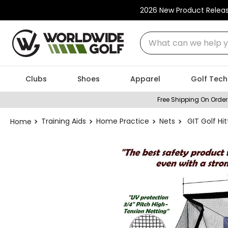
2026 New Product Relea
What can we help you
Clubs
Shoes
Apparel
Golf Tech
Free Shipping On Order
Training Aids
Home Practice
Nets
GIT Golf Hit