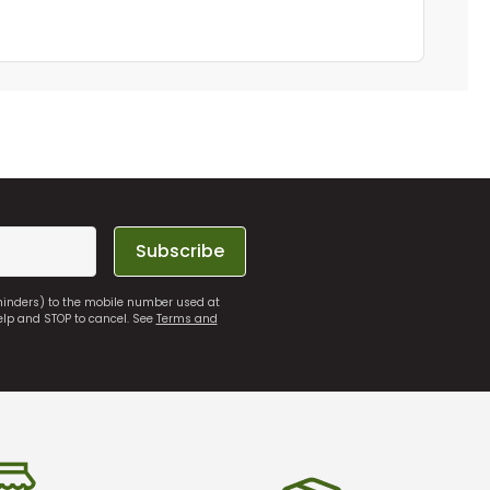
Subscribe
eminders) to the mobile number used at
elp and STOP to cancel. See
Terms and