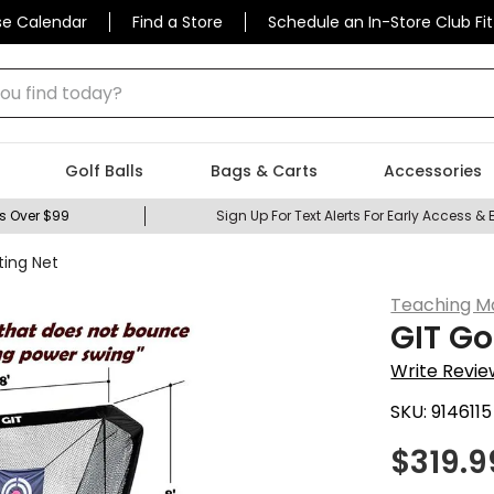
se Calendar
Find a Store
Schedule an In-Store Club Fit
 find today?
Golf Balls
Bags & Carts
Accessories
s Over $99
Sign Up For Text Alerts For Early Access & 
ting Net
Teaching M
GIT Go
Write Revie
SKU:
9146115
$
319.9