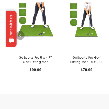
Chat with us
GoSports Pro 5 x 4 FT
GoSports Pro Golf
Golf Hitting Mat
Hitting Mat - 5 x 3 FT
$99.99
$79.99