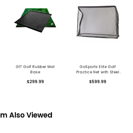
GIT Golf Rubber Mat
GoSports Elite Golf
Base
Practice Net with Steel
Frame - 10 FT. Size
$299.99
$599.99
em Also Viewed