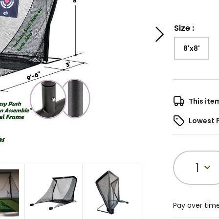
Size
:
8'x8'
This ite
Lowest 
1
Pay over tim