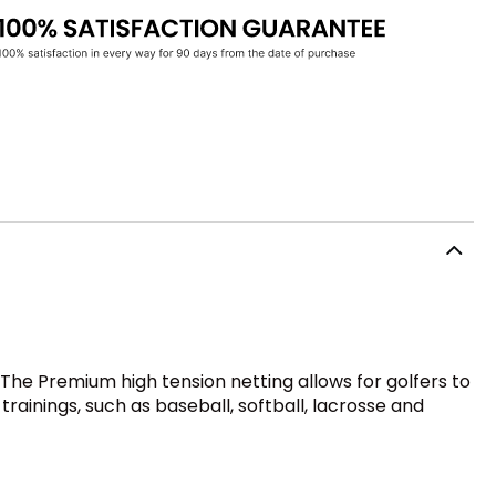
The Premium high tension netting allows for golfers to
trainings, such as baseball, softball, lacrosse and