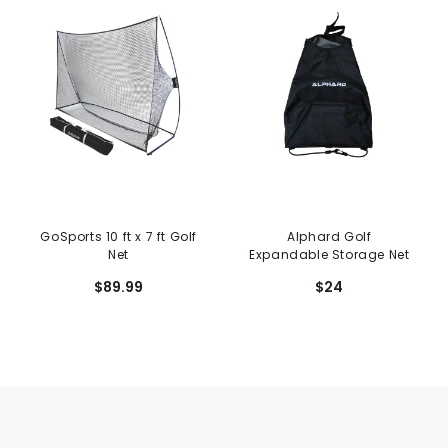
GoSports 10 ft x 7 ft Golf
Alphard Golf
Net
Expandable Storage Net
$89.99
$24