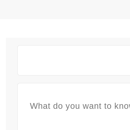
What do you want to kno