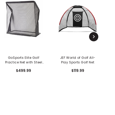
GoSports Elite Golf
JEF World of Golf All-
Practice Net with Steel
Play Sports Golf Net
Frame - 7 FT Size
$499.99
$119.99