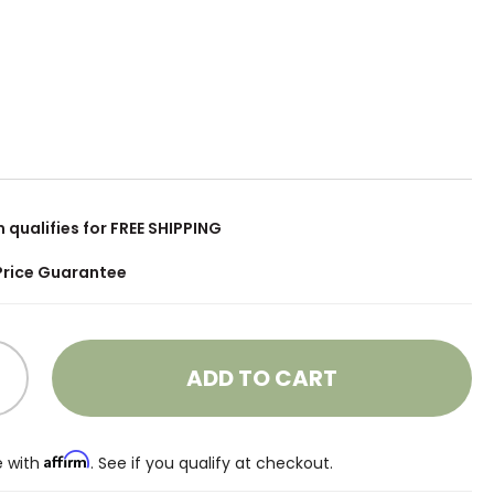
m qualifies for FREE SHIPPING
Price Guarantee
ADD TO CART
Affirm
e with
. See if you qualify at checkout.