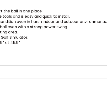
t the ball in one place.
ools and is easy and quick to install.
condition even in harsh indoor and outdoor environments.
ball even with a strong power swing.
tting area.
Golf Simulator.
5” x L 45.5”