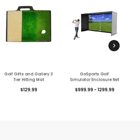
Golf Gifts and Gallery 3
GoSports Golf
Tier Hitting Mat
Simulator Enclosure Net
$129.99
$999.99 - 1299.99