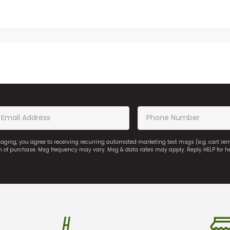
saging, you agree to receiving recurring automated marketing text msgs (e.g. cart r
on of purchase. Msg frequency may vary. Msg & data rates may apply. Reply HELP for h