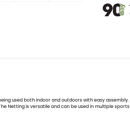
being used both indoor and outdoors with easy assembly. 
The Netting is versatile and can be used in multiple sports 