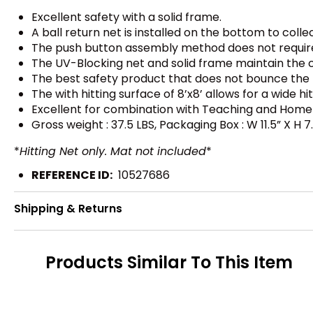
Excellent safety with a solid frame.
A ball return net is installed on the bottom to collec
The push button assembly method does not require t
The UV-Blocking net and solid frame maintain the 
The best safety product that does not bounce the 
The with hitting surface of 8’x8’ allows for a wide hi
Excellent for combination with Teaching and Home 
Gross weight : 37.5 LBS, Packaging Box : W 11.5” X H 7.
*
Hitting Net only. Mat not included
*
REFERENCE ID:
10527686
Shipping & Returns
Products Similar To This Item