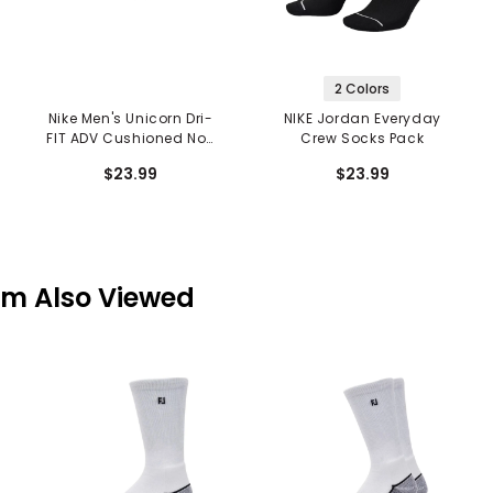
2 Colors
Nike Men's Unicorn Dri-
NIKE Jordan Everyday
FIT ADV Cushioned No-
Crew Socks Pack
Show Socks
$23.99
$23.99
em Also Viewed