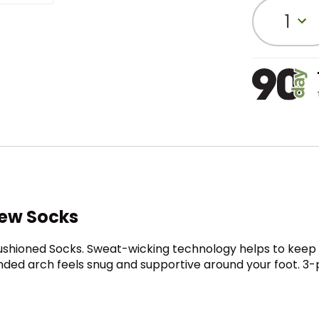
1
rew Socks
hioned Socks. Sweat-wicking technology helps to keep you
banded arch feels snug and supportive around your foot. 