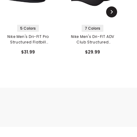
5 Colors
7 Colors
Nike Men's Dri-FIT Pro
Nike Men's Dri-FIT ADV
N
Structured Flatbill
Club Structured
Futura Snapback
Swoosh Cap
$31.99
$29.99