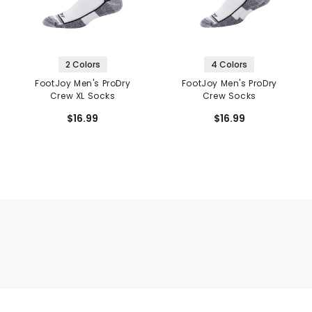
2 Colors
4 Colors
FootJoy Men's ProDry
FootJoy Men's ProDry
Crew XL Socks
Crew Socks
$16.99
$16.99