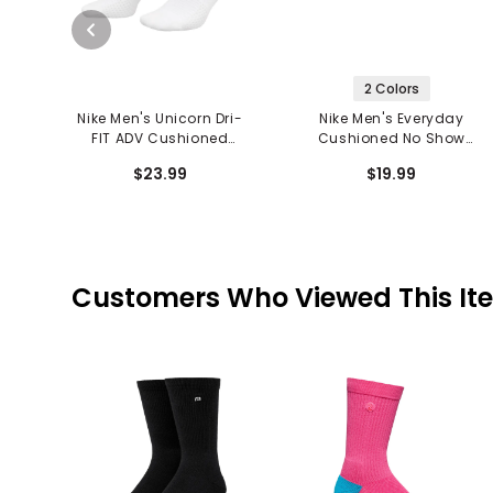
2 Colors
Nike Men's Unicorn Dri-
Nike Men's Everyday
FIT ADV Cushioned
Cushioned No Show
Crew Socks
Socks
$23.99
$19.99
Customers Who Viewed This It