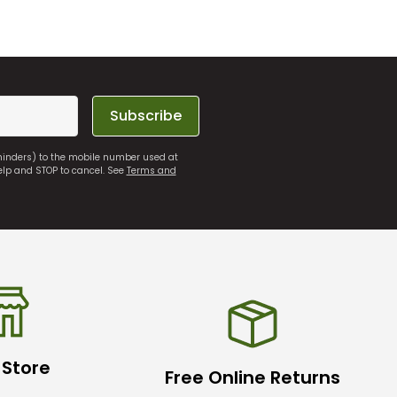
Subscribe
eminders) to the mobile number used at
elp and STOP to cancel. See
Terms and
 Store
Free Online Returns