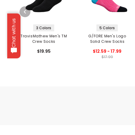
Chat with us
3 Colors
5 Colors
TravisMathew Men's TM
G/FORE Men's Logo
Crew Socks
Solid Crew Socks
$19.95
$12.59 - 17.99
$17.99