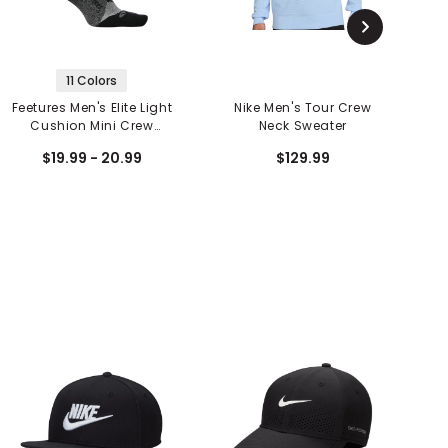
11 Colors
Feetures Men's Elite Light
Nike Men's Tour Crew
Cushion Mini Crew
Neck Sweater
Socks
$19.99 - 20.99
$129.99