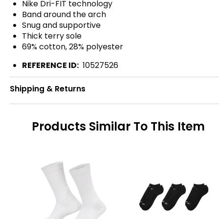
Nike Dri-FIT technology
Band around the arch
Snug and supportive
Thick terry sole
69% cotton, 28% polyester
REFERENCE ID:
10527526
Shipping & Returns
Products Similar To This Item