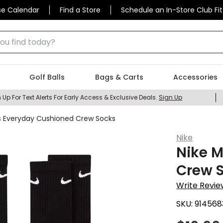
se Calendar
Find a Store
Schedule an In-Store Club Fit
 find today?
Golf Balls
Bags & Carts
Accessories
 Up For Text Alerts For Early Access & Exclusive Deals.
Sign Up
s Everyday Cushioned Crew Socks
Nike
Nike 
Crew 
Write Revie
SKU:
914568