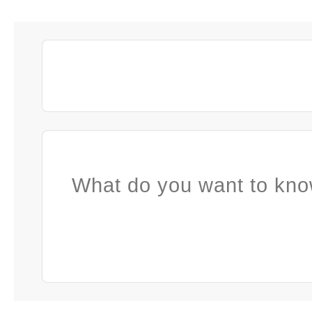
What do you want to kno