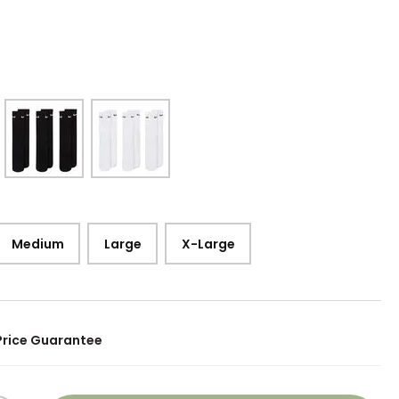
Medium
Large
X-Large
Price Guarantee