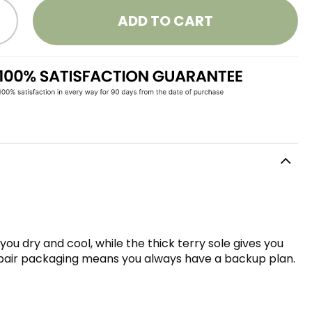
ADD TO CART
 dry and cool, while the thick terry sole gives you
3-pair packaging means you always have a backup plan.