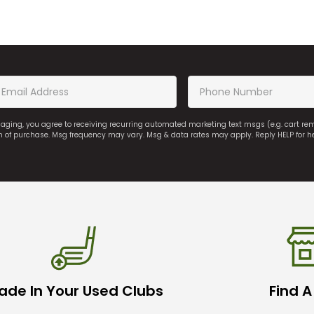
saging, you agree to receiving recurring automated marketing text msgs (e.g. cart r
on of purchase. Msg frequency may vary. Msg & data rates may apply. Reply HELP for h
ade In Your Used Clubs
Find A