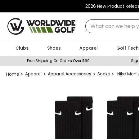
2026 New Product Relea
What can we help you
Clubs
Shoes
Apparel
Golf Tech
Free Shipping On Orders Over $99
Sign
Apparel
Apparel Accessories
Socks
Nike Men'