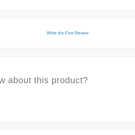
Write the First Review
w about this product?