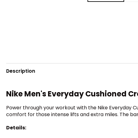
Description
Nike Men's Everyday Cushioned C
Power through your workout with the Nike Everyday Cus
comfort for those intense lifts and extra miles. The 
Details: