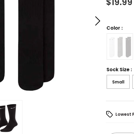
$
19.99
Color
:
Sock Size
:
Small
Lowest 