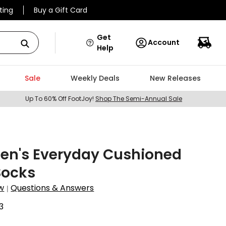
ting
Buy a Gift Card
Get
Account
Help
Sale
Weekly Deals
New Releases
Up To 60% Off FootJoy!
Shop The Semi-Annual Sale
Men's Everyday Cushioned
Socks
w
Questions & Answers
|
3