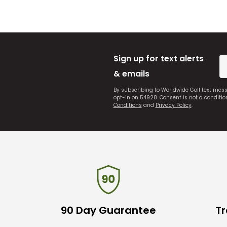
Sign up for text alerts
& emails
By subscribing to Worldwide Golf text mes
opt-in on 54928. Consent is not a conditi
Conditions
and
Privacy Policy
.
90 Day Guarantee
Tr