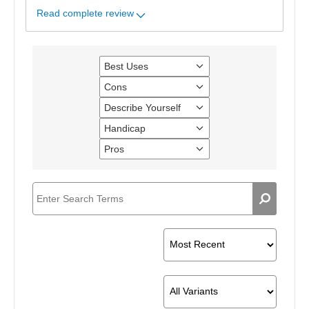
Read complete review
Best Uses
Filter
reviews
Cons
Filter
by
reviews
Best
Describe Yourself
Filter
by
Uses
reviews
Cons
Handicap
Filter
by
reviews
Describe
Pros
Filter
by
Yourself
reviews
Handicap
by
Pros