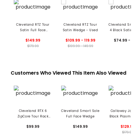
Cleveland RTZ Tour
Cleveland RTZ Tour
Cleveland Smar
Satin Full Face
Satin Wedge - Used
4 Black Satin 
Wedge
- Used
$149.99
$109.99 - 119.99
$74.99 - 79
$179.99
$109.99 - 149.99
Customers Who Viewed This Item Also Viewed
Cleveland RTX 6
Cleveland Smart Sole
Callaway Jaws
ZipCore Tour Rack
Full Face Wedge
Black Plasma 
Wedge - Mid-Grind -
$99.99
$149.99
$129.99
Used
$179.99