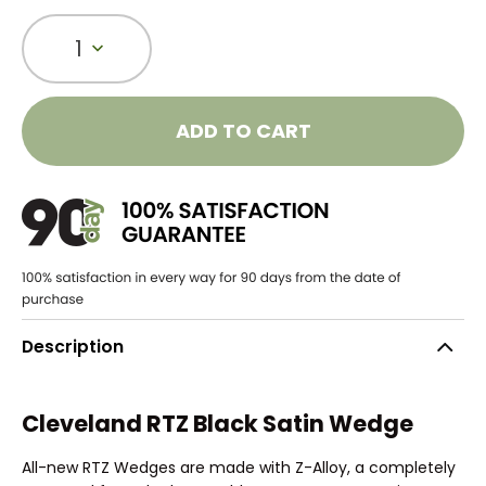
1
ADD TO CART
Description
Cleveland RTZ Black Satin Wedge
All-new RTZ Wedges are made with Z-Alloy, a completely