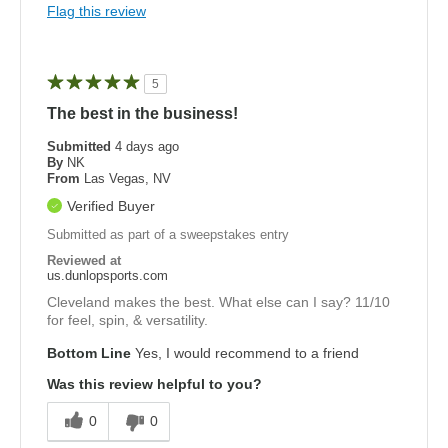
Flag this review
5
The best in the business!
Submitted
4 days ago
By
NK
From
Las Vegas, NV
Verified Buyer
Submitted as part of a sweepstakes entry
Reviewed at
us.dunlopsports.com
Cleveland makes the best. What else can I say? 11/10
for feel, spin, & versatility.
Bottom Line
Yes, I would recommend to a friend
Was this review helpful to you?
0
0