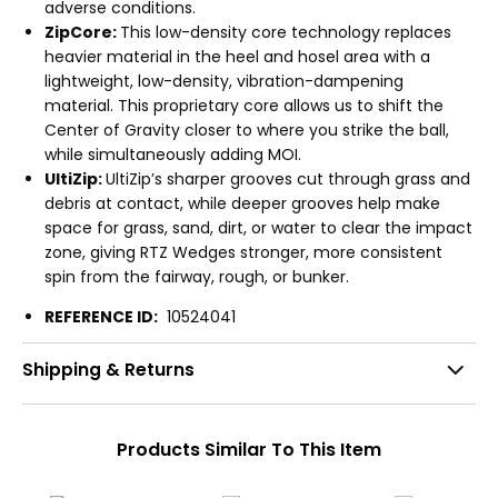
adverse conditions.
ZipCore:
This low-density core technology replaces
heavier material in the heel and hosel area with a
lightweight, low-density, vibration-dampening
material. This proprietary core allows us to shift the
Center of Gravity closer to where you strike the ball,
while simultaneously adding MOI.
UltiZip:
UltiZip’s sharper grooves cut through grass and
debris at contact, while deeper grooves help make
space for grass, sand, dirt, or water to clear the impact
zone, giving RTZ Wedges stronger, more consistent
spin from the fairway, rough, or bunker.
REFERENCE ID:
10524041
Shipping & Returns
Products Similar To This Item