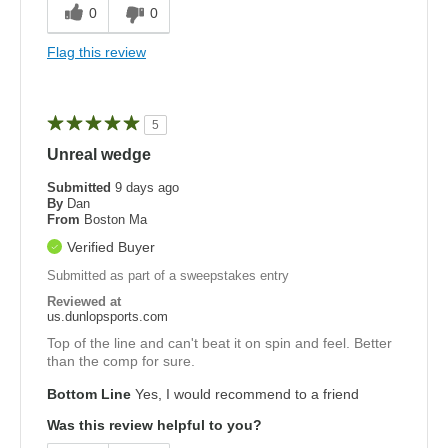
0
0
Flag this review
5
Unreal wedge
Submitted
9 days ago
By
Dan
From
Boston Ma
Verified Buyer
Submitted as part of a sweepstakes entry
Reviewed at
us.dunlopsports.com
Top of the line and can't beat it on spin and feel. Better
than the comp for sure.
Bottom Line
Yes, I would recommend to a friend
Was this review helpful to you?