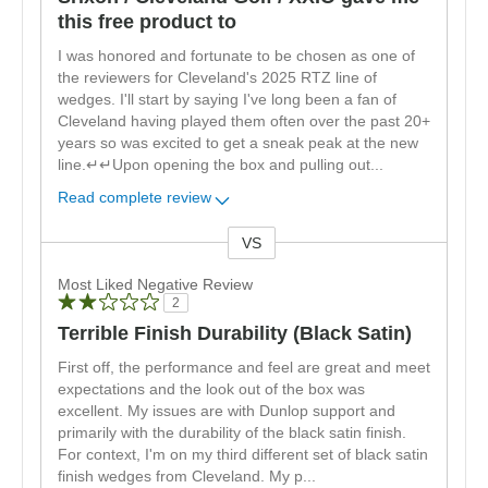
this free product to
I was honored and fortunate to be chosen as one of
the reviewers for Cleveland's 2025 RTZ line of
wedges. I'll start by saying I've long been a fan of
Cleveland having played them often over the past 20+
years so was excited to get a sneak peak at the new
line.↵↵Upon opening the box and pulling out
...
Read complete review
VS
Versus
Most Liked Negative Review
2
Terrible Finish Durability (Black Satin)
First off, the performance and feel are great and meet
expectations and the look out of the box was
excellent. My issues are with Dunlop support and
primarily with the durability of the black satin finish.
For context, I'm on my third different set of black satin
finish wedges from Cleveland. My p
...