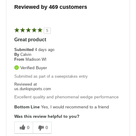
Reviewed by 469 customers
5
Great product
Submitted
4 days ago
By
Calvin
From
Madison WI
Verified Buyer
Submitted as part of a sweepstakes entry
Reviewed at
us.dunlopsports.com
Excellent quality and phenomenal wedge performance
Bottom Line
Yes, I would recommend to a friend
Was this review helpful to you?
0
0