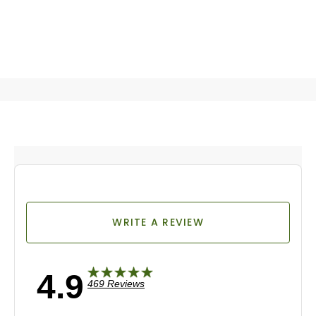
WRITE A REVIEW
4.9
469 Reviews