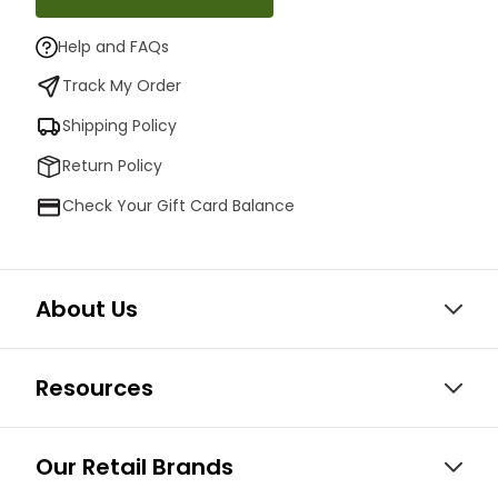
Help and FAQs
Track My Order
Shipping Policy
Return Policy
Check Your Gift Card Balance
About Us
Resources
Our Retail Brands