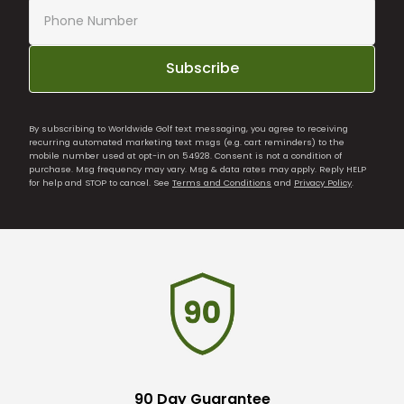
Subscribe
By subscribing to Worldwide Golf text messaging, you agree to receiving
recurring automated marketing text msgs (e.g. cart reminders) to the
mobile number used at opt-in on 54928. Consent is not a condition of
purchase. Msg frequency may vary. Msg & data rates may apply. Reply HELP
for help and STOP to cancel. See
Terms and Conditions
and
Privacy Policy
.
90 Day Guarantee