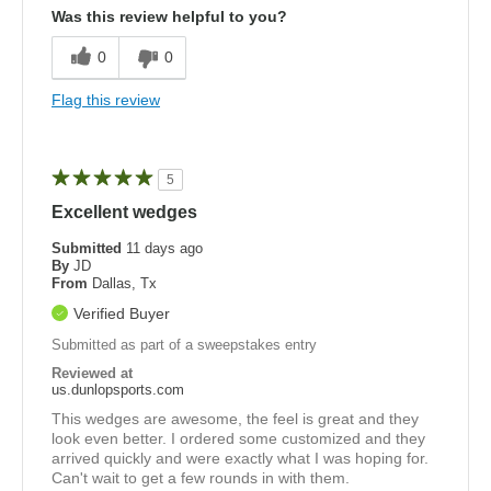
Was this review helpful to you?
0
0
Flag this review
5
Excellent wedges
Submitted
11 days ago
By
JD
From
Dallas, Tx
Verified Buyer
Submitted as part of a sweepstakes entry
Reviewed at
us.dunlopsports.com
This wedges are awesome, the feel is great and they
look even better. I ordered some customized and they
arrived quickly and were exactly what I was hoping for.
Can't wait to get a few rounds in with them.