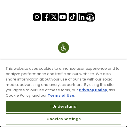
This website uses cookies to enhance user experience and to
analyze performance and traffic on our website. We also
share information about your use of our site with our social
media, advertising and analytics partners. By using this site,
you agree to our use of these tools, our
Privacy Policy
, this
Cookie Policy, and our
Terms of Use
.
Terms of Use & Service
Site Map
I Understand
Don’t Sell My Information
Cookies Settings
Your Privacy Choices