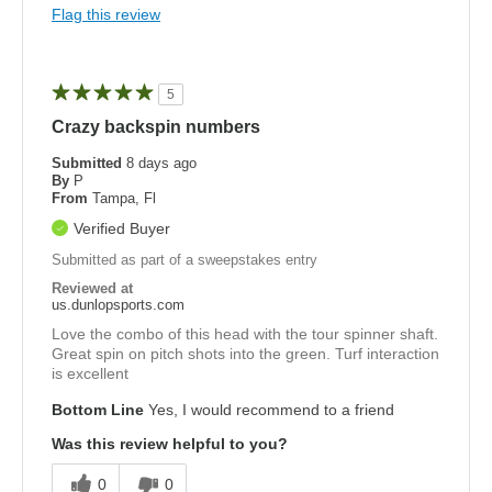
Flag this review
5
Crazy backspin numbers
Submitted
8 days ago
By
P
From
Tampa, Fl
Verified Buyer
Submitted as part of a sweepstakes entry
Reviewed at
us.dunlopsports.com
Love the combo of this head with the tour spinner shaft.
Great spin on pitch shots into the green. Turf interaction
is excellent
Bottom Line
Yes, I would recommend to a friend
Was this review helpful to you?
0
0