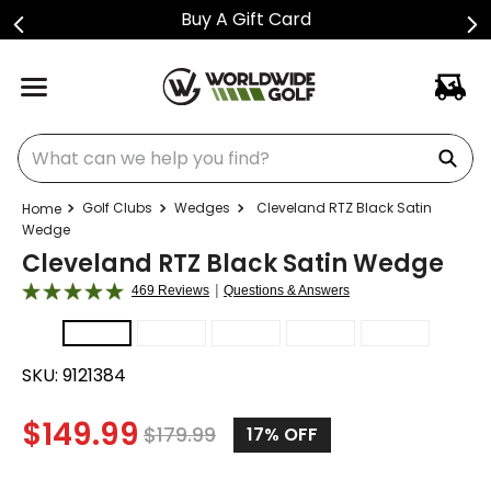
Buy A Gift Card
What can we help you find?
Golf Clubs
Wedges
Cleveland RTZ Black Satin
Wedge
Cleveland RTZ Black Satin Wedge
|
469 Reviews
Questions & Answers
SKU:
9121384
$
149.99
$
179.99
17%
OFF