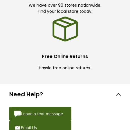
We have over 90 stores nationwide.
Find your local store today.
Free Online Returns
Hassle free online returns.
Need Help?
Leave a text message
Email Us