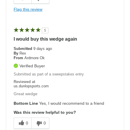
Flag this review
5
I would buy this wedge again
Submitted
9 days ago
By
Rex
From
Ardmore Ok
Verified Buyer
Submitted as part of a sweepstakes entry
Reviewed at
us.dunlopsports.com
Great wedge
Bottom Line
Yes, I would recommend to a friend
Was this review helpful to you?
0
0