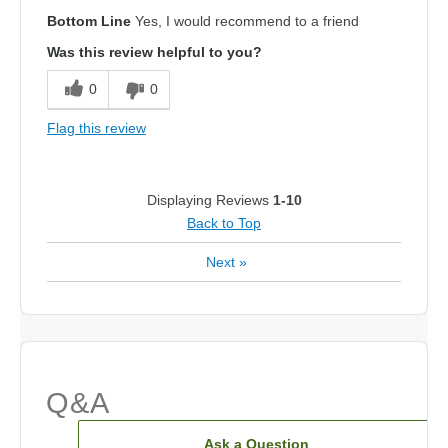
Bottom Line
Yes, I would recommend to a friend
Was this review helpful to you?
0
0
Flag this review
Displaying Reviews
1-10
Back to Top
Next
»
Q&A
Ask a Question