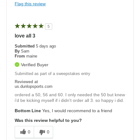
Flag this review
5
love all 3
Submitted
5 days ago
By
Sam
From
maine
Verified Buyer
Submitted as part of a sweepstakes entry
Reviewed at
us.dunlopsports.com
ordered a 50, 56 and 60. I only needed the 50 but knew
i'd be kicking myself if i didn't order all 3. so happy i did.
Bottom Line
Yes, I would recommend to a friend
Was this review helpful to you?
0
0