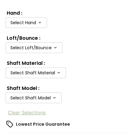
Hand
:
Select Hand
Loft/Bounce
:
Select Loft/Bounce
Shaft Material
:
Select Shaft Material
Shaft Model
:
Select Shaft Model
Clear Selections
Lowest Price Guarantee