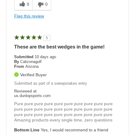
0
0
Flag this review
5
These are the best wedges in the game!
Submitted
10 days ago
By
Calizonagolf
From
Arizona
Verified Buyer
Submitted as part of a sweepstakes entry
Reviewed at
us.dunlopsports.com
Pure pure pure pure pure pure pure pure pure pure
pure pure pure pure pure pure pure pure pure pure
pure pure pure pure pure pure pure pure pure pure
Amazing products every single time, zero questions
Bottom Line
Yes, I would recommend to a friend