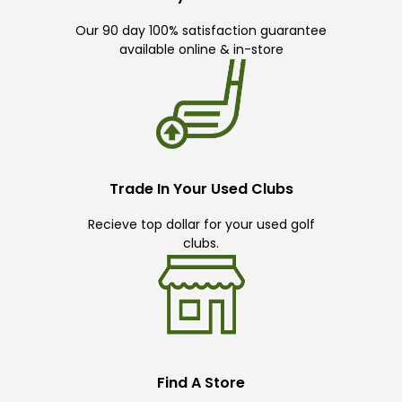
Our 90 day 100% satisfaction guarantee
available online & in-store
Trade In Your Used Clubs
Recieve top dollar for your used golf
clubs.
Find A Store