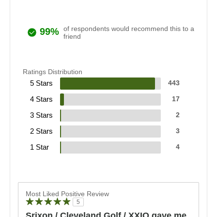
of respondents would recommend this to a
99%
friend
Ratings Distribution
5 Stars
443
4 Stars
17
3 Stars
2
2 Stars
3
1 Star
4
Most Liked Positive Review
5
Srixon / Cleveland Golf / XXIO gave me