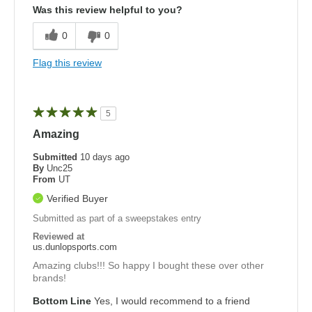
Was this review helpful to you?
0
0
Flag this review
5
Amazing
Submitted
10 days ago
By
Unc25
From
UT
Verified Buyer
Submitted as part of a sweepstakes entry
Reviewed at
us.dunlopsports.com
Amazing clubs!!! So happy I bought these over other
brands!
Bottom Line
Yes, I would recommend to a friend