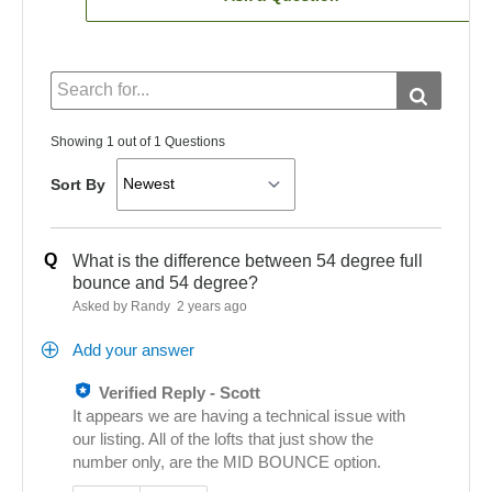
Showing 1 out of 1 Questions
Sort By
Q
What is the difference between 54 degree full
bounce and 54 degree?
Asked by Randy
2 years ago
Add your answer
Verified Reply
-
Scott
It appears we are having a technical issue with
our listing. All of the lofts that just show the
number only, are the MID BOUNCE option.
Was