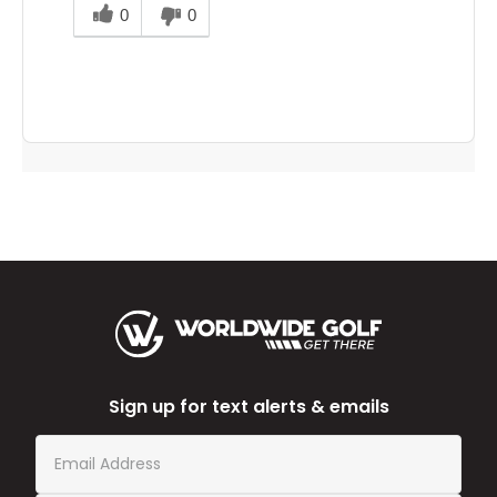
this
0
0
answer
helpful
to
you
Sign up for text alerts & emails