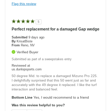
Flag this review
5
Perfect replacement for a damaged Gap wedge
Submitted
9 days ago
By
KrisatBiste
From
Reno, NV
Verified Buyer
Submitted as part of a sweepstakes entry
Reviewed at
us.dunlopsports.com
50 degree Mid. to replace a damaged Mizuno Pro 225.
I delightfully surprised that this 50 went just as far and
accurately with the 49 degree it replaced. I like the turf
interaction and balanced feel.
Bottom Line
Yes, I would recommend to a friend
Was this review helpful to you?