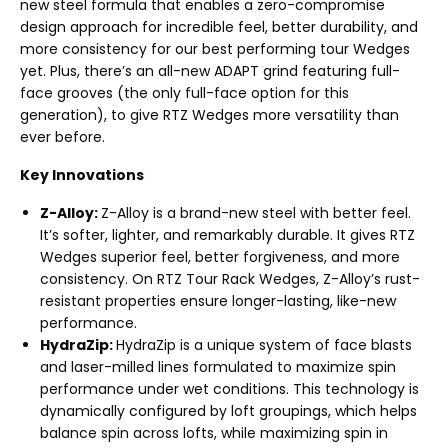
new steel formula that enables a zero-compromise
design approach for incredible feel, better durability, and
more consistency for our best performing tour Wedges
yet. Plus, there’s an all-new ADAPT grind featuring full-
face grooves (the only full-face option for this
generation), to give RTZ Wedges more versatility than
ever before.
Key Innovations
Z-Alloy:
Z-Alloy is a brand-new steel with better feel.
It’s softer, lighter, and remarkably durable. It gives RTZ
Wedges superior feel, better forgiveness, and more
consistency. On RTZ Tour Rack Wedges, Z-Alloy’s rust-
resistant properties ensure longer-lasting, like-new
performance.
HydraZip:
HydraZip is a unique system of face blasts
and laser-milled lines formulated to maximize spin
performance under wet conditions. This technology is
dynamically configured by loft groupings, which helps
balance spin across lofts, while maximizing spin in