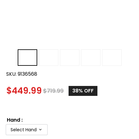
SKU:
9136568
$
449.99
$
719.99
38%
OFF
Hand
:
Select Hand