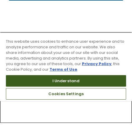
This website uses cookies to enhance user experience and to
analyze performance and traffic on our website. We also
share information about your use of our site with our social
media, advertising and analytics partners. By using this site,
you agree to our use of these tools, our
Privacy Policy
, this
Cookie Policy, and our
Terms of Use
.
I Understand
Cookies Settings
Top Searches