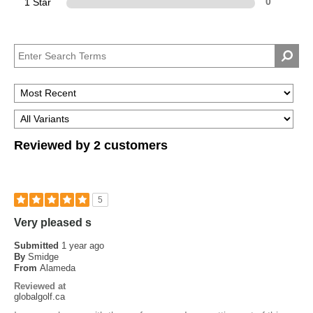
1 Star
0
Reviewed by 2 customers
5
Very pleased s
Submitted
1 year ago
By
Smidge
From
Alameda
Reviewed at
globalgolf.ca