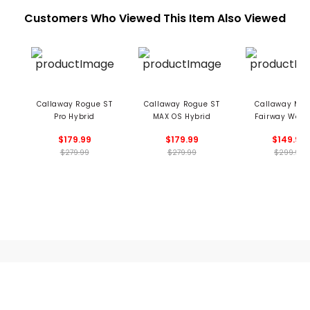
Customers Who Viewed This Item Also Viewed
Callaway Rogue ST
Callaway Rogue ST
Callaway MAV
Pro Hybrid
MAX OS Hybrid
Fairway Wood
$179.99
$179.99
$149.99
$279.99
$279.99
$299.99