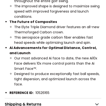
throughout the entire golf swing.
The improved shape is designed to maximize swing
speed with improved forgiveness and launch
conditions.
The Future of Composites
The Elyte Triple Diamond driver features an all-new
Thermoforged Carbon crown.
This aerospace grade carbon fiber enables fast
head speeds while optimizing launch and spin.
Ai Advancements for Optimal Distance, Control,
and Launch
Our most advanced Ai face to date, the new Ai10x
Face delivers 10x more control points than the Ai
Smart Face™.
Designed to produce exceptionally fast ball speeds,
tight dispersion, and optimized launch across the
face.
REFERENCE ID:
10526165
Shipping & Returns