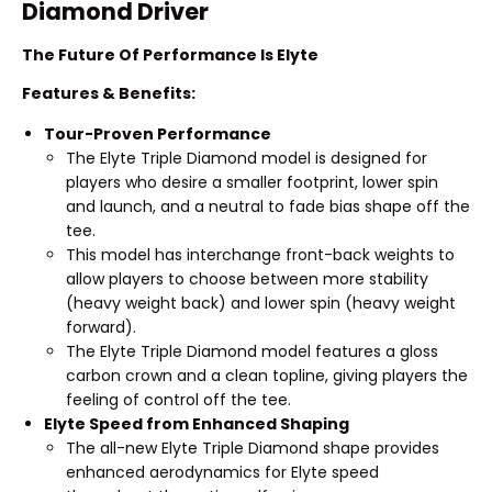
Diamond Driver
The Future Of Performance Is Elyte
Features & Benefits:
Tour-Proven Performance
The Elyte Triple Diamond model is designed for
players who desire a smaller footprint, lower spin
and launch, and a neutral to fade bias shape off the
tee.
This model has interchange front-back weights to
allow players to choose between more stability
(heavy weight back) and lower spin (heavy weight
forward).
The Elyte Triple Diamond model features a gloss
carbon crown and a clean topline, giving players the
feeling of control off the tee.
Elyte Speed from Enhanced Shaping
The all-new Elyte Triple Diamond shape provides
enhanced aerodynamics for Elyte speed