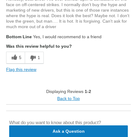
face on off-centered strikes. I normally don't buy the hype and
marketing of new drivers, but this is one of those rare instances
where the hype is real. Does it look the best? Maybe not. I don't
love the green, but man…. It is hot. It is forgiving. Can't ask for
much more out of a driver
Bottom Line
Yes, I would recommend to a friend
Was this review helpful to you?
5
1
Flag this review
Displaying Reviews
1-2
Back to Top
What do you want to know about this product?
Ask a Question