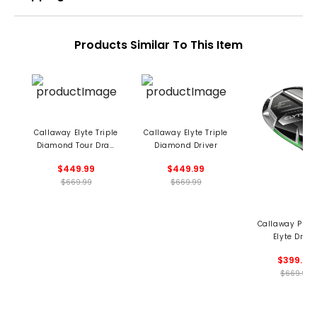
Products Similar To This Item
Callaway Elyte Triple
Callaway Elyte Triple
Diamond Tour Draw
Diamond Driver
Driver
$449.99
$449.99
$669.99
$669.99
Callaway Pre
Elyte Drive
$399.99
$669.99