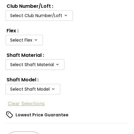
Club Number/Loft
:
Select Club Number/Loft
Flex
:
Select Flex
Shaft Material
:
Select Shaft Material
Shaft Model
:
Select Shaft Model
Clear Selections
Lowest Price Guarantee