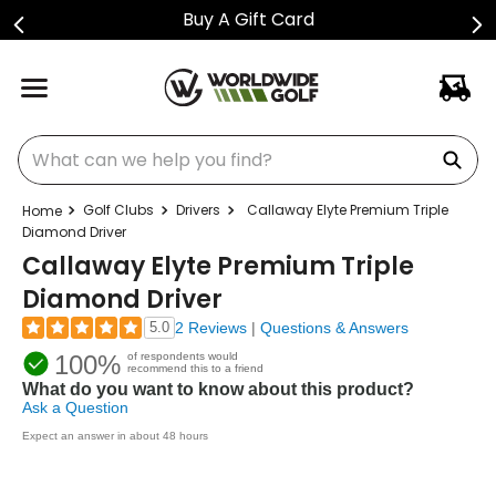
Buy A Gift Card
What can we help you find?
Golf Clubs
Drivers
Callaway Elyte Premium Triple
Diamond Driver
Callaway Elyte Premium Triple
Diamond Driver
5.0
2 Reviews
|
Questions & Answers
100%
of respondents would
recommend this to a friend
What do you want to know about this product?
Ask a Question
Expect an answer in about 48 hours