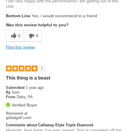
I am very happy with the performance I am getting out of this
club.
Bottom Line
Yes, I would recommend to a friend
Was this review helpful to you?
0
0
Flag this review
5
This thing is a beast
Submitted
1 year ago
By
Sam
From
Delta, PA
Verified Buyer
Reviewed at
globalgolf.com/
Comments about Callaway Elyte Triple Diamond
Honestly, best driver I've ever owned. Spin is consistent off the