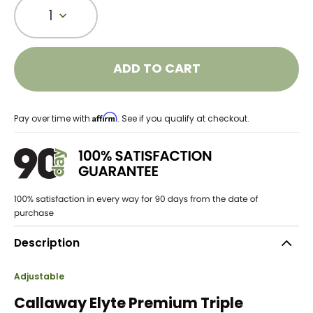
1
ADD TO CART
Affirm
Pay over time with
. See if you qualify at checkout.
Description
Adjustable
Callaway Elyte Premium Triple