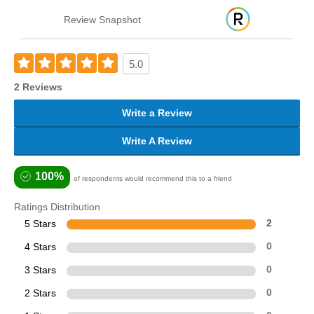
Review Snapshot
5.0
2 Reviews
Write a Review
Write A Review
100%
of respondents would recommend this to a friend
Ratings Distribution
5 Stars
2
4 Stars
0
3 Stars
0
2 Stars
0