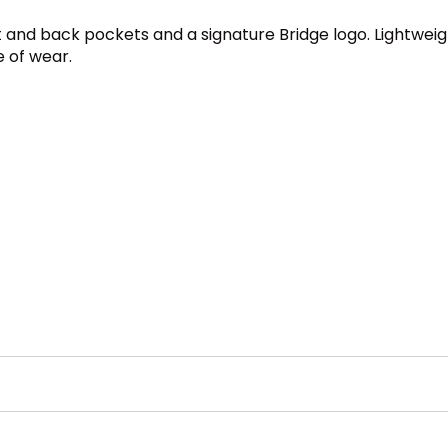
t and back pockets and a signature Bridge logo. Lightweig
e of wear.