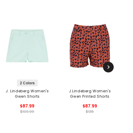
2 Colors
J. Lindeberg Women's
J.Lindeberg Women's
Gwen Shorts
Gwen Printed Shorts
$87.99
$87.99
$109.99
$135