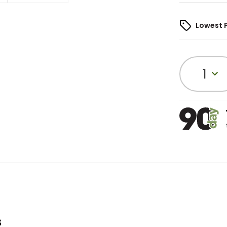
Lowest 
1
s