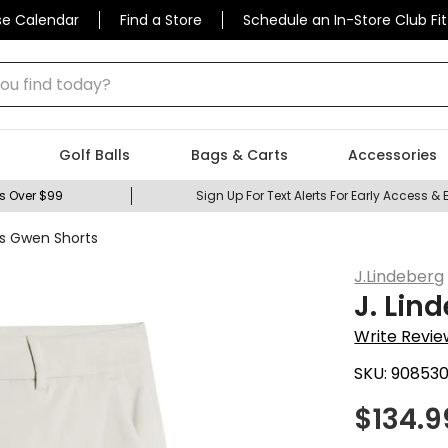
se Calendar
Find a Store
Schedule an In-Store Club Fit
 find today?
Golf Balls
Bags & Carts
Accessories
s Over $99
Sign Up For Text Alerts For Early Access & 
s Gwen Shorts
J.Lindeberg
J. Li
Write Revie
SKU:
90853
$
134.9