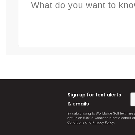
What do you want to kno
Sign up for text alerts
& emails
By subscribing to Worldwide Golf text mes
opt-in on 54928. Consent is not a conditi
Conditions
and
Privacy Policy
.