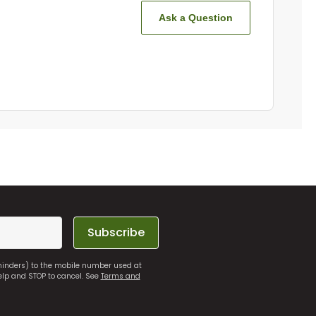
Ask a Question
Subscribe
eminders) to the mobile number used at
elp and STOP to cancel. See
Terms and