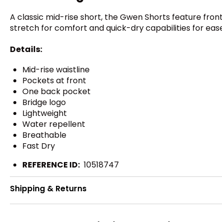
A classic mid-rise short, the Gwen Shorts feature fron
stretch for comfort and quick-dry capabilities for eas
Details:
Mid-rise waistline
Pockets at front
One back pocket
Bridge logo
Lightweight
Water repellent
Breathable
Fast Dry
REFERENCE ID:
10518747
Shipping & Returns