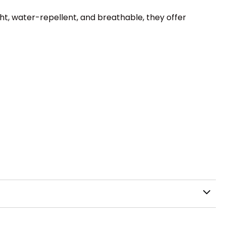
ht, water-repellent, and breathable, they offer