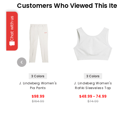
Customers Who Viewed This It
Chat with us
3 Colors
3 Colors
J. Lindeberg Women's
J. Lindeberg Women's
Pia Pants
Rafiki Sleeveless Top
$98.99
$48.99 - 74.99
$164.99
$74.99