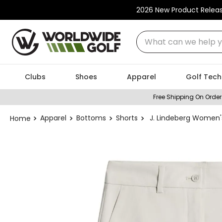
2026 New Product Relea
What can we help you
Clubs
Shoes
Apparel
Golf Tech
Free Shipping On Order
Apparel
Bottoms
Shorts
J. Lindeberg Women'