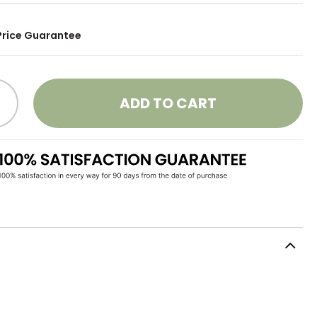
Price Guarantee
ADD TO CART