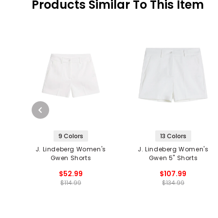
Products Similar To This Item
9 Colors
13 Colors
J. Lindeberg Women's
J. Lindeberg Women's
Gwen Shorts
Gwen 5" Shorts
$52.99
$107.99
$114.99
$134.99