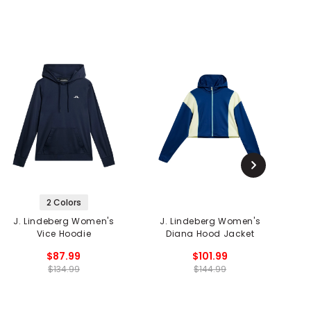
2 Colors
J. Lindeberg Women's
J. Lindeberg Women's
Vice Hoodie
Diana Hood Jacket
$87.99
$101.99
$134.99
$144.99