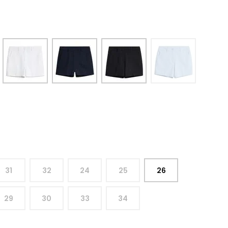
31
32
24
25
26
29
30
33
34