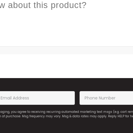
w about this product?
saging, you agree to receiving recurring automated marketing text msgs (e.g. cart r
on of purchase. Msg frequency may vary. Msg & data rates may apply. Reply HELP for h