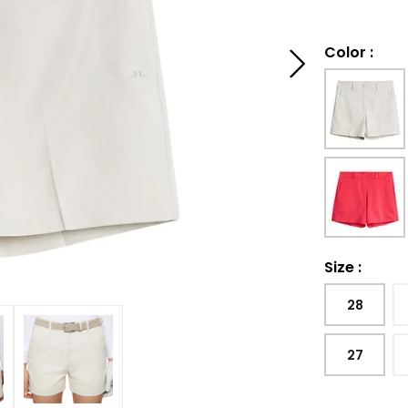
Color
:
Size
:
28
27