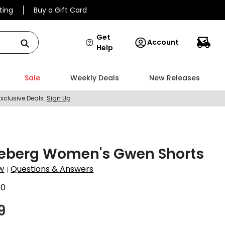
ting
Buy a Gift Card
Get
Account
Help
Sale
Weekly Deals
New Releases
Exclusive Deals.
Sign Up
ndeberg Women's Gwen Shorts
w
Questions & Answers
|
00
9