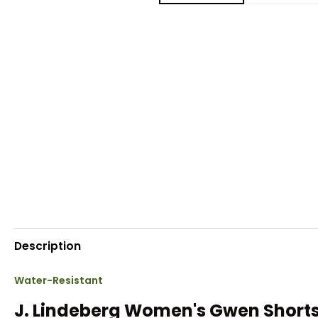
Description
Water-Resistant
J. Lindeberg Women's Gwen Short