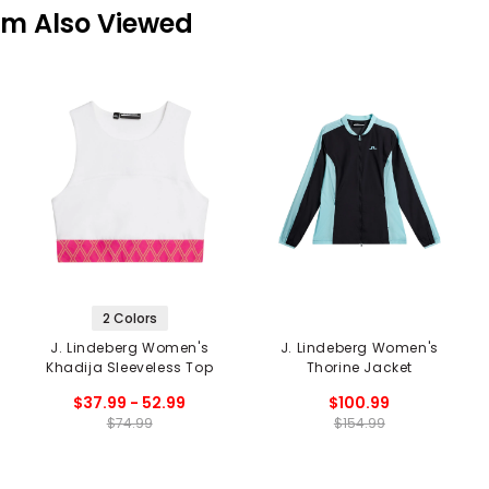
em Also Viewed
2 Colors
J. Lindeberg Women's
J. Lindeberg Women's
Khadija Sleeveless Top
Thorine Jacket
$37.99 - 52.99
$100.99
$74.99
$154.99