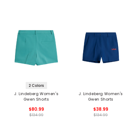
2 Colors
J. Lindeberg Women's
J. Lindeberg Women's
Gwen Shorts
Gwen Shorts
$80.99
$38.99
$134.99
$134.99