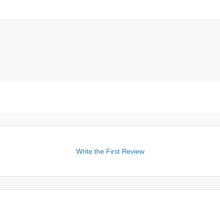
Write the First Review