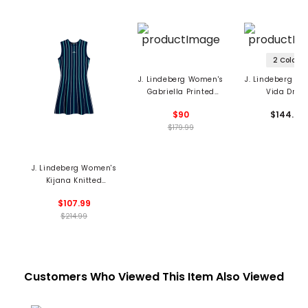
2 Colors
J. Lindeberg Women's
J. Lindeberg W
Gabriella Printed
Vida Dres
Dress
$90
$144.99
$179.99
J. Lindeberg Women's
Kijana Knitted
Sleeveless Dress
$107.99
$214.99
Customers Who Viewed This Item Also Viewed