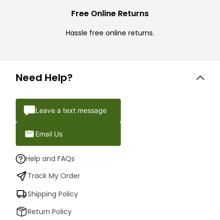
Free Online Returns
Hassle free online returns.
Need Help?
Leave a text message
Email Us
Help and FAQs
Track My Order
Shipping Policy
Return Policy