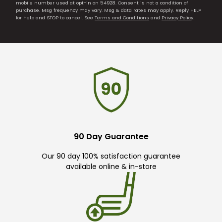
mobile number used at opt-in on 54928. Consent is not a condition of
purchase. Msg frequency may vary. Msg & data rates may apply. Reply HELP
for help and STOP to cancel. See
Terms and Conditions
and
Privacy Policy
.
90 Day Guarantee
Our 90 day 100% satisfaction guarantee
available online & in-store