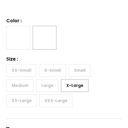
Color
:
Size
:
XX-Small
X-Small
Small
Medium
Large
X-Large
XX-Large
XXX-Large