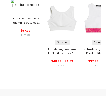
J.Lindeberg Women's
Jasmin Sleeveless
Dress
$87.99
$174.99
3 Colors
2 Colors
J. Lindeberg Women's
J. Lindeberg W
Rafiki Sleeveless Top
Khadija Sleev
Top
$48.99 - 74.99
$37.99 - 52
$74.99
$74.99