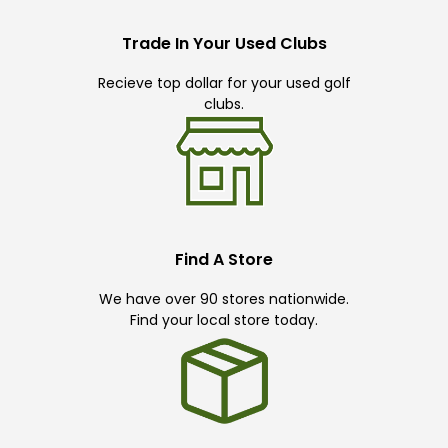
Trade In Your Used Clubs
Recieve top dollar for your used golf
clubs.
Find A Store
We have over 90 stores nationwide.
Find your local store today.