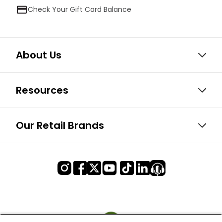
Check Your Gift Card Balance
About Us
Resources
Our Retail Brands