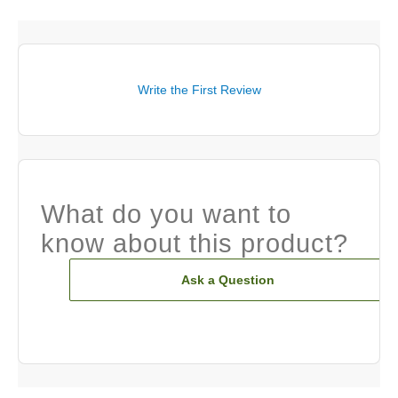
Write the First Review
What do you want to
know about this product?
Ask a Question