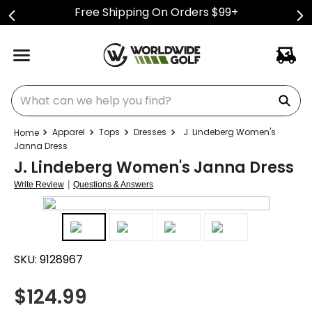
Free Shipping On Orders $99+
What can we help you find?
Apparel
Tops
Dresses
J. Lindeberg Women's
Janna Dress
J. Lindeberg Women's Janna Dress
|
Write Review
Questions & Answers
SKU:
9128967
$
124.99