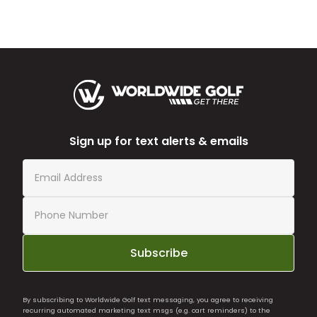
Sign up for text alerts & emails
Subscribe
By subscribing to Worldwide Golf text messaging, you agree to receiving
recurring automated marketing text msgs (e.g. cart reminders) to the