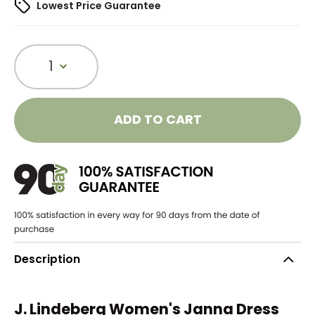
Lowest Price Guarantee
1
ADD TO CART
Description
J. Lindeberg Women's Janna Dress