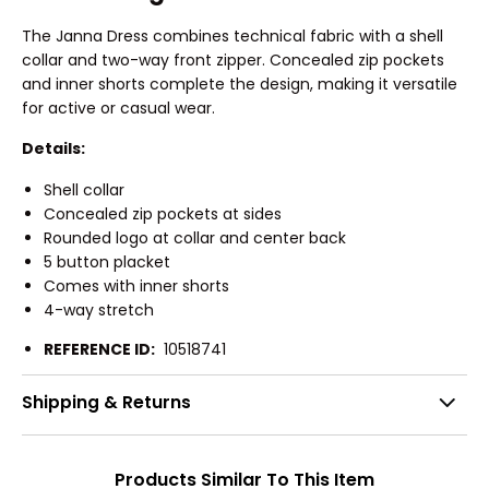
The Janna Dress combines technical fabric with a shell
collar and two-way front zipper. Concealed zip pockets
and inner shorts complete the design, making it versatile
for active or casual wear.
Details:
Shell collar
Concealed zip pockets at sides
Rounded logo at collar and center back
5 button placket
Comes with inner shorts
4-way stretch
REFERENCE ID:
10518741
Shipping & Returns
Products Similar To This Item