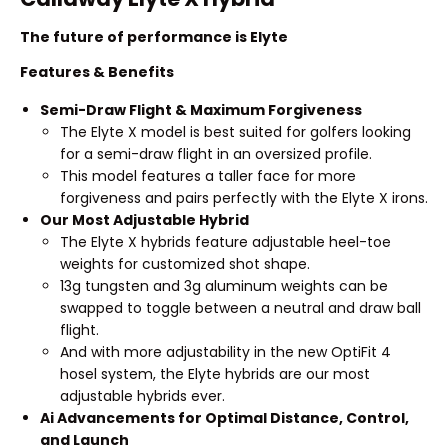
The future of performance is Elyte
Features & Benefits
Semi-Draw Flight & Maximum Forgiveness
The Elyte X model is best suited for golfers looking
for a semi-draw flight in an oversized profile.
This model features a taller face for more
forgiveness and pairs perfectly with the Elyte X irons.
Our Most Adjustable Hybrid
The Elyte X hybrids feature adjustable heel-toe
weights for customized shot shape.
13g tungsten and 3g aluminum weights can be
swapped to toggle between a neutral and draw ball
flight.
And with more adjustability in the new OptiFit 4
hosel system, the Elyte hybrids are our most
adjustable hybrids ever.
Ai Advancements for Optimal Distance, Control,
and Launch