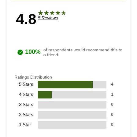
4.8
5 Reviews
of respondents would recommend this to
100%
a friend
Ratings Distribution
5 Stars
4
4 Stars
1
3 Stars
0
2 Stars
0
1 Star
0