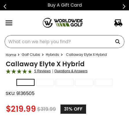
Buy A Gift Card
What can we help you find?
Golf Clubs
Hybrids
Callaway Elyte X Hybrid
Callaway Elyte X Hybrid
|
5 Reviews
Questions & Answers
SKU:
9136505
$
219.99
$
319.99
31
% OFF