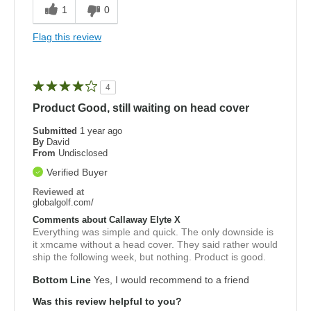
1
0
Flag this review
4
Product Good, still waiting on head cover
Submitted
1 year ago
By
David
From
Undisclosed
Verified Buyer
Reviewed at
globalgolf.com/
Comments about Callaway Elyte X
Everything was simple and quick. The only downside is
it xmcame without a head cover. They said rather would
ship the following week, but nothing. Product is good.
Bottom Line
Yes, I would recommend to a friend
Was this review helpful to you?