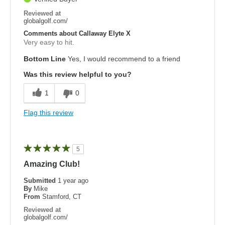
Reviewed at
globalgolf.com/
Comments about Callaway Elyte X
Very easy to hit.
Bottom Line
Yes, I would recommend to a friend
Was this review helpful to you?
1
0
Flag this review
5
Amazing Club!
Submitted
1 year ago
By
Mike
From
Stamford, CT
Reviewed at
globalgolf.com/