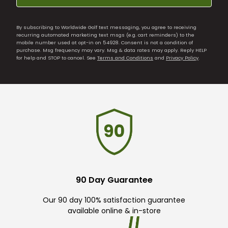
By subscribing to Worldwide Golf text messaging, you agree to receiving
recurring automated marketing text msgs (e.g. cart reminders) to the
mobile number used at opt-in on 54928. Consent is not a condition of
purchase. Msg frequency may vary. Msg & data rates may apply. Reply HELP
for help and STOP to cancel. See
Terms and Conditions
and
Privacy Policy
.
90 Day Guarantee
Our 90 day 100% satisfaction guarantee
available online & in-store