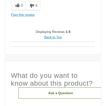
0
0
Flag this review
Displaying Reviews
1-5
Back to Top
What do you want to
know about this product?
Ask a Question