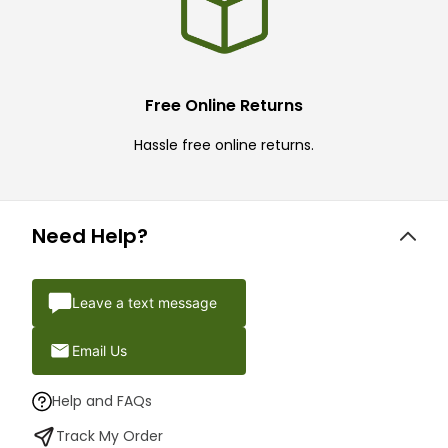
Free Online Returns
Hassle free online returns.
Need Help?
Leave a text message
Email Us
Help and FAQs
Track My Order