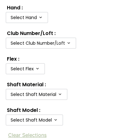
Hand
:
Select Hand
Club Number/Loft
:
Select Club Number/Loft
Flex
:
Select Flex
Shaft Material
:
Select Shaft Material
Shaft Model
:
Select Shaft Model
Clear Selections