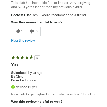
This club has incredible feel at impact, very forgiving,
and 5-10 yards longer than my previous hybrid
Bottom Line
Yes, I would recommend to a friend
Was this review helpful to you?
1
0
Flag this review
5
Yes
Submitted
1 year ago
By
Chris
From
Undisclosed
Verified Buyer
Nice club to get higher longer distance with a 7 loft club.
Was this review helpful to you?