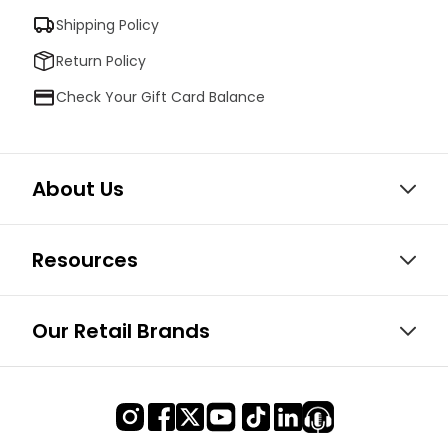
Shipping Policy
Return Policy
Check Your Gift Card Balance
About Us
Resources
Our Retail Brands