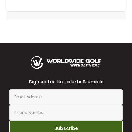
Sign up for text alerts & emails
Subscribe