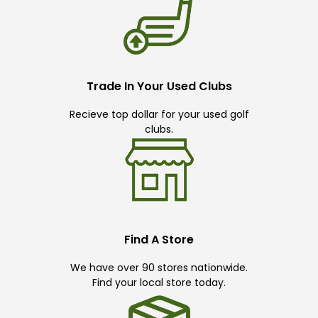
Trade In Your Used Clubs
Recieve top dollar for your used golf
clubs.
Find A Store
We have over 90 stores nationwide.
Find your local store today.