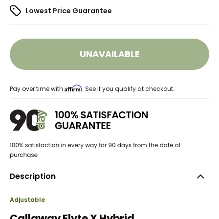
Lowest Price Guarantee
UNAVAILABLE
Affirm
Pay over time with
. See if you qualify at checkout.
Description
Adjustable
Callaway Elyte X Hybrid