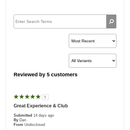
Reviewed by 5 customers
5
Great Experience & Club
Submitted
14 days ago
By
Dan
From
Undisclosed