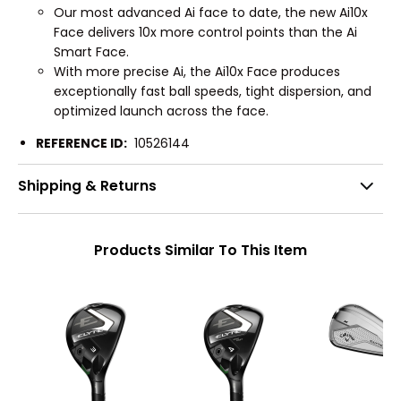
Our most advanced Ai face to date, the new Ai10x
Face delivers 10x more control points than the Ai
Smart Face.
With more precise Ai, the Ai10x Face produces
exceptionally fast ball speeds, tight dispersion, and
optimized launch across the face.
REFERENCE ID:
10526144
Shipping & Returns
Products Similar To This Item