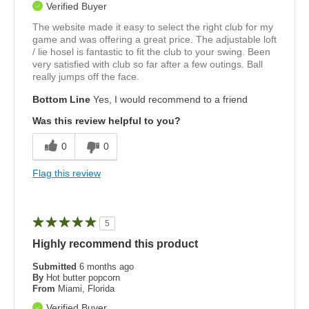
Verified Buyer
The website made it easy to select the right club for my
game and was offering a great price. The adjustable loft
/ lie hosel is fantastic to fit the club to your swing. Been
very satisfied with club so far after a few outings. Ball
really jumps off the face.
Bottom Line
Yes, I would recommend to a friend
Was this review helpful to you?
0
0
Flag this review
5
Highly recommend this product
Submitted
6 months ago
By
Hot butter popcorn
From
Miami, Florida
Verified Buyer