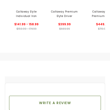
Callaway Elyte
Callaway Premium
Callaway Ely
Individual Iron
Elyte Driver
Premium Tri
Diamond Dri
$141.99 - 158.99
$399.99
$449.99
$159.99 - 174.99
$669.99
$719.99
WRITE A REVIEW