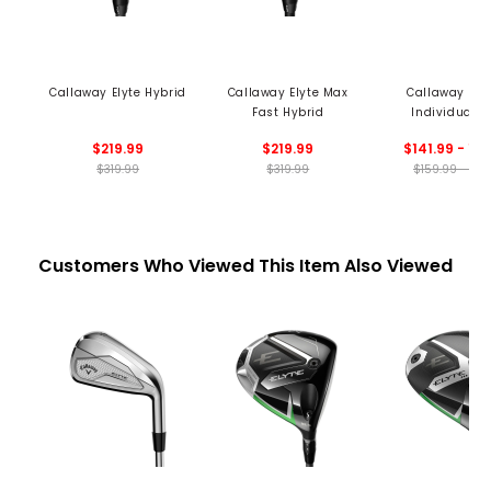
Callaway Elyte Hybrid
Callaway Elyte Max
Callaway Elyt
Fast Hybrid
Individual I
$219.99
$219.99
$141.99 - 15
$319.99
$319.99
$159.99 - 174
Customers Who Viewed This Item Also Viewed