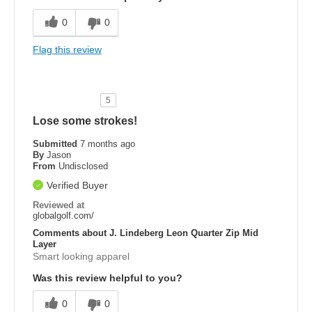
0
0
Flag this review
5
Lose some strokes!
Submitted
7 months ago
By
Jason
From
Undisclosed
Verified Buyer
Reviewed at
globalgolf.com/
Comments about J. Lindeberg Leon Quarter Zip Mid
Layer
Smart looking apparel
Was this review helpful to you?
0
0