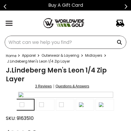
Buy A Gift Card
What can we help you find?
Apparel
Outerwear & Layering
Midlayers
J.Lindeberg Men's Leon 1/4 Zip Layer
J.Lindeberg Men's Leon 1/4 Zip
Layer
|
3 Reviews
Questions & Answers
SKU:
9163510