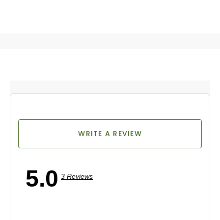
WRITE A REVIEW
5.0
3 Reviews