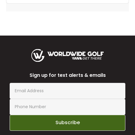
Sign up for text alerts & emails
Subscribe