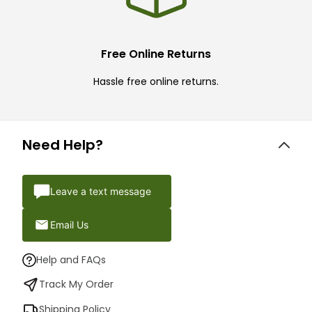
Free Online Returns
Hassle free online returns.
Need Help?
Leave a text message
Email Us
Help and FAQs
Track My Order
Shipping Policy