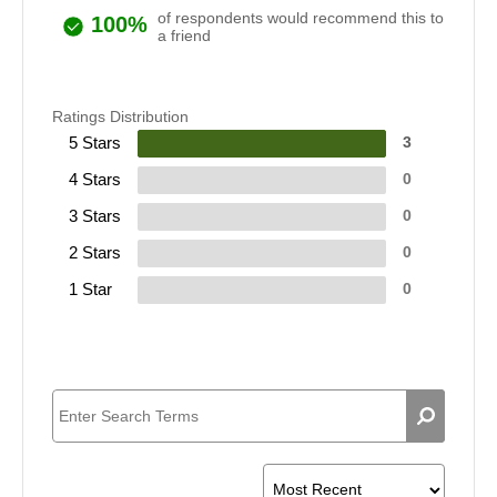
of respondents would recommend this to
100%
a friend
Ratings Distribution
5 Stars
3
4 Stars
0
3 Stars
0
2 Stars
0
1 Star
0