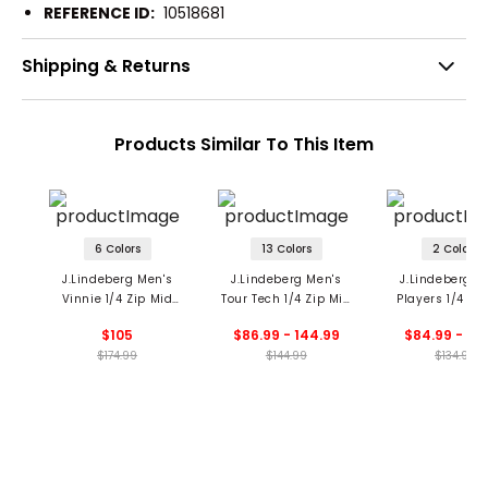
REFERENCE ID:
10518681
Shipping & Returns
Products Similar To This Item
6 Colors
13 Colors
2 Colors
J.Lindeberg Men's
J.Lindeberg Men's
J.Lindeberg M
Vinnie 1/4 Zip Mid
Tour Tech 1/4 Zip Mid
Players 1/4 Zi
Layer
Layer
Layer
$105
$86.99 - 144.99
$84.99 - 94
$174.99
$144.99
$134.99