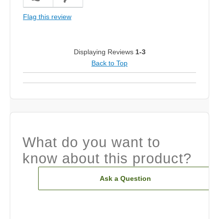
Flag this review
Displaying Reviews
1-3
Back to Top
What do you want to
know about this product?
Ask a Question