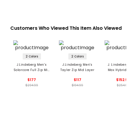
Customers Who Viewed This Item Also Viewed
2 Colors
2 Colors
J.Lindeberg Men's
J.Lindeberg Men's
J. Lindeberg M
Solarcore Full Zip Mid
Tayler Zip Mid Layer
Max Hybrid 1/4
Layer
Vest
$177
$117
$152.99
$294.99
$194.99
$254.99