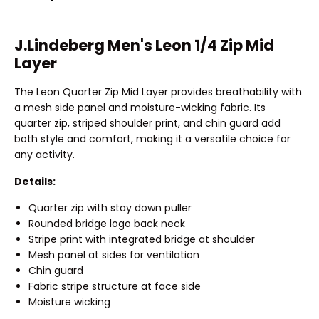
J.Lindeberg Men's Leon 1/4 Zip Mid
Layer
The Leon Quarter Zip Mid Layer provides breathability with
a mesh side panel and moisture-wicking fabric. Its
quarter zip, striped shoulder print, and chin guard add
both style and comfort, making it a versatile choice for
any activity.
Details:
Quarter zip with stay down puller
Rounded bridge logo back neck
Stripe print with integrated bridge at shoulder
Mesh panel at sides for ventilation
Chin guard
Fabric stripe structure at face side
Moisture wicking