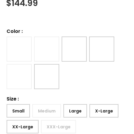
$
144.99
Color
:
Size
:
Small
Medium
Large
X-Large
XX-Large
XXX-Large