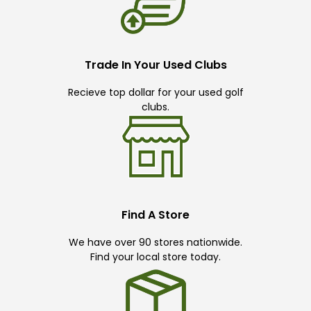
Trade In Your Used Clubs
Recieve top dollar for your used golf
clubs.
Find A Store
We have over 90 stores nationwide.
Find your local store today.