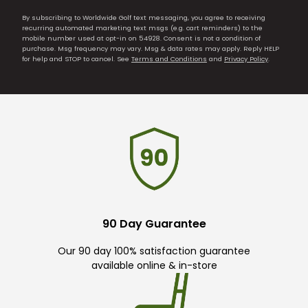
By subscribing to Worldwide Golf text messaging, you agree to receiving
recurring automated marketing text msgs (e.g. cart reminders) to the
mobile number used at opt-in on 54928. Consent is not a condition of
purchase. Msg frequency may vary. Msg & data rates may apply. Reply HELP
for help and STOP to cancel. See
Terms and Conditions
and
Privacy Policy
.
90 Day Guarantee
Our 90 day 100% satisfaction guarantee
available online & in-store