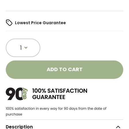
Lowest Price Guarantee
1
ADD TO CART
Description