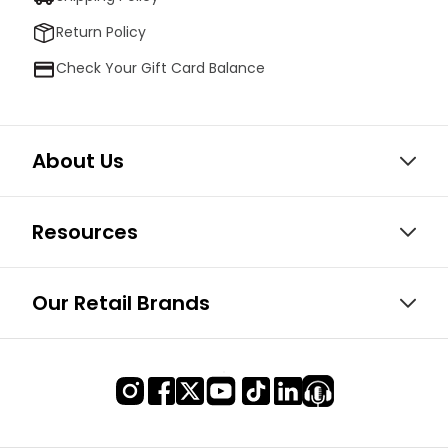
Return Policy
Check Your Gift Card Balance
About Us
Resources
Our Retail Brands