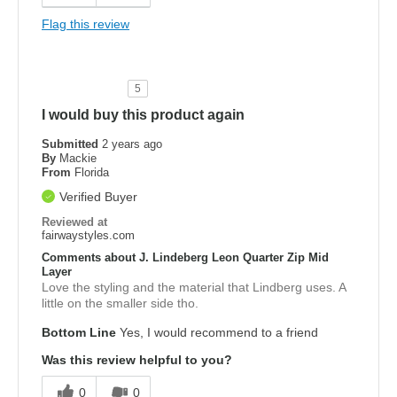
Flag this review
5
I would buy this product again
Submitted
2 years ago
By
Mackie
From
Florida
Verified Buyer
Reviewed at
fairwaystyles.com
Comments about J. Lindeberg Leon Quarter Zip Mid
Layer
Love the styling and the material that Lindberg uses. A
little on the smaller side tho.
Bottom Line
Yes, I would recommend to a friend
Was this review helpful to you?
0
0