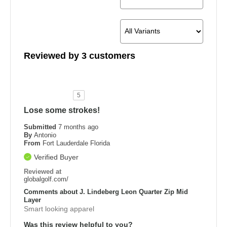
Reviewed by 3 customers
5
Lose some strokes!
Submitted
7 months ago
By
Antonio
From
Fort Lauderdale Florida
Verified Buyer
Reviewed at
globalgolf.com/
Comments about J. Lindeberg Leon Quarter Zip Mid
Layer
Smart looking apparel
Was this review helpful to you?