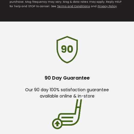
purchase. Msg frequency may vary. Msg & data rates may apply. Reply HELP
for help and STOP to cancel. See
Terms and Conditions
and
Privacy Policy
.
90 Day Guarantee
Our 90 day 100% satisfaction guarantee
available online & in-store