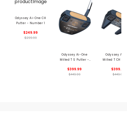
Odyssey Ai-One CH
Putter - Number 1
$249.99
$299.99
Odyssey Ai-One
Odyssey Ai-
Milled T S Putter -
Milled T CH Put
Number 8
Number 7
$399.99
$399.99
$449.99
$449.99