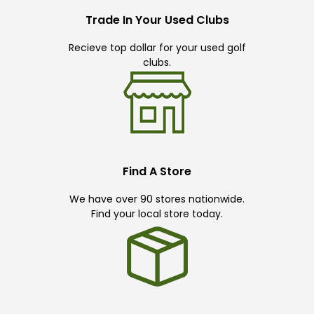
Trade In Your Used Clubs
Recieve top dollar for your used golf
clubs.
Find A Store
We have over 90 stores nationwide.
Find your local store today.