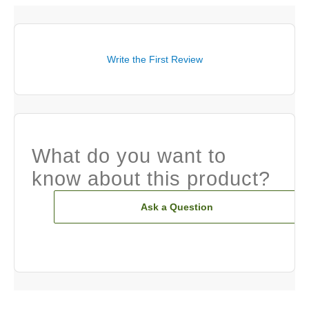
Write the First Review
What do you want to
know about this product?
Ask a Question