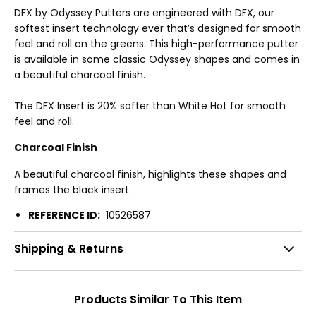
DFX by Odyssey Putters are engineered with DFX, our
softest insert technology ever that’s designed for smooth
feel and roll on the greens. This high-performance putter
is available in some classic Odyssey shapes and comes in
a beautiful charcoal finish.
The DFX Insert is 20% softer than White Hot for smooth
feel and roll.
Charcoal Finish
A beautiful charcoal finish, highlights these shapes and
frames the black insert.
REFERENCE ID:
10526587
Shipping & Returns
Products Similar To This Item