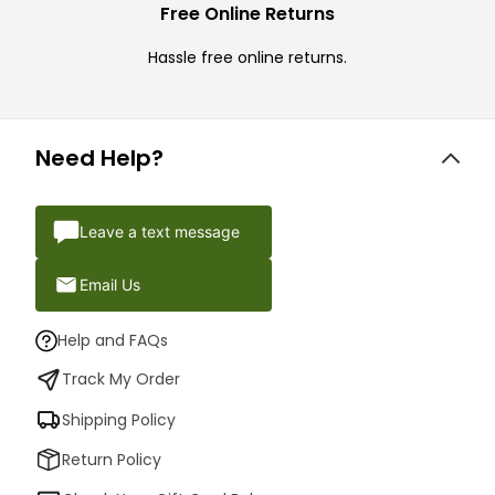
Free Online Returns
Hassle free online returns.
Need Help?
Leave a text message
Email Us
Help and FAQs
Track My Order
Shipping Policy
Return Policy