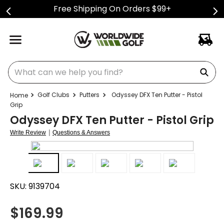
Free Shipping On Orders $99+
What can we help you find?
Golf Clubs
Putters
Odyssey DFX Ten Putter - Pistol
Grip
Odyssey DFX Ten Putter - Pistol Grip
|
Write Review
Questions & Answers
SKU:
9139704
$
169.99