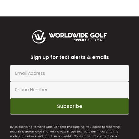
Sign up for text alerts & emails
Subscribe
By subscribing to Worldwide Golf text messaging, you agree to receiving
recurring automated marketing text msgs (e.g. cart reminders) to the
mobile number used at opt-in on 54928. Consent is not a condition of