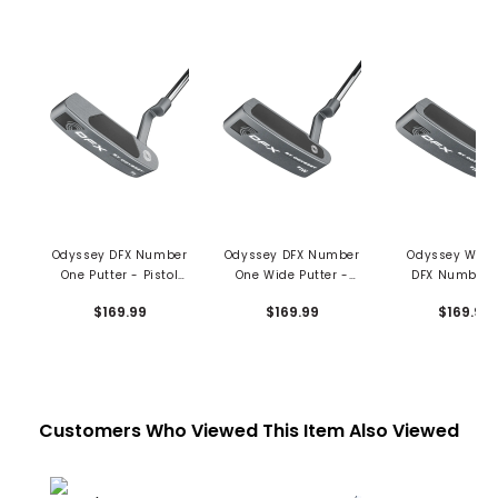
Odyssey DFX Number
Odyssey DFX Number
Odyssey Wom
One Putter - Pistol
One Wide Putter -
DFX Number 
Grip
Pistol Grip
Wide Putter - 
$169.99
$169.99
$169.99
Pistol Grip
Customers Who Viewed This Item Also Viewed