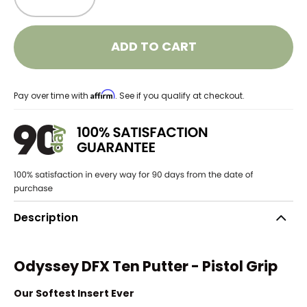
ADD TO CART
Affirm
Pay over time with
. See if you qualify at checkout.
Description
Odyssey DFX Ten Putter - Pistol Grip
Our Softest Insert Ever