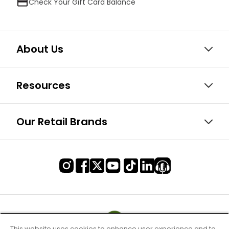
Check Your Gift Card Balance
About Us
Resources
Our Retail Brands
This website uses cookies to enhance user experience and to