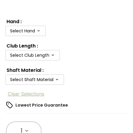
Hand
:
Select Hand
Club Length
:
Select Club Length
Shaft Material
:
Select Shaft Material
Clear Selections
Lowest Price Guarantee
1