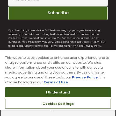
Subscribe
By subscribing to Worldwide Golf text messaging, you agree to receiving
recurring automated marketing text msgs (e.g. cart reminders) to the
mobile number used at opt-in on 54928. Consent is not a condition of
purchase. Msg frequency may vary. Msg & data rates may apply. Reply HELP
for help and STOP to cancel. See
Terms and Conditions
and
Privacy Policy
.
This website uses cookies to enhance user experience and to
analyze performance and traffic on our website. We also
share information about your use of our site with our social
media, advertising and analytics partners. By using this site,
you agree to our use of these tools, our
Privacy Policy
, this
Cookie Policy, and our
Terms of Use
.
I Understand
Cookies Settings
90 Day Guarantee