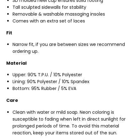
3D molded heel cup ensures solid footing
Tall sculpted sidewalls for stability
Removable & washable massaging insoles
Comes with an extra set of laces
Fit
Narrow fit, if you are between sizes we recommend
ordering up.
Material
Upper: 90% T.P.U. / 10% Polyester
Lining: 90% Polyester / 10% Spandex
Bottom: 95% Rubber / 5% EVA
Care
Clean with water or mild soap. Neon coloring is
susceptible to fading when left in direct sunlight for
prolonged periods of time. To avoid this material
reaction, keep your items stored out of the sun.