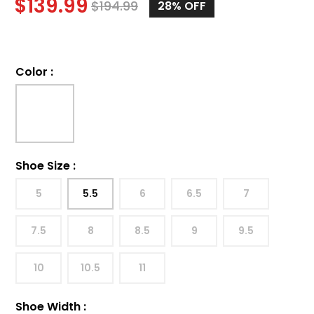
$
139.99
$
194.99
28%
OFF
Color
:
Shoe Size
:
5
5.5
6
6.5
7
7.5
8
8.5
9
9.5
10
10.5
11
Shoe Width
: