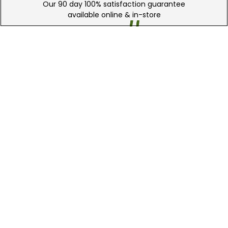
Our 90 day 100% satisfaction guarantee
available online & in-store
Trade In Your Used Clubs
Recieve top dollar for your used golf
clubs.
Find A Store
We have over 90 stores nationwide.