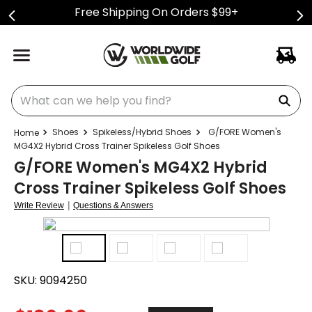
Free Shipping On Orders $99+
What can we help you find?
Shoes
Spikeless/Hybrid Shoes
G/FORE Women's
MG4X2 Hybrid Cross Trainer Spikeless Golf Shoes
G/FORE Women's MG4X2 Hybrid
Cross Trainer Spikeless Golf Shoes
|
Write Review
Questions & Answers
SKU:
9094250