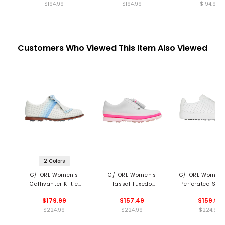
$194.99
$194.99
$194.99
Customers Who Viewed This Item Also Viewed
2 Colors
G/FORE Women's
G/FORE Women's
G/FORE Women's
Gallivanter Kiltie
Tassel Tuxedo
Perforated Spik
Spikeless Golf Shoes
Gallivanter Spikeless
Golf Shoe
$179.99
$157.49
$159.99
Golf Shoes
$224.99
$224.99
$224.99