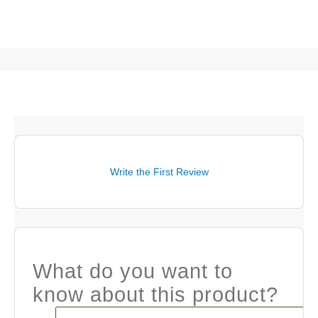
Write the First Review
What do you want to
know about this product?