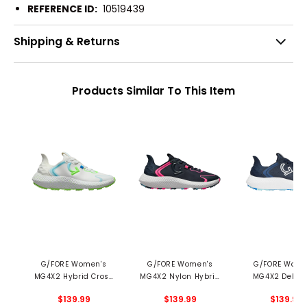
REFERENCE ID:
10519439
Shipping & Returns
Products Similar To This Item
G/FORE Women's
G/FORE Women's
G/FORE Wome
MG4X2 Hybrid Cross
MG4X2 Nylon Hybrid
MG4X2 Debos
Trainer Spikeless Golf
Cross Trainer
Cross Train
$139.99
$139.99
$139.99
Shoes
Spikeless Golf Shoes
Spikeless Golf 