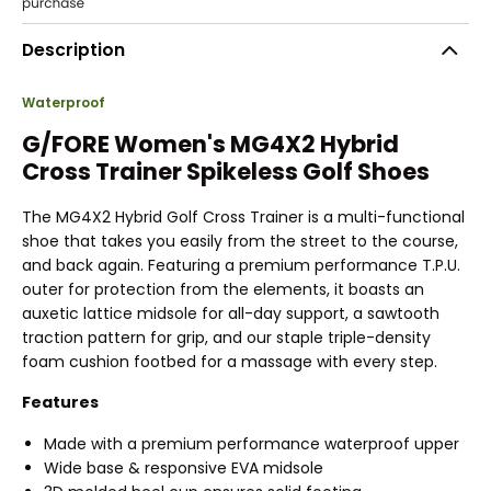
Description
Waterproof
G/FORE Women's MG4X2 Hybrid
Cross Trainer Spikeless Golf Shoes
The MG4X2 Hybrid Golf Cross Trainer is a multi-functional
shoe that takes you easily from the street to the course,
and back again. Featuring a premium performance T.P.U.
outer for protection from the elements, it boasts an
auxetic lattice midsole for all-day support, a sawtooth
traction pattern for grip, and our staple triple-density
foam cushion footbed for a massage with every step.
Features
Made with a premium performance waterproof upper
Wide base & responsive EVA midsole