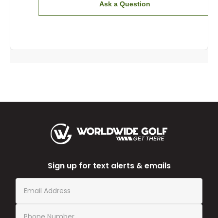
Ask a Question
Sign up for text alerts & emails