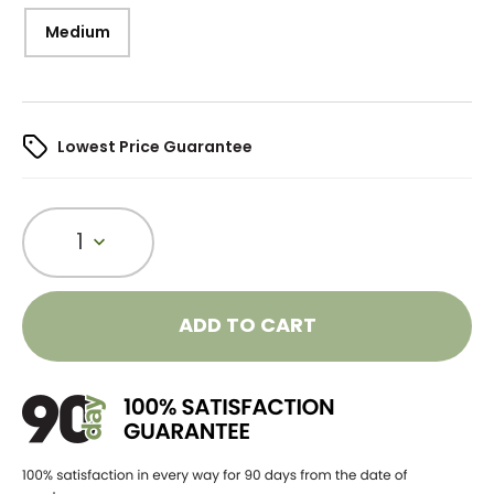
Medium
Lowest Price Guarantee
1
ADD TO CART