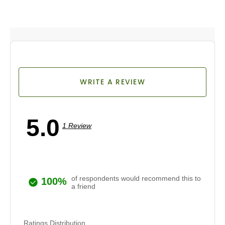
WRITE A REVIEW
5.0
1 Review
of respondents would recommend this to
100%
a friend
Ratings Distribution