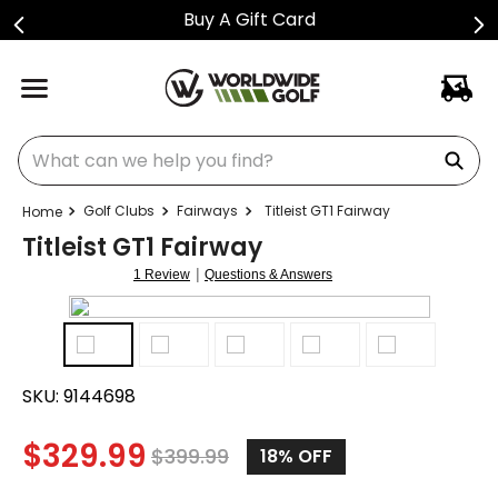
Buy A Gift Card
What can we help you find?
Golf Clubs
Fairways
Titleist GT1 Fairway
Titleist GT1 Fairway
|
1 Review
Questions & Answers
SKU:
9144698
$
329.99
$
399.99
18%
OFF