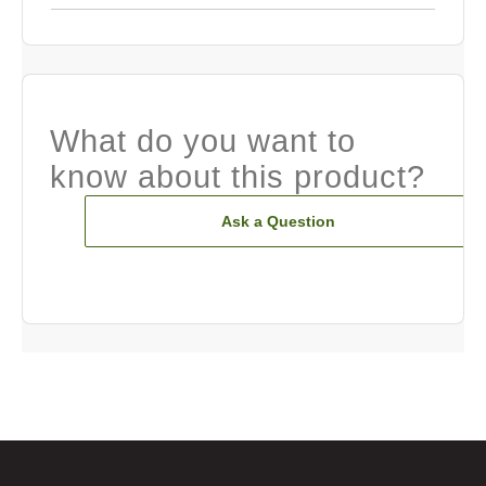
What do you want to
know about this product?
Ask a Question