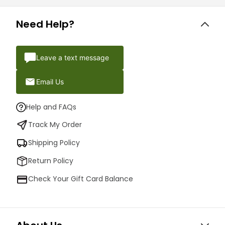
Need Help?
Leave a text message
Email Us
Help and FAQs
Track My Order
Shipping Policy
Return Policy
Check Your Gift Card Balance