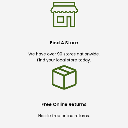
Find A Store
We have over 90 stores nationwide.
Find your local store today.
Free Online Returns
Hassle free online returns.