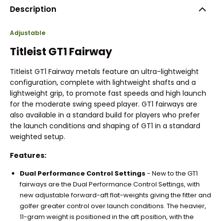
Description
Adjustable
Titleist GT1 Fairway
Titleist GT1 Fairway metals feature an ultra-lightweight
configuration, complete with lightweight shafts and a
lightweight grip, to promote fast speeds and high launch
for the moderate swing speed player. GT1 fairways are
also available in a standard build for players who prefer
the launch conditions and shaping of GT1 in a standard
weighted setup.
Features:
Dual Performance Control Settings
- New to the GT1
fairways are the Dual Performance Control Settings, with
new adjustable forward-aft flat-weights giving the fitter and
golfer greater control over launch conditions. The heavier,
11-gram weight is positioned in the aft position, with the