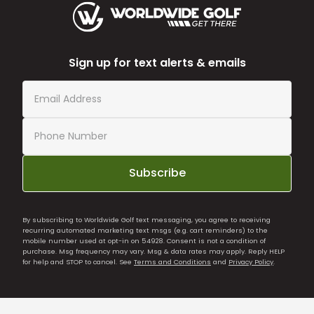
Sign up for text alerts & emails
Subscribe
By subscribing to Worldwide Golf text messaging, you agree to receiving
recurring automated marketing text msgs (e.g. cart reminders) to the
mobile number used at opt-in on 54928. Consent is not a condition of
purchase. Msg frequency may vary. Msg & data rates may apply. Reply HELP
for help and STOP to cancel. See
Terms and Conditions
and
Privacy Policy
.