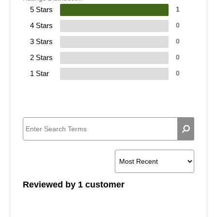
5 Stars
1
4 Stars
0
3 Stars
0
2 Stars
0
1 Star
0
Reviewed by 1 customer