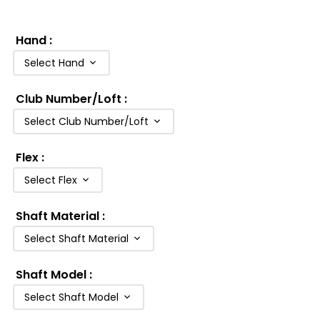
Hand
:
Select Hand
Club Number/Loft
:
Select Club Number/Loft
Flex
:
Select Flex
Shaft Material
:
Select Shaft Material
Shaft Model
:
Select Shaft Model