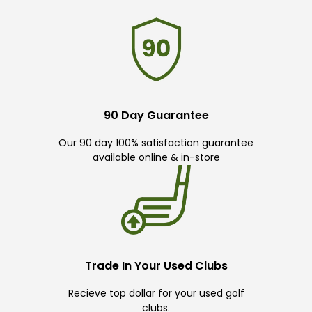
90 Day Guarantee
Our 90 day 100% satisfaction guarantee
available online & in-store
Trade In Your Used Clubs
Recieve top dollar for your used golf
clubs.