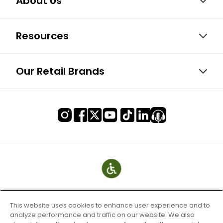
About Us
Resources
Our Retail Brands
This website uses cookies to enhance user experience and to
analyze performance and traffic on our website. We also