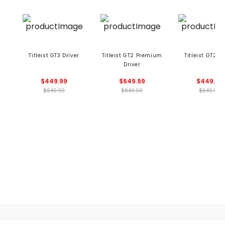
Titleist GT3 Driver
Titleist GT2 Premium
Titleist GT2 Dr
Driver
$449.99
$649.99
$449.99
$649.99
$849.99
$649.99