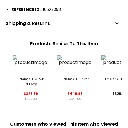
REFERENCE ID:
10527358
Shipping & Returns
Products Similar To This Item
Titleist GT1 3Tour
Titleist GT1 Driver
Titleist GT1 Hy
Fairway
$329.99
$449.99
$329.99
$399.99
$649.99
Customers Who Viewed This Item Also Viewed