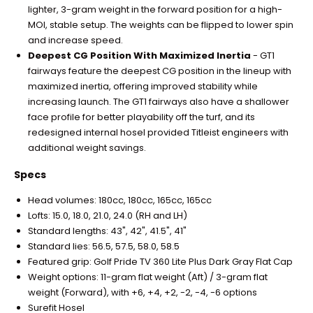
lighter, 3-gram weight in the forward position for a high-
MOI, stable setup. The weights can be flipped to lower spin
and increase speed.
Deepest CG Position With Maximized Inertia
- GT1
fairways feature the deepest CG position in the lineup with
maximized inertia, offering improved stability while
increasing launch. The GT1 fairways also have a shallower
face profile for better playability off the turf, and its
redesigned internal hosel provided Titleist engineers with
additional weight savings.
Specs
Head volumes: 180cc, 180cc, 165cc, 165cc
Lofts: 15.0, 18.0, 21.0, 24.0 (RH and LH)
Standard lengths: 43", 42", 41.5", 41"
Standard lies: 56.5, 57.5, 58.0, 58.5
Featured grip: Golf Pride TV 360 Lite Plus Dark Gray Flat Cap
Weight options: 11-gram flat weight (Aft) / 3-gram flat
weight (Forward), with +6, +4, +2, -2, -4, -6 options
Surefit Hosel