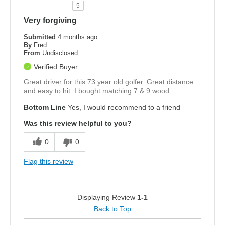
5
Very forgiving
Submitted
4 months ago
By
Fred
From
Undisclosed
Verified Buyer
Great driver for this 73 year old golfer. Great distance
and easy to hit. I bought matching 7 & 9 wood
Bottom Line
Yes, I would recommend to a friend
Was this review helpful to you?
0
0
Flag this review
Displaying Review
1-1
Back to Top