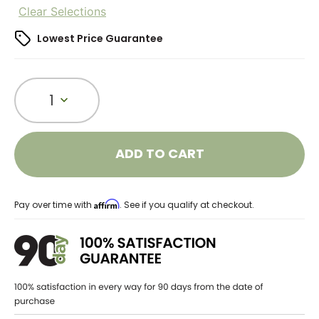
Clear Selections
Lowest Price Guarantee
1
ADD TO CART
Affirm
Pay over time with
. See if you qualify at checkout.