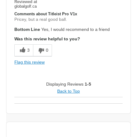
Reviewed at
globalgolf.ca
Comments about Titleist Pro V1x
Pricey, but a real good ball.
Bottom Line
Yes, I would recommend to a friend
Was this review helpful to you?
3
0
Flag this review
Displaying Reviews
1-5
Back to Top