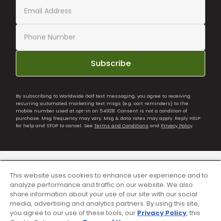
Subscribe
By subscribing to Worldwide Golf text messaging, you agree to receiving
recurring automated marketing text msgs (e.g. cart reminders) to the
mobile number used at opt-in on 54928. Consent is not a condition of
purchase. Msg frequency may vary. Msg & data rates may apply. Reply HELP
for help and STOP to cancel. See
Terms and Conditions
and
Privacy Policy
.
This website uses cookies to enhance user experience and to
analyze performance and traffic on our website. We also
share information about your use of our site with our social
media, advertising and analytics partners. By using this site,
you agree to our use of these tools, our
Privacy Policy
, this