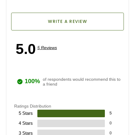
WRITE A REVIEW
5.0
5 Reviews
of respondents would recommend this to
100%
a friend
Ratings Distribution
5 Stars
5
4 Stars
0
3 Stars
0