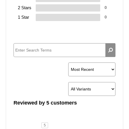
2 Stars
0
1 Star
0
Reviewed by 5 customers
5