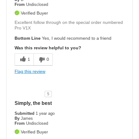
From
Undisclosed
Verified Buyer
Excellent follow through on the special order numbered
Pro V1X
Bottom Line
Yes, I would recommend to a friend
Was this review helpful to you?
1
0
Flag this review
5
Simply, the best
Submitted
1 year ago
By
James
From
Undisclosed
Verified Buyer