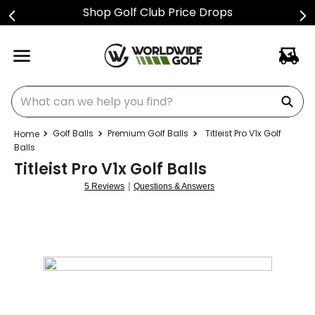
Shop Golf Club Price Drops
What can we help you find?
Golf Balls
Premium Golf Balls
Titleist Pro V1x Golf
Balls
Titleist Pro V1x Golf Balls
|
5 Reviews
Questions & Answers