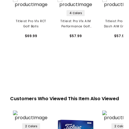
4 Colors
Titleist Pro V1x RCT
Titleist Pro V1x AIM
Titleist Pro V1x
Golf Balls
Performance Golf
Dash AIM Enh
Balls
Golf Balls
$69.99
$57.99
$57.99
Customers Who Viewed This Item Also Viewed
2 Colors
2 Colors