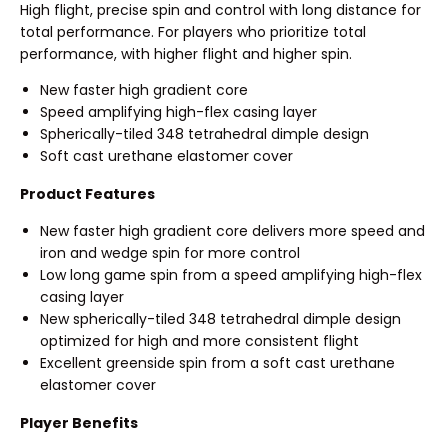
High flight, precise spin and control with long distance for
total performance. For players who prioritize total
performance, with higher flight and higher spin.
New faster high gradient core
Speed amplifying high-flex casing layer
Spherically-tiled 348 tetrahedral dimple design
Soft cast urethane elastomer cover
Product Features
New faster high gradient core delivers more speed and
iron and wedge spin for more control
Low long game spin from a speed amplifying high-flex
casing layer
New spherically-tiled 348 tetrahedral dimple design
optimized for high and more consistent flight
Excellent greenside spin from a soft cast urethane
elastomer cover
Player Benefits