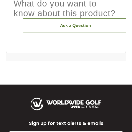
What do you want to
know about this product?
Ask a Question
Sign up for text alerts & emails