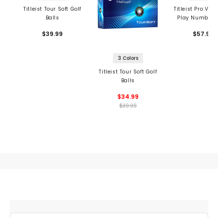
Titleist Tour Soft Golf
Titleist Pro V1 S
Balls
Play Numbers 
Balls
$39.99
$57.99
3 Colors
Titleist Tour Soft Golf
Balls
$34.99
$39.99