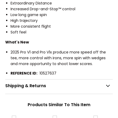
Extraordinary Distance
Increased Drop-and-Stop™ control
Low long game spin
High trajectory
More consistent flight
Soft feel
What's New
2025 Pro V1 and Pro V1x produce more speed off the
tee, more control with irons, more spin with wedges
and more opportunity to shoot lower scores.
REFERENCE ID:
10527637
Shipping & Returns
Products Similar To This Item