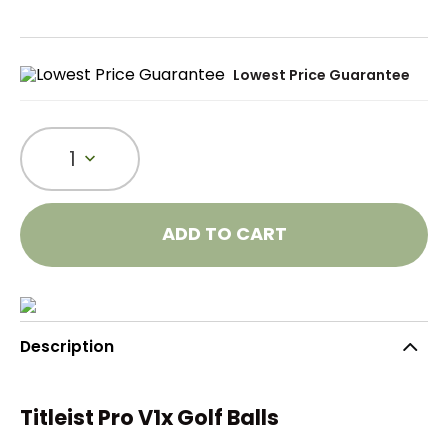
Lowest Price Guarantee
1
ADD TO CART
Description
Titleist Pro V1x Golf Balls