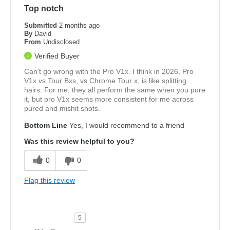
Top notch
Submitted
2 months ago
By
David
From
Undisclosed
Verified Buyer
Can't go wrong with the Pro V1x. I think in 2026, Pro
V1x vs Tour Bxs, vs Chrome Tour x, is like splitting
hairs. For me, they all perform the same when you pure
it, but pro V1x seems more consistent for me across
pured and mishit shots.
Bottom Line
Yes, I would recommend to a friend
Was this review helpful to you?
0
0
Flag this review
5