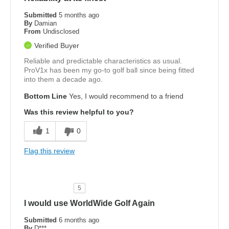
Submitted
5 months ago
By
Damian
From
Undisclosed
Verified Buyer
Reliable and predictable characteristics as usual.
ProV1x has been my go-to golf ball since being fitted
into them a decade ago.
Bottom Line
Yes, I would recommend to a friend
Was this review helpful to you?
1
0
Flag this review
5
I would use WorldWide Golf Again
Submitted
6 months ago
By
D***