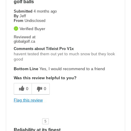
golf balls
Submitted
4 months ago
By
Jeff
From
Undisclosed
Verified Buyer
Reviewed at
globalgolf.ca
Comments about Titleist Pro V1x
havent tested them out yet to much snow but they look
good
Bottom Line
Yes, I would recommend to a friend
Was this review helpful to you?
0
0
Flag this review
5
Reliability at its finest