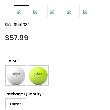
SKU:
9146032
$
57.99
Color
:
Package Quantity
:
Dozen