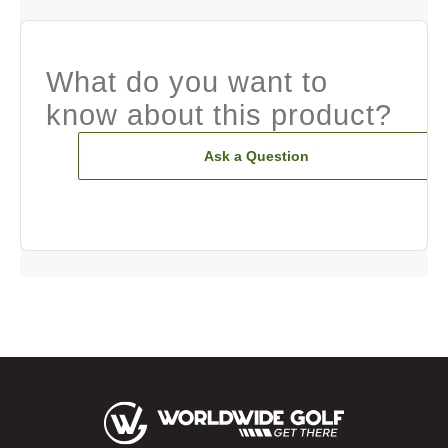
What do you want to
know about this product?
Ask a Question