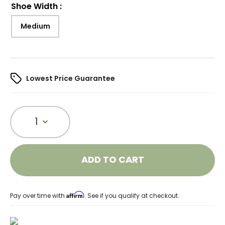
Shoe Width
:
Medium
Lowest Price Guarantee
1
ADD TO CART
Affirm
Pay over time with
. See if you qualify at checkout.