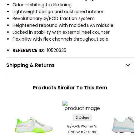
Odor inhibiting textile lining
Lightweight design and cushioned interior
Revolutionary G/POD traction system
Heightened rebound with molded EVA midsole
Locked in stability with external heel counter
Flexibility with flex channels throughout sole
REFERENCE ID:
10520335
Shipping & Returns
Products Similar To This Item
2 Colors
G/FORE Women's
Gallivan2r Side
Stripe Kiltie Spikeless