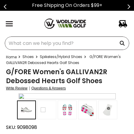
Free Shipping On Orders $99+
What can we help you find?
Shoes
Spikeless/Hybrid Shoes
G/FORE Women's
GALLIVAN2R Debossed Hearts Golf Shoes
G/FORE Women's GALLIVAN2R
Debossed Hearts Golf Shoes
|
Write Review
Questions & Answers
SKU:
9098098