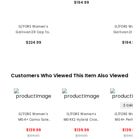
$194.99
Golf Shoes
G/FORE Women's
G/FORE Wome
Gallivan2R Cap Toe
Gallivan2r Tu
Suede Golf Shoes
Stripe Stippled
$224.99
$194.99
Shoes
Customers Who Viewed This Item Also Viewed
2 Colors
G/FORE Women's
G/FORE Women's
G/FORE Wome
MG4+ Camo Sole
MG4X2 Hybrid Cross
MG4+ Perfora
Spikeless Golf Shoes
Trainer Spikeless Golf
Spikeless Golf 
$139.99
$139.99
$139.99
Shoes
$194.99
$194.99
$194.99