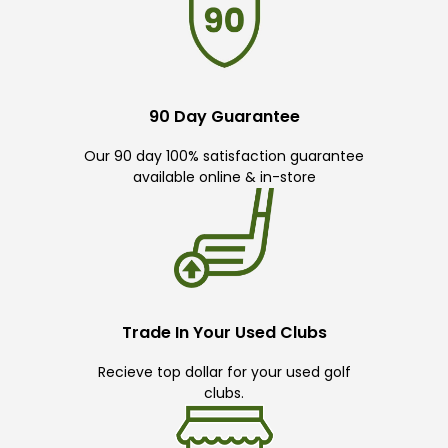
90 Day Guarantee
Our 90 day 100% satisfaction guarantee
available online & in-store
Trade In Your Used Clubs
Recieve top dollar for your used golf
clubs.