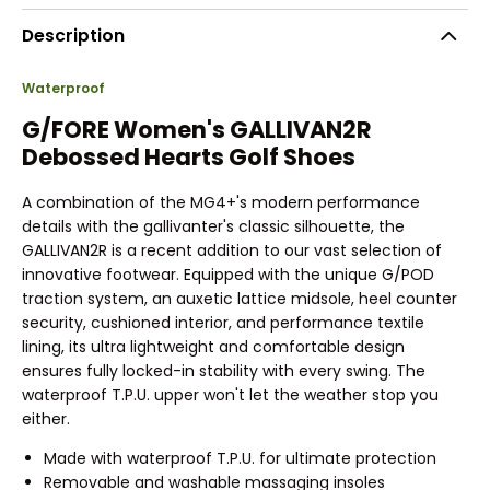
Description
Waterproof
G/FORE Women's GALLIVAN2R
Debossed Hearts Golf Shoes
A combination of the MG4+'s modern performance
details with the gallivanter's classic silhouette, the
GALLIVAN2R is a recent addition to our vast selection of
innovative footwear. Equipped with the unique G/POD
traction system, an auxetic lattice midsole, heel counter
security, cushioned interior, and performance textile
lining, its ultra lightweight and comfortable design
ensures fully locked-in stability with every swing. The
waterproof T.P.U. upper won't let the weather stop you
either.
Made with waterproof T.P.U. for ultimate protection
Removable and washable massaging insoles