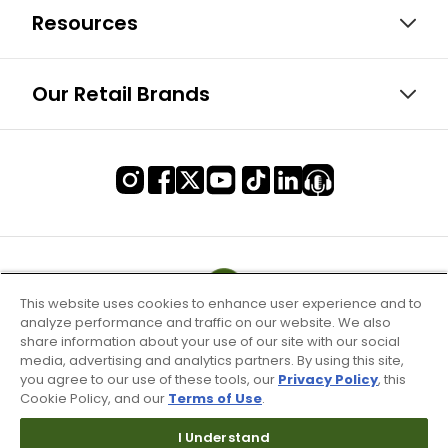
Resources
Our Retail Brands
This website uses cookies to enhance user experience and to
analyze performance and traffic on our website. We also
share information about your use of our site with our social
media, advertising and analytics partners. By using this site,
you agree to our use of these tools, our
Privacy Policy
, this
Cookie Policy, and our
Terms of Use
.
I Understand