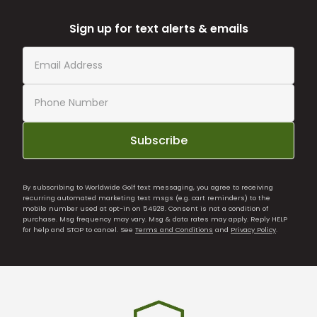
Sign up for text alerts & emails
Subscribe
By subscribing to Worldwide Golf text messaging, you agree to receiving
recurring automated marketing text msgs (e.g. cart reminders) to the
mobile number used at opt-in on 54928. Consent is not a condition of
purchase. Msg frequency may vary. Msg & data rates may apply. Reply HELP
for help and STOP to cancel. See
Terms and Conditions
and
Privacy Policy
.