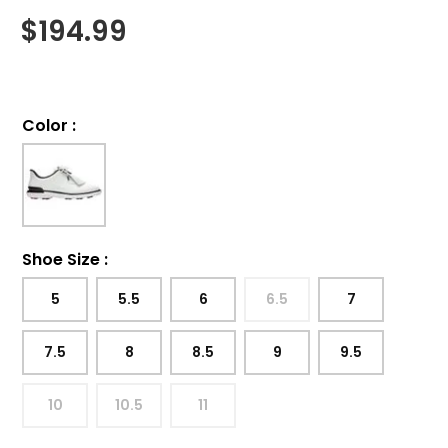
$
194.99
Color
:
Shoe Size
:
5
5.5
6
6.5
7
7.5
8
8.5
9
9.5
10
10.5
11