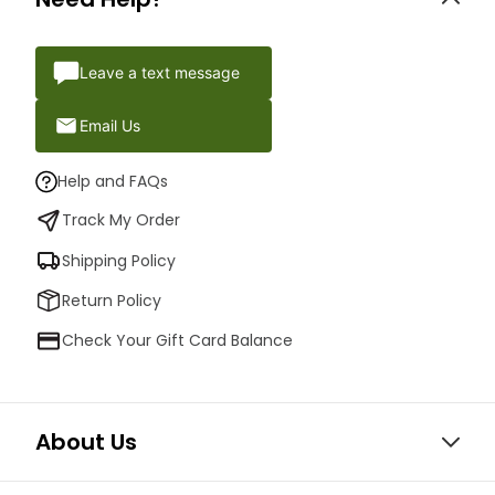
Leave a text message
Email Us
Help and FAQs
Track My Order
Shipping Policy
Return Policy
Check Your Gift Card Balance
About Us