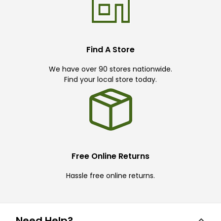
Find A Store
We have over 90 stores nationwide.
Find your local store today.
Free Online Returns
Hassle free online returns.
Need Help?