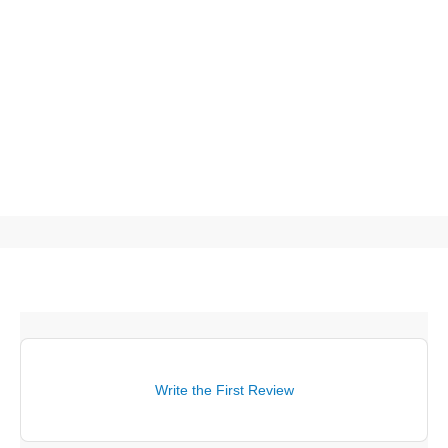
Write the First Review