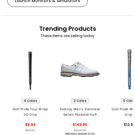
Launch Monitors & Simulators
Trending Products
These items are selling today
4 Colors
3 Colors
5 Color
Golf Pride Tour Wrap
FootJoy Men’s Premiere
Golf Pride MC
2G Grip
Series Packard Golf
Grips
Shoes
$8.99
$149.95
$12.9
$10.99
$224.95
PREVIOUS SEASON STYLE