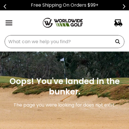
Free Shipping On Orders $99+
What can we help you find?
Oops! You've landed in the
bunker.
The page you were looking for does not exist.