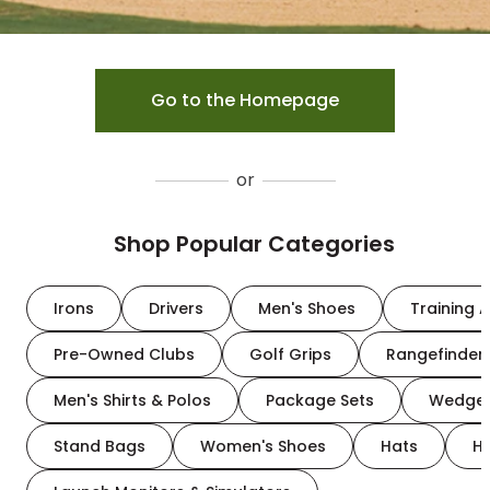
Go to the Homepage
or
Shop Popular Categories
Irons
Drivers
Men's Shoes
Training A
Pre-Owned Clubs
Golf Grips
Rangefinder
Men's Shirts & Polos
Package Sets
Wedge
Stand Bags
Women's Shoes
Hats
H