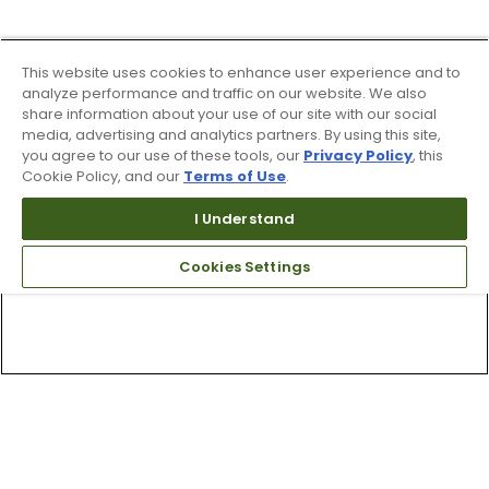
This website uses cookies to enhance user experience and to
analyze performance and traffic on our website. We also
share information about your use of our site with our social
media, advertising and analytics partners. By using this site,
you agree to our use of these tools, our
Privacy Policy
, this
Cookie Policy, and our
Terms of Use
.
I Understand
Cookies Settings
Top Searches
1
.
Mens golf shoes
2
.
Women golf shoes
3
.
Golf club grips
4
.
Hats