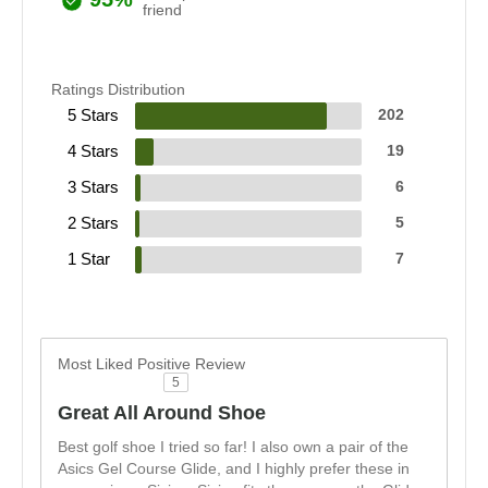
friend
Ratings Distribution
5 Stars
202
4 Stars
19
3 Stars
6
2 Stars
5
1 Star
7
Most Liked Positive Review
5
Great All Around Shoe
Best golf shoe I tried so far! I also own a pair of the
Asics Gel Course Glide, and I highly prefer these in