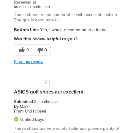
Reviewed at
us.dunlopsports.com
These shoes are so comfortable with excellent cushion.
The grip is good as well
Bottom Line
Yes, I would recommend to a friend
Was this review helpful to you?
0
0
Flag this review
5
ASICS golf shoes are excellent.
Submitted
3 months ago
By
Mark
From
Undisclosed
Verified Buyer
These shoes are very comfortable and provide plenty of