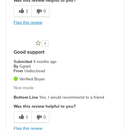
Was this review helpful to you?
2
0
Flag this review
4
Good support
Submitted
4 months ago
By
Ggrant
From
Undisclosed
Verified Buyer
Nice insole
Bottom Line
Yes, I would recommend to a friend
Was this review helpful to you?
1
0
Flag this review