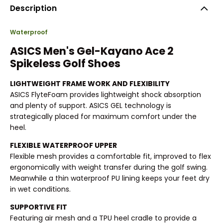
Description
Waterproof
ASICS Men's Gel-Kayano Ace 2
Spikeless Golf Shoes
LIGHTWEIGHT FRAME WORK AND FLEXIBILITY
ASICS FlyteFoam provides lightweight shock absorption
and plenty of support. ASICS GEL technology is
strategically placed for maximum comfort under the
heel.
FLEXIBLE WATERPROOF UPPER
Flexible mesh provides a comfortable fit, improved to flex
ergonomically with weight transfer during the golf swing.
Meanwhile a thin waterproof PU lining keeps your feet dry
in wet conditions.
SUPPORTIVE FIT
Featuring air mesh and a TPU heel cradle to provide a