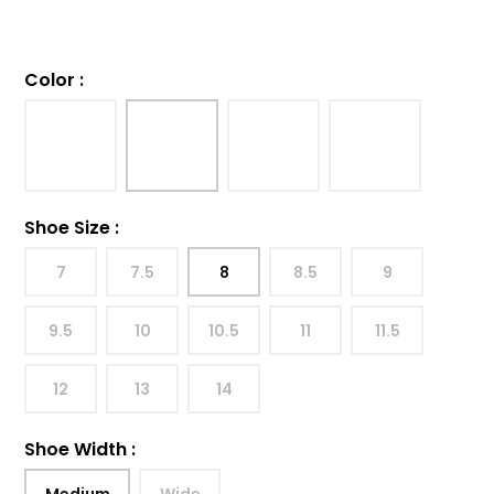
Color
:
Shoe Size
:
7
7.5
8
8.5
9
9.5
10
10.5
11
11.5
12
13
14
Shoe Width
:
Medium
Wide