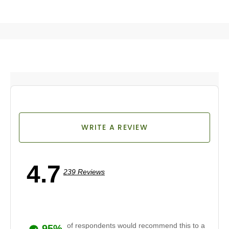
WRITE A REVIEW
4.7
239 Reviews
of respondents would recommend this to a
95%