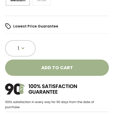
Lowest Price Guarantee
1
ADD TO CART