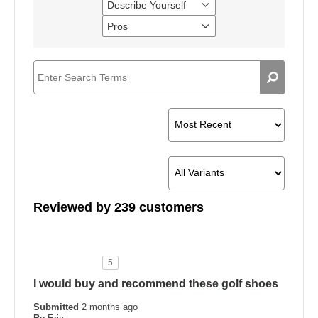
Describe Yourself
Filter
reviews
Pros
Filter
by
reviews
Describe
by
Yourself
Pros
Reviewed by 239 customers
5
I would buy and recommend these golf shoes
Submitted
2 months ago