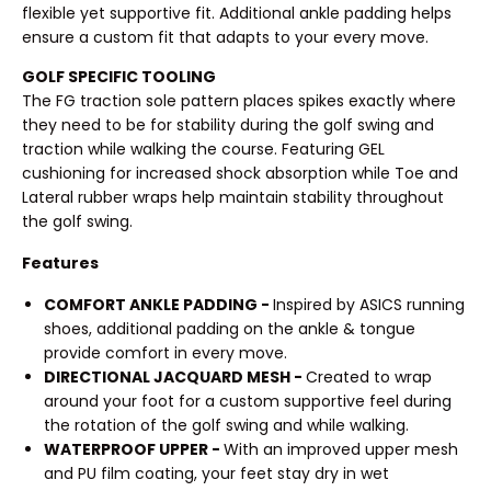
flexible yet supportive fit. Additional ankle padding helps
ensure a custom fit that adapts to your every move.
GOLF SPECIFIC TOOLING
The FG traction sole pattern places spikes exactly where
they need to be for stability during the golf swing and
traction while walking the course. Featuring GEL
cushioning for increased shock absorption while Toe and
Lateral rubber wraps help maintain stability throughout
the golf swing.
Features
COMFORT ANKLE PADDING -
Inspired by ASICS running
shoes, additional padding on the ankle & tongue
provide comfort in every move.
DIRECTIONAL JACQUARD MESH -
Created to wrap
around your foot for a custom supportive feel during
the rotation of the golf swing and while walking.
WATERPROOF UPPER -
With an improved upper mesh
and PU film coating, your feet stay dry in wet