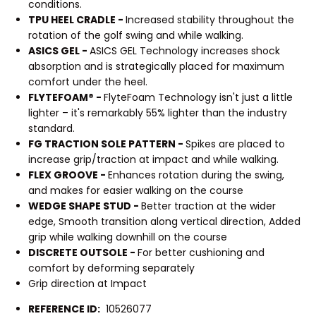
conditions.
TPU HEEL CRADLE -
Increased stability throughout the
rotation of the golf swing and while walking.
ASICS GEL -
ASICS GEL Technology increases shock
absorption and is strategically placed for maximum
comfort under the heel.
FLYTEFOAM® -
FlyteFoam Technology isn't just a little
lighter – it's remarkably 55% lighter than the industry
standard.
FG TRACTION SOLE PATTERN -
Spikes are placed to
increase grip/traction at impact and while walking.
FLEX GROOVE -
Enhances rotation during the swing,
and makes for easier walking on the course
WEDGE SHAPE STUD -
Better traction at the wider
edge, Smooth transition along vertical direction, Added
grip while walking downhill on the course
DISCRETE OUTSOLE -
For better cushioning and
comfort by deforming separately
Grip direction at Impact
REFERENCE ID:
10526077