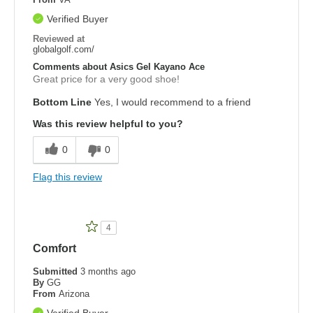
Verified Buyer
Reviewed at
globalgolf.com/
Comments about Asics Gel Kayano Ace
Great price for a very good shoe!
Bottom Line
Yes, I would recommend to a friend
Was this review helpful to you?
0
0
Flag this review
4
Comfort
Submitted
3 months ago
By
GG
From
Arizona
Verified Buyer