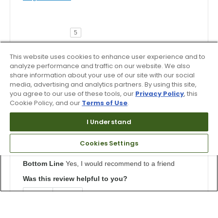
5
The most comfortable golf shoes!
This website uses cookies to enhance user experience and to
Submitted
4 months ago
analyze performance and traffic on our website. We also
By
BSP
share information about your use of our site with our social
From
Phoenixville, PA
media, advertising and analytics partners. By using this site,
Verified Buyer
you agree to our use of these tools, our
Privacy Policy
, this
Cookie Policy, and our
Terms of Use
.
Submitted as part of a sweepstakes entry
Reviewed at
I Understand
us.dunlopsports.com
Super impressed by the comfort of these golf shoes.
Cookies Settings
This is my first pair of Asics but won't be my last.
Bottom Line
Yes, I would recommend to a friend
Was this review helpful to you?
1
0
Flag this review