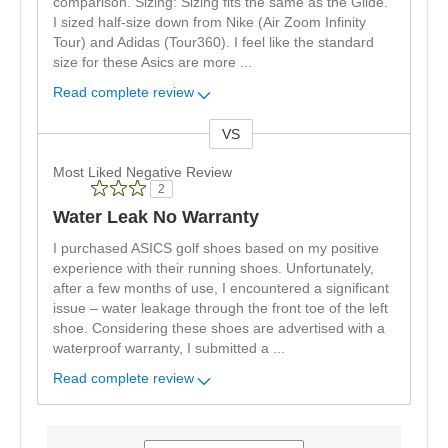
comparison. Sizing: Sizing fits the same as the Glide.
I sized half-size down from Nike (Air Zoom Infinity
Tour) and Adidas (Tour360). I feel like the standard
size for these Asics are more
...
Read complete review
VS
Versus
Most Liked Negative Review
2
Water Leak No Warranty
I purchased ASICS golf shoes based on my positive
experience with their running shoes. Unfortunately,
after a few months of use, I encountered a significant
issue – water leakage through the front toe of the left
shoe. Considering these shoes are advertised with a
waterproof warranty, I submitted a
...
Read complete review