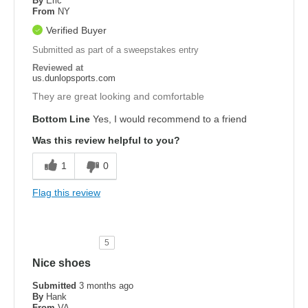
By
Eric
From
NY
Verified Buyer
Submitted as part of a sweepstakes entry
Reviewed at
us.dunlopsports.com
They are great looking and comfortable
Bottom Line
Yes, I would recommend to a friend
Was this review helpful to you?
1
0
Flag this review
5
Nice shoes
Submitted
3 months ago
By
Hank
From
VA