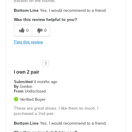
traction on the course.
Bottom Line
Yes, I would recommend to a friend
Was this review helpful to you?
0
0
Flag this review
5
I own 2 pair
Submitted
4 months ago
By
Gordon
From
Undisclosed
Verified Buyer
These are great shoes. I like them so much, I
purchased a 2nd pair.
Bottom Line
Yes, I would recommend to a friend