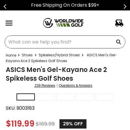
Free Shipping On Orders $99+
What can we help you find?
Shoes
Spikeless/Hybrid Shoes
ASICS Men's Gel-
Kayano Ace 2 Spikeless Golf Shoes
ASICS Men's Gel-Kayano Ace 2
Spikeless Golf Shoes
|
239 Reviews
Questions & Answers
SKU:
9003183
$
119.99
$
169.99
29%
OFF