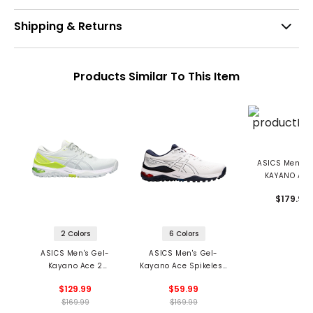
Shipping & Returns
Products Similar To This Item
ASICS Men's 
KAYANO ACE
Spikeless Golf 
$179.99
2 Colors
6 Colors
ASICS Men's Gel-
ASICS Men's Gel-
Kayano Ace 2
Kayano Ace Spikeless
Spikeless Golf Shoes
Golf Shoes
$129.99
$59.99
$169.99
$169.99