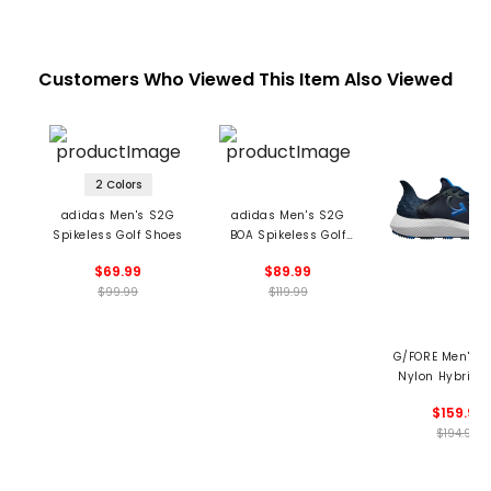
Customers Who Viewed This Item Also Viewed
2 Colors
adidas Men's S2G
adidas Men's S2G
Spikeless Golf Shoes
BOA Spikeless Golf
Shoes
$69.99
$89.99
$99.99
$119.99
G/FORE Men's 
Nylon Hybrid 
Trainer Spikeles
$159.99
Shoes
$194.99