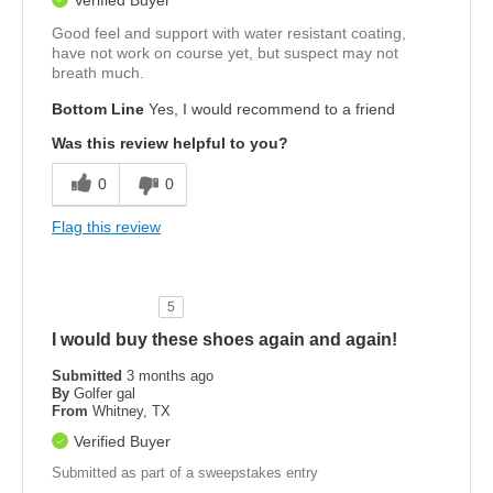
Good feel and support with water resistant coating,
have not work on course yet, but suspect may not
breath much.
Bottom Line
Yes, I would recommend to a friend
Was this review helpful to you?
0
0
Flag this review
5
I would buy these shoes again and again!
Submitted
3 months ago
By
Golfer gal
From
Whitney, TX
Verified Buyer
Submitted as part of a sweepstakes entry