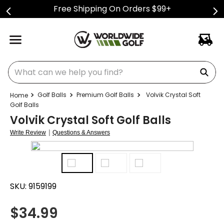
Free Shipping On Orders $99+
What can we help you find?
Golf Balls
Premium Golf Balls
Volvik Crystal Soft
Golf Balls
Volvik Crystal Soft Golf Balls
|
Write Review
Questions & Answers
SKU:
9159199
$
34.99