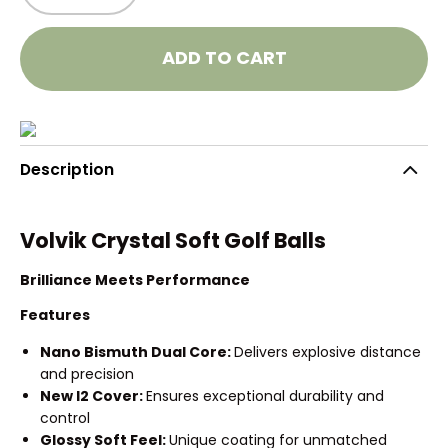
ADD TO CART
Description
Volvik Crystal Soft Golf Balls
Brilliance Meets Performance
Features
Nano Bismuth Dual Core:
Delivers explosive distance
and precision
New I2 Cover:
Ensures exceptional durability and
control
Glossy Soft Feel:
Unique coating for unmatched