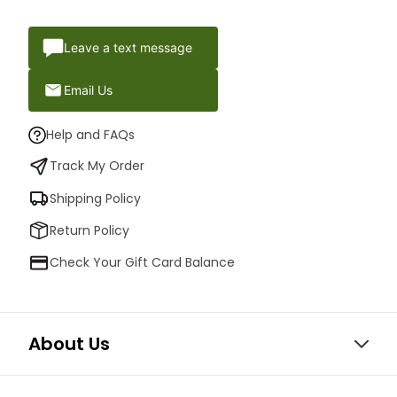
Leave a text message
Email Us
Help and FAQs
Track My Order
Shipping Policy
Return Policy
Check Your Gift Card Balance
About Us