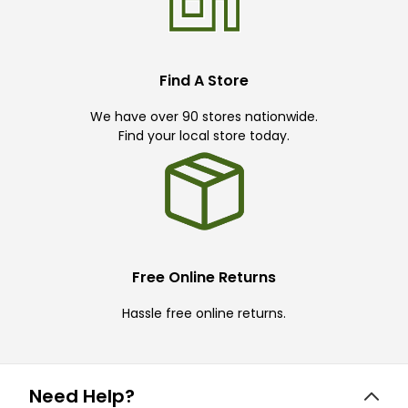
Find A Store
We have over 90 stores nationwide.
Find your local store today.
Free Online Returns
Hassle free online returns.
Need Help?