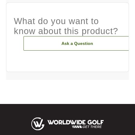
What do you want to
know about this product?
Ask a Question