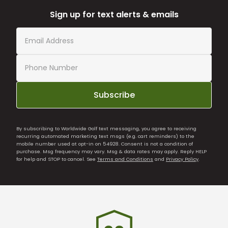
Sign up for text alerts & emails
Subscribe
By subscribing to Worldwide Golf text messaging, you agree to receiving
recurring automated marketing text msgs (e.g. cart reminders) to the
mobile number used at opt-in on 54928. Consent is not a condition of
purchase. Msg frequency may vary. Msg & data rates may apply. Reply HELP
for help and STOP to cancel. See
Terms and Conditions
and
Privacy Policy
.