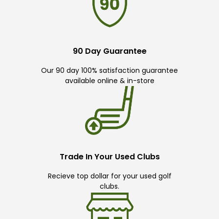
90 Day Guarantee
Our 90 day 100% satisfaction guarantee
available online & in-store
Trade In Your Used Clubs
Recieve top dollar for your used golf
clubs.