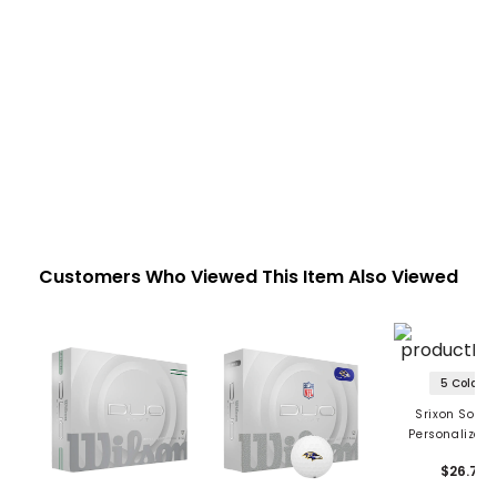
Customers Who Viewed This Item Also Viewed
5 Colors
Srixon Soft F
Personalized 
Balls
$26.79