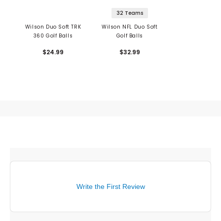
32 Teams
Wilson Duo Soft TRK
Wilson NFL Duo Soft
360 Golf Balls
Golf Balls
$24.99
$32.99
Write the First Review