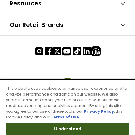
Resources
Our Retail Brands
This website uses cookies to enhance user experience and to
analyze performance and traffic on our website. We also
share information about your use of our site with our social
media, advertising and analytics partners. By using this site,
you agree to our use of these tools, our
Privacy Policy
, this
Cookie Policy, and our
Terms of Use
.
I Understand