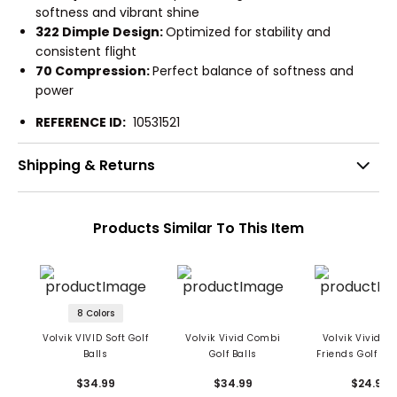
softness and vibrant shine
322 Dimple Design:
Optimized for stability and
consistent flight
70 Compression:
Perfect balance of softness and
power
REFERENCE ID:
10531521
Shipping & Returns
Products Similar To This Item
8 Colors
Volvik VIVID Soft Golf
Volvik Vivid Combi
Volvik Vivid D
Balls
Golf Balls
Friends Golf Bal
Ball Pack
$34.99
$34.99
$24.99