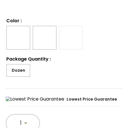
Color
:
Package Quantity
:
Dozen
Lowest Price Guarantee
1