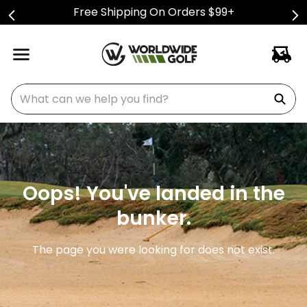
Free Shipping On Orders $99+
What can we help you find?
Oops! You've landed in the
bunker.
The page you were looking for does not exist.