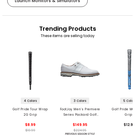
Launch Monitors & Simulators
Trending Products
These items are selling today
4 Colors
3 Colors
5 Color
Golf Pride Tour Wrap
FootJoy Men’s Premiere
Golf Pride MC
2G Grip
Series Packard Golf
Grips
Shoes
$8.99
$149.95
$12.9
$10.99
$224.95
PREVIOUS SEASON STYLE