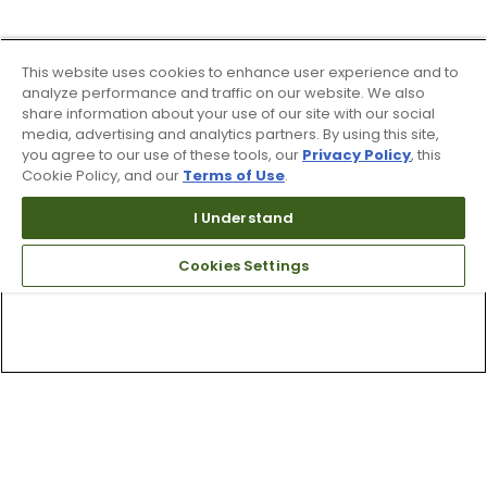
This website uses cookies to enhance user experience and to
analyze performance and traffic on our website. We also
share information about your use of our site with our social
media, advertising and analytics partners. By using this site,
you agree to our use of these tools, our
Privacy Policy
, this
Cookie Policy, and our
Terms of Use
.
I Understand
Cookies Settings
Top Searches
1
.
Mens golf shoes
2
.
Women golf shoes
3
.
Golf club grips
4
.
Putter