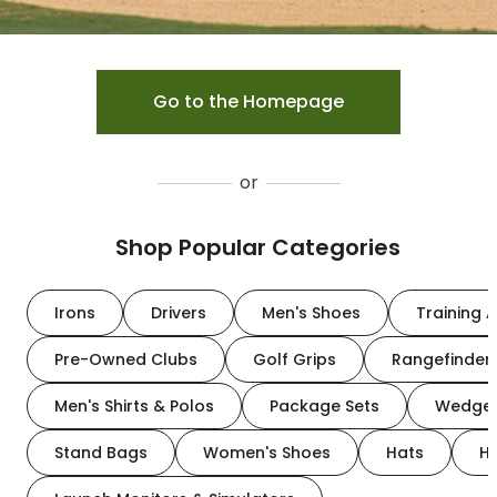
Go to the Homepage
or
Shop Popular Categories
Irons
Drivers
Men's Shoes
Training A
Pre-Owned Clubs
Golf Grips
Rangefinder
Men's Shirts & Polos
Package Sets
Wedge
Stand Bags
Women's Shoes
Hats
H