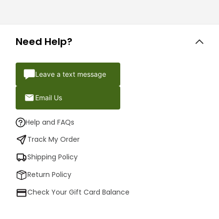
Need Help?
Leave a text message
Email Us
Help and FAQs
Track My Order
Shipping Policy
Return Policy
Check Your Gift Card Balance