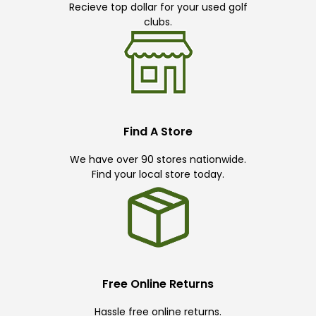
Recieve top dollar for your used golf
clubs.
Find A Store
We have over 90 stores nationwide.
Find your local store today.
Free Online Returns
Hassle free online returns.