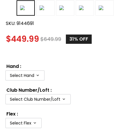
SKU:
9144691
$
449.99
$
649.99
31%
OFF
Hand
:
Select Hand
Club Number/Loft
:
Select Club Number/Loft
Flex
:
Select Flex