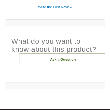
Write the First Review
What do you want to
know about this product?
Ask a Question