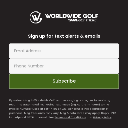
Sign up for text alerts & emails
Subscribe
By subscribing to Worldwide Golf text messaging, you agree to receiving
recurring automated marketing text msgs (e.g. cart reminders) to the
mobile number used at opt-in on 54928. Consent is not a condition of
purchase. Msg frequency may vary. Msg & data rates may apply. Reply HELP
for help and STOP to cancel. See
Terms and Conditions
and
Privacy Policy
.