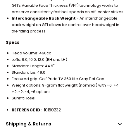
GT1’s Variable Face Thickness (VFT) technology works to
preserve consistently fast ball speeds on off-center strikes.
Interchangeable Back Weight
- An interchangeable
back weight on GT1 allows for control over headweight in
the fitting process.
Specs
Head volume: 460cc
Lofts: 9.0, 10.0, 12.0 (RH and LH)
Standard Length: 44.5"
Standard Lie: 49.0
Featured grip: Golf Pride TV 360 Lite Gray Flat Cap
Weight options: 9-gram flat weight (nominal) with +6, +4,
+2, -2, -4, -6 options
Surefit Hosel
REFERENCE ID:
10150232
Shipping & Returns