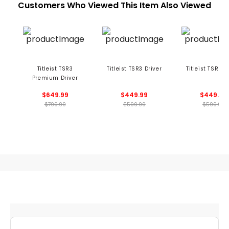
Customers Who Viewed This Item Also Viewed
Titleist TSR3
Titleist TSR3 Driver
Titleist TSR2 D
Premium Driver
$649.99
$449.99
$449.99
$799.99
$599.99
$599.99