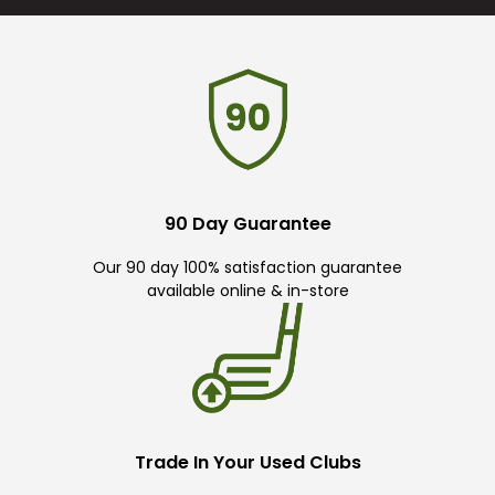
90 Day Guarantee
Our 90 day 100% satisfaction guarantee
available online & in-store
Trade In Your Used Clubs