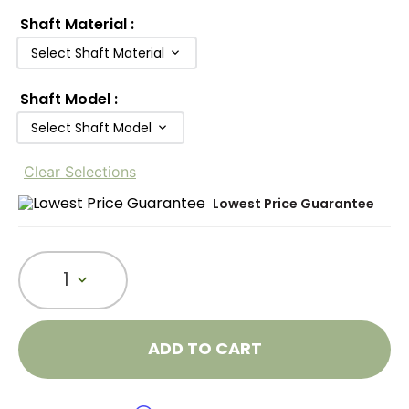
Shaft Material
:
Select Shaft Material
Shaft Model
:
Select Shaft Model
Clear Selections
Lowest Price Guarantee
1
ADD TO CART