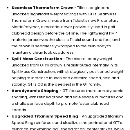
Seamless Thermoform Crown
- Titleist engineers
unlocked significant weight savings with GT1’s Seamless
Thermoform Crown, made from Titleist’s new Proprietary
Matrix Polymer, a material never previously used in golf
clubhead design before the GT line. The lightweight PMP
material preserves the classic Titleist sound and feel, and
the crown is seamlessly wrapped to the club body to
maintain a clean look at address.
Split Mass Construction
- The discretionary weight
unlocked from GT1’s crown is redistributed internally in its
Split Mass Construction, with strategically positioned weight
helping to increase launch and optimize speed, spin and
stability. GT1’s CG is the deepest in the GT family.
Aerodynamic Shaping
- GT1 features more aerodynamic
shaping, with refined crown and sole shape curvatures and
a shallower face depth to promote faster clubhead
speeds.
Upgraded Titanium Speed Ring
- An upgraded titanium
Speed Ring reinforces and stabilizes the perimeter of GT1’s
clubface, maximizing ball speed for on-center strikes, while