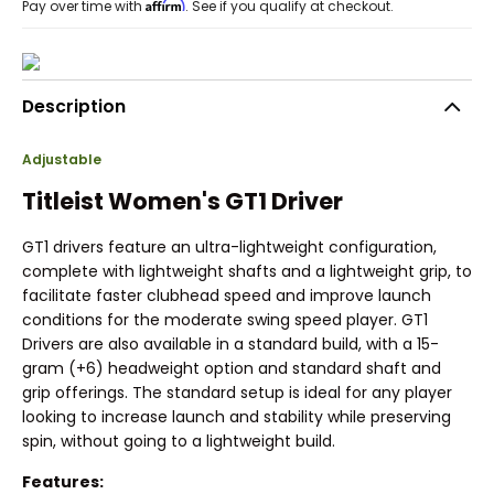
Affirm
Pay over time with
. See if you qualify at checkout.
Description
Adjustable
Titleist Women's GT1 Driver
GT1 drivers feature an ultra-lightweight configuration,
complete with lightweight shafts and a lightweight grip, to
facilitate faster clubhead speed and improve launch
conditions for the moderate swing speed player. GT1
Drivers are also available in a standard build, with a 15-
gram (+6) headweight option and standard shaft and
grip offerings. The standard setup is ideal for any player
looking to increase launch and stability while preserving
spin, without going to a lightweight build.
Features: