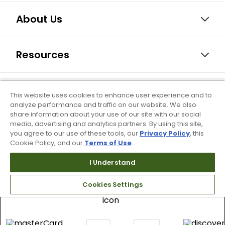
About Us
Resources
Our Retail Brands
This website uses cookies to enhance user experience and to
analyze performance and traffic on our website. We also
share information about your use of our site with our social
media, advertising and analytics partners. By using this site,
you agree to our use of these tools, our
Privacy Policy
, this
Cookie Policy, and our
Terms of Use
.
I Understand
Cookies Settings