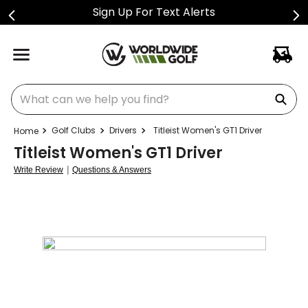
Sign Up For Text Alerts
What can we help you find?
Golf Clubs
Drivers
Titleist Women's GT1 Driver
Titleist Women's GT1 Driver
|
Write Review
Questions & Answers