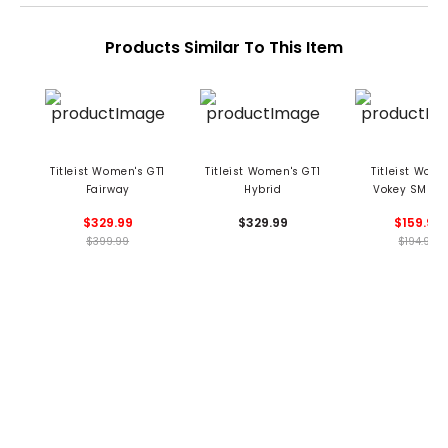
Products Similar To This Item
Titleist Women's GT1
Titleist Women's GT1
Titleist Wome
Fairway
Hybrid
Vokey SM9 T
Chrome Wed
$329.99
$329.99
$159.99
$399.99
$194.99