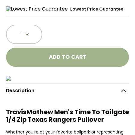
Lowest Price Guarantee
1
ADD TO CART
Description
TravisMathew Men's Time To Tailgate
1/4 Zip Texas Rangers Pullover
Whether you’re at your favorite ballpark or representing