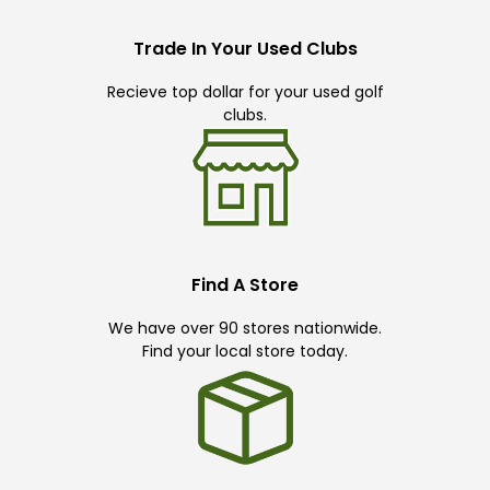
Trade In Your Used Clubs
Recieve top dollar for your used golf
clubs.
Find A Store
We have over 90 stores nationwide.
Find your local store today.