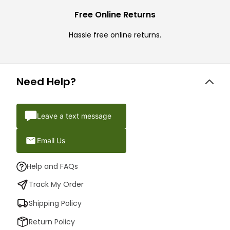
Free Online Returns
Hassle free online returns.
Need Help?
Leave a text message
Email Us
Help and FAQs
Track My Order
Shipping Policy
Return Policy