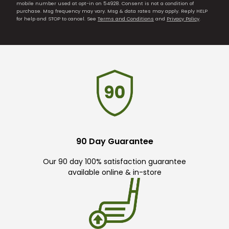
mobile number used at opt-in on 54928. Consent is not a condition of
purchase. Msg frequency may vary. Msg & data rates may apply. Reply HELP
for help and STOP to cancel. See
Terms and Conditions
and
Privacy Policy
.
90 Day Guarantee
Our 90 day 100% satisfaction guarantee
available online & in-store