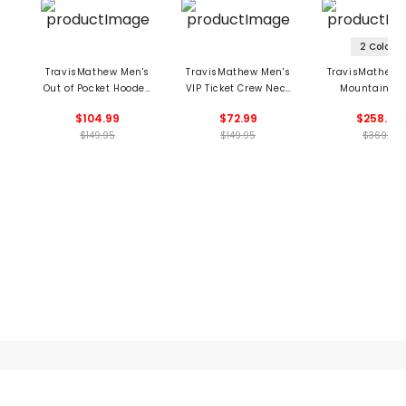
2 Colors
TravisMathew Men's
TravisMathew Men's
TravisMathew 
Out of Pocket Hooded
VIP Ticket Crew Neck
Mountain Pa
1/4 Zip Pullover
Pullover
Jacket
$104.99
$72.99
$258.99
$149.95
$149.95
$369.5