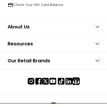
Check Your Gift Card Balance
About Us
Resources
Our Retail Brands