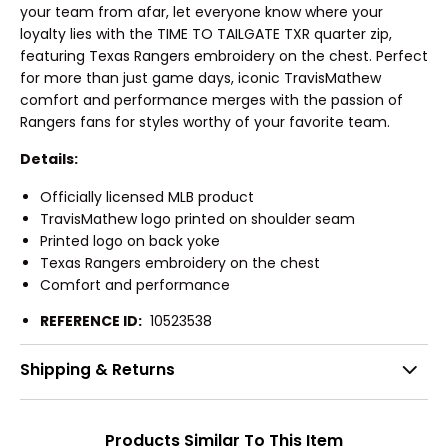
your team from afar, let everyone know where your
loyalty lies with the TIME TO TAILGATE TXR quarter zip,
featuring Texas Rangers embroidery on the chest. Perfect
for more than just game days, iconic TravisMathew
comfort and performance merges with the passion of
Rangers fans for styles worthy of your favorite team.
Details:
Officially licensed MLB product
TravisMathew logo printed on shoulder seam
Printed logo on back yoke
Texas Rangers embroidery on the chest
Comfort and performance
REFERENCE ID:
10523538
Shipping & Returns
Products Similar To This Item