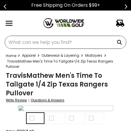
Free Shipping On Orders $99+
What can we help you find?
Apparel
Outerwear & Layering
Midlayers
TravisMathew Men's Time To Tailgate 1/4 Zip Texas Rangers
Pullover
TravisMathew Men's Time To
Tailgate 1/4 Zip Texas Rangers
Pullover
|
Write Review
Questions & Answers