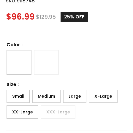
SKU:
9118748
$
96.99
$
129.95
25%
OFF
Color
:
Size
:
Small
Medium
Large
X-Large
XX-Large
XXX-Large