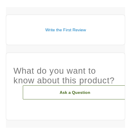
Write the First Review
What do you want to
know about this product?
Ask a Question