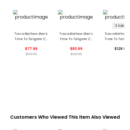
2 Colors
TravisMathew Men's
TravisMathew Men's
TravisMathew 
Time To Tailgate 1/4
Time To Tailgate 1/4
Time To Tailgat
Zip Pullover -
Zip Boston Red Sox
Zip Pullover -
$77.99
$83.99
$129.95
Houston Astros
Pullover
York Yanke
$129.95
$129.95
Customers Who Viewed This Item Also Viewed