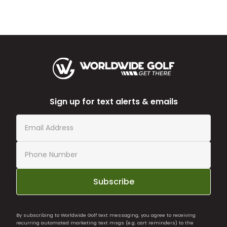
Sign up for text alerts & emails
Subscribe
By subscribing to Worldwide Golf text messaging, you agree to receiving
recurring automated marketing text msgs (e.g. cart reminders) to the