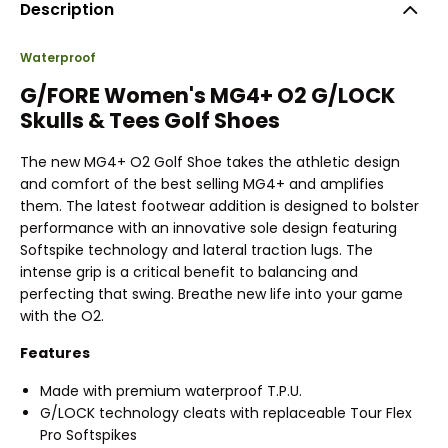
Description
Waterproof
G/FORE Women's MG4+ O2 G/LOCK
Skulls & Tees Golf Shoes
The new MG4+ O2 Golf Shoe takes the athletic design
and comfort of the best selling MG4+ and amplifies
them. The latest footwear addition is designed to bolster
performance with an innovative sole design featuring
Softspike technology and lateral traction lugs. The
intense grip is a critical benefit to balancing and
perfecting that swing. Breathe new life into your game
with the O2.
Features
Made with premium waterproof T.P.U.
G/LOCK technology cleats with replaceable Tour Flex
Pro Softspikes