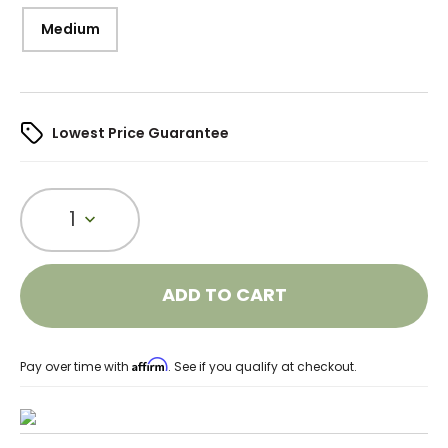
Medium
Lowest Price Guarantee
1
ADD TO CART
Affirm
Pay over time with
. See if you qualify at checkout.