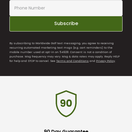
Subscribe
By subscribing to Worldwide Golf text messaging, you agree to receiving
recurring automated marketing text msgs (e.g. cart reminders) to the
mobile number used at opt-in on 54928. Consent is not a condition of
purchase. Msg frequency may vary. Msg & data rates may apply. Reply HELP
for help and STOP to cancel. See
Terms and Conditions
and
Privacy Policy
.
90 Day Guarantee