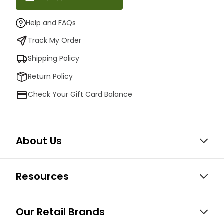
Help and FAQs
Track My Order
Shipping Policy
Return Policy
Check Your Gift Card Balance
About Us
Resources
Our Retail Brands