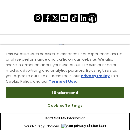
This website uses cookies to enhance user experience and to
analyze performance and traffic on our website. We also
share information about your use of our site with our social
media, advertising and analytics partners. By using this site,
you agree to our use of these tools, our
Privacy Policy
, this
Cookie Policy, and our
Terms of Use
.
I Understand
Terms of Use & Service
Cookies Settings
Site Map
Don’t Sell My Information
Your Privacy Choices