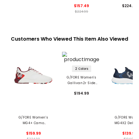
Skull & Tees
Shoes
$157.49
$224.99
Spikeless Golf Shoes
$224.99
Customers Who Viewed This Item Also Viewed
2 Colors
G/FORE Women's
Gallivan2r Side
Stripe Kiltie Spikeless
$194.99
Golf Shoes
G/FORE Women's
G/FORE Wome
MG4+ Camo
MG4X2 Debos
Spikeless Golf Shoes
Cross Train
$159.99
$139.99
Spikeless Golf 