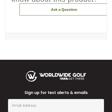
Ask a Question
Sign up for text alerts & emails