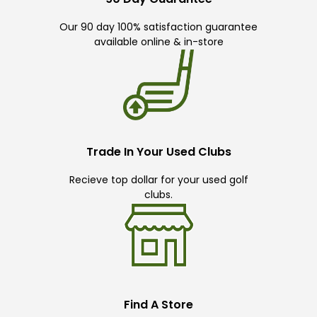
Our 90 day 100% satisfaction guarantee
available online & in-store
Trade In Your Used Clubs
Recieve top dollar for your used golf
clubs.
Find A Store