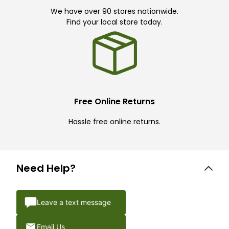
We have over 90 stores nationwide.
Find your local store today.
Free Online Returns
Hassle free online returns.
Need Help?
Leave a text message
Email Us