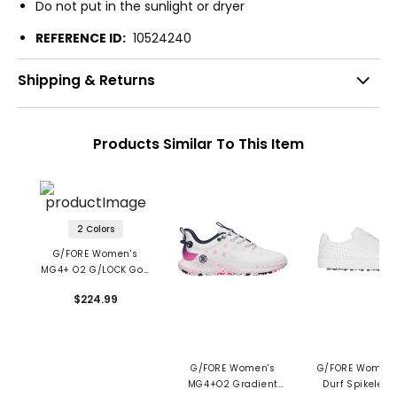
Do not put in the sunlight or dryer
REFERENCE ID:
10524240
Shipping & Returns
Products Similar To This Item
2 Colors
G/FORE Women's
MG4+ O2 G/LOCK Golf
Shoes
$224.99
G/FORE Women's
G/FORE Women's
MG4+O2 Gradient
Durf Spikeless