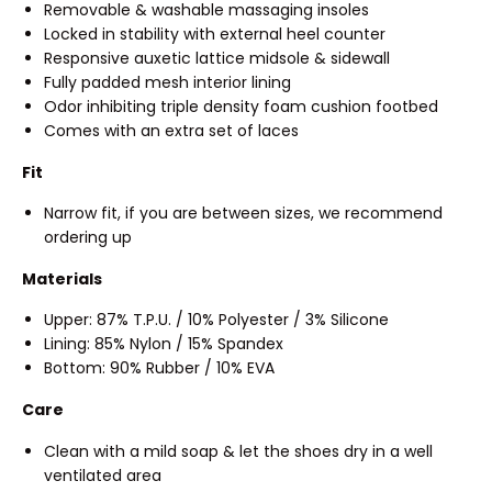
Removable & washable massaging insoles
Locked in stability with external heel counter
Responsive auxetic lattice midsole & sidewall
Fully padded mesh interior lining
Odor inhibiting triple density foam cushion footbed
Comes with an extra set of laces
Fit
Narrow fit, if you are between sizes, we recommend
ordering up
Materials
Upper: 87% T.P.U. / 10% Polyester / 3% Silicone
Lining: 85% Nylon / 15% Spandex
Bottom: 90% Rubber / 10% EVA
Care
Clean with a mild soap & let the shoes dry in a well
ventilated area