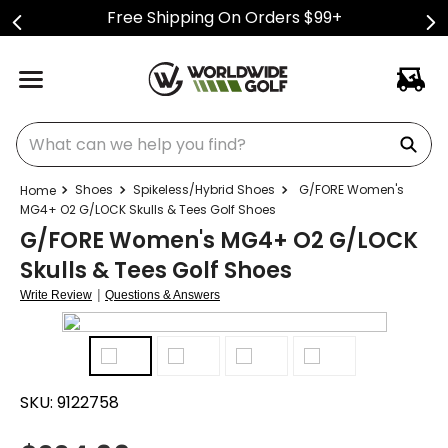
Free Shipping On Orders $99+
What can we help you find?
Shoes
Spikeless/Hybrid Shoes
G/FORE Women's
MG4+ O2 G/LOCK Skulls & Tees Golf Shoes
G/FORE Women's MG4+ O2 G/LOCK
Skulls & Tees Golf Shoes
|
Write Review
Questions & Answers
SKU:
9122758