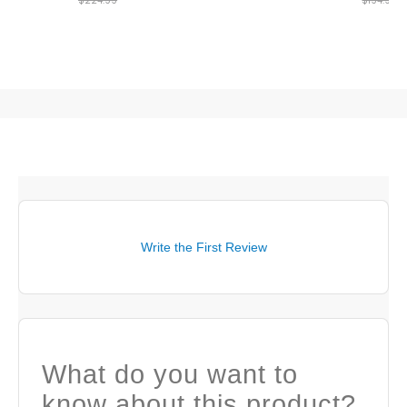
$224.99
$194.99
Write the First Review
What do you want to
know about this product?