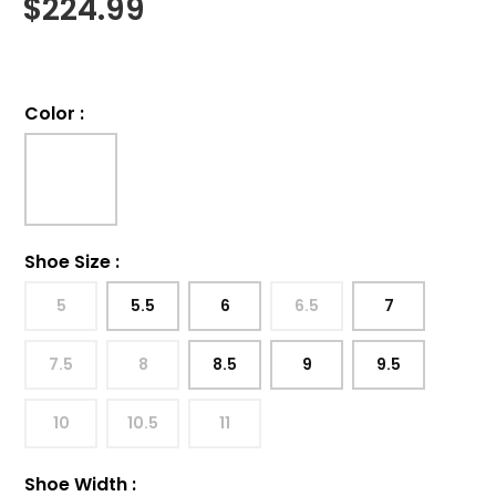
$
224.99
Color
:
Shoe Size
:
5
5.5
6
6.5
7
7.5
8
8.5
9
9.5
10
10.5
11
Shoe Width
: