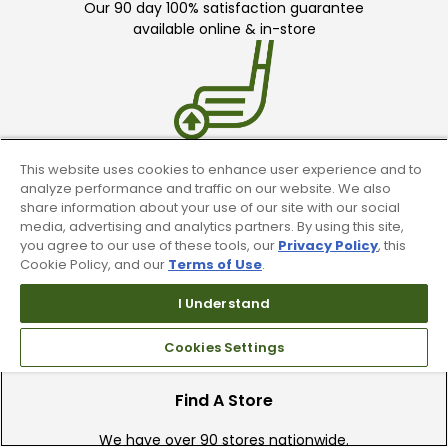
Our 90 day 100% satisfaction guarantee
available online & in-store
This website uses cookies to enhance user experience and to
Trade In Your Used Clubs
analyze performance and traffic on our website. We also
share information about your use of our site with our social
Recieve top dollar for your used golf
media, advertising and analytics partners. By using this site,
clubs.
you agree to our use of these tools, our
Privacy Policy
, this
Cookie Policy, and our
Terms of Use
.
I Understand
Cookies Settings
Find A Store
We have over 90 stores nationwide.