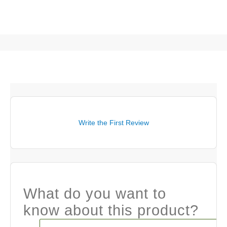
Write the First Review
What do you want to
know about this product?