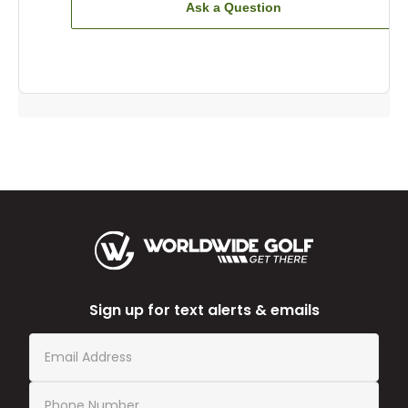
Ask a Question
Sign up for text alerts & emails