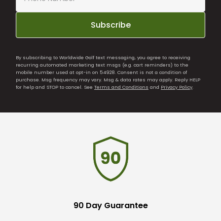
Subscribe
By subscribing to Worldwide Golf text messaging, you agree to receiving
recurring automated marketing text msgs (e.g. cart reminders) to the
mobile number used at opt-in on 54928. Consent is not a condition of
purchase. Msg frequency may vary. Msg & data rates may apply. Reply HELP
for help and STOP to cancel. See
Terms and Conditions
and
Privacy Policy
.
90 Day Guarantee