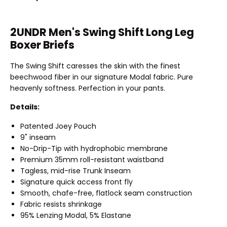
2UNDR Men's Swing Shift Long Leg
Boxer Briefs
The Swing Shift caresses the skin with the finest
beechwood fiber in our signature Modal fabric. Pure
heavenly softness. Perfection in your pants.
Details:
Patented Joey Pouch
9" inseam
No-Drip-Tip with hydrophobic membrane
Premium 35mm roll-resistant waistband
Tagless, mid-rise Trunk Inseam
Signature quick access front fly
Smooth, chafe-free, flatlock seam construction
Fabric resists shrinkage
95% Lenzing Modal, 5% Elastane