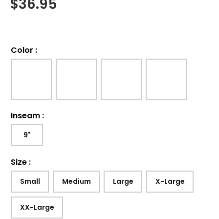
$
36.95
Color
:
Inseam
:
9"
Size
:
Small
Medium
Large
X-Large
XX-Large