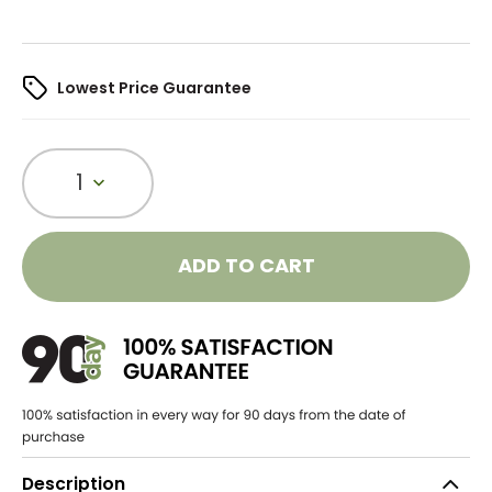
Lowest Price Guarantee
1
ADD TO CART
Description