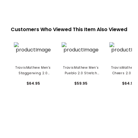
Customers Who Viewed This Item Also Viewed
TravisMathew Men's
TravisMathew Men's
TravisMathew 
Staggerwing 2.0
Pueblo 2.0 Stretch
Cheers 2.0 Str
Stretch Woven Belt
Woven Belt
Woven Bel
$64.95
$59.95
$64.95