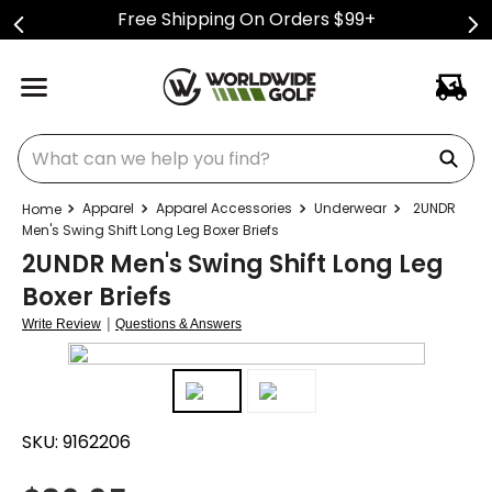
Free Shipping On Orders $99+
What can we help you find?
Apparel
Apparel Accessories
Underwear
2UNDR
Men's Swing Shift Long Leg Boxer Briefs
2UNDR Men's Swing Shift Long Leg
Boxer Briefs
|
Write Review
Questions & Answers
SKU:
9162206