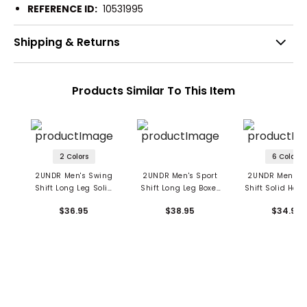
REFERENCE ID:
10531995
Shipping & Returns
Products Similar To This Item
2 Colors
6 Colors
2UNDR Men's Swing
2UNDR Men's Sport
2UNDR Men's S
Shift Long Leg Solid
Shift Long Leg Boxer
Shift Solid Hea
Boxer Briefs
Briefs
Boxer Brief
$36.95
$38.95
$34.95