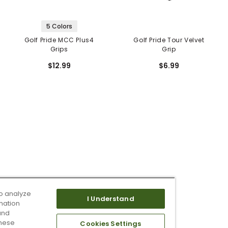
5 Colors
Golf Pride MCC Plus4
Golf Pride Tour Velvet
Grips
Grip
$12.99
$6.99
o analyze
I Understand
mation
and
these
Cookies Settings