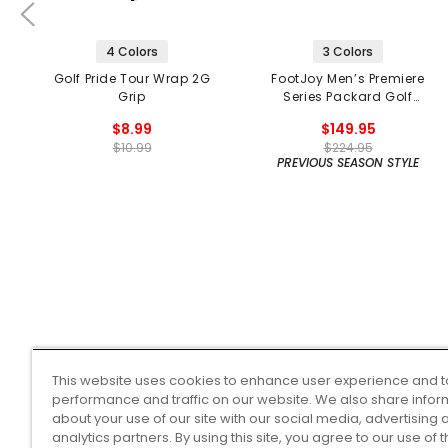
4 Colors
3 Colors
Golf Pride Tour Wrap 2G
FootJoy Men’s Premiere
Grip
Series Packard Golf
Shoes
$8.99
$149.95
$10.99
$224.95
PREVIOUS SEASON STYLE
This website uses cookies to enhance user experience and t
performance and traffic on our website. We also share infor
about your use of our site with our social media, advertising 
analytics partners. By using this site, you agree to our use of 