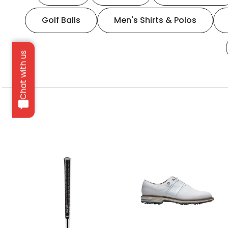
Golf Balls
Men's Shirts & Polos
Chat with us