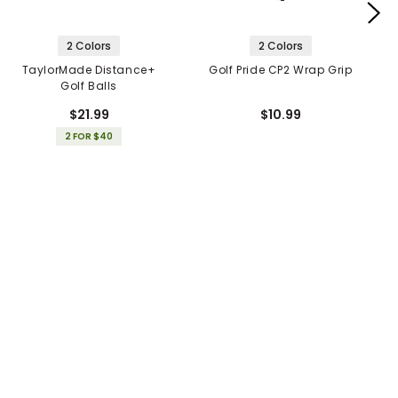
2 Colors
2 Colors
TaylorMade Distance+
Golf Pride CP2 Wrap Grip
Golf Balls
$21.99
$10.99
2 FOR $40