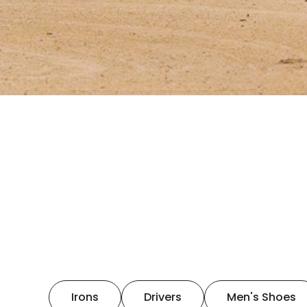
Irons
Drivers
Men's Shoes