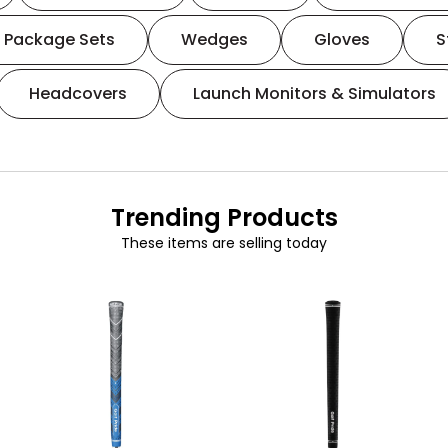
Package Sets
Wedges
Gloves
S
Headcovers
Launch Monitors & Simulators
Trending Products
These items are selling today