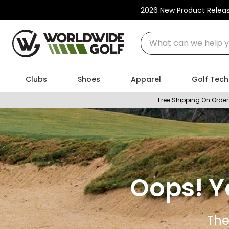
2026 New Product Relea
What can we help you
Clubs
Shoes
Apparel
Golf Tech
Free Shipping On Order
Oops! Y
The