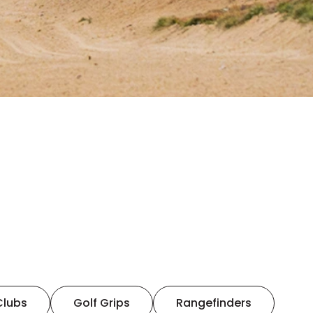
Clubs
Golf Grips
Rangefinders