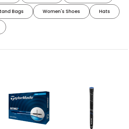
tand Bags
Women's Shoes
Hats