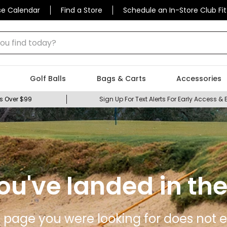
se Calendar
Find a Store
Schedule an In-Store Club Fit
 find today?
Golf Balls
Bags & Carts
Accessories
s Over $99
Sign Up For Text Alerts For Early Access & 
ou've landed in the
 page you were looking for does not ex