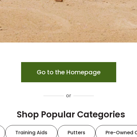
Go to the Homepage
or
Shop Popular Categories
Training Aids
Putters
Pre-Owned 