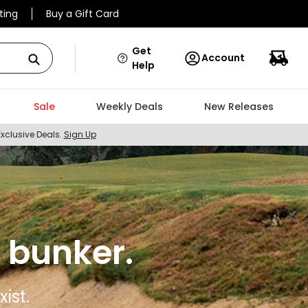
ting
Buy a Gift Card
Get
Account
Help
Sale
Weekly Deals
New Releases
Exclusive Deals.
Sign Up
 bunker.
ist.