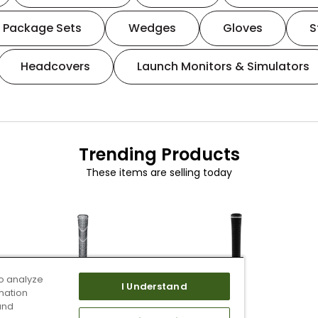
Package Sets
Wedges
Gloves
S
Headcovers
Launch Monitors & Simulators
Trending Products
These items are selling today
o analyze
I Understand
mation
and