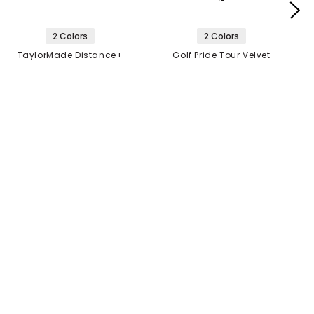
2 Colors
2 Colors
TaylorMade Distance+
Golf Pride Tour Velvet
Golf Balls
360 Grip
$21.99
$6.99
2 FOR $40