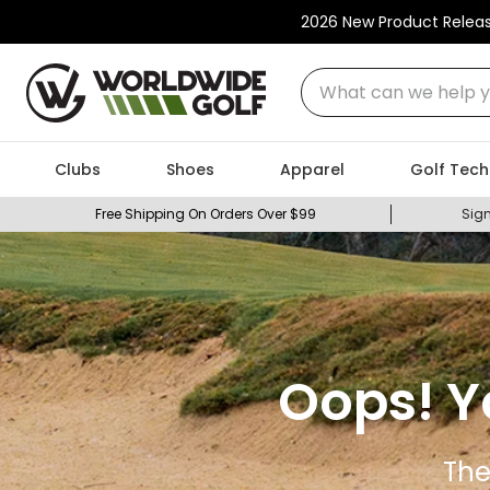
2026 New Product Relea
What can we help you
Clubs
Shoes
Apparel
Golf Tech
Free Shipping On Orders Over $99
Sign
Oops! Y
The