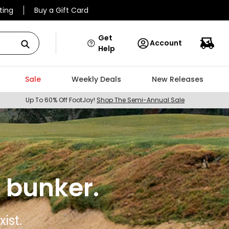
ting
Buy a Gift Card
Get
Account
Help
Sale
Weekly Deals
New Releases
Up To 60% Off FootJoy!
Shop The Semi-Annual Sale
 bunker.
ist.