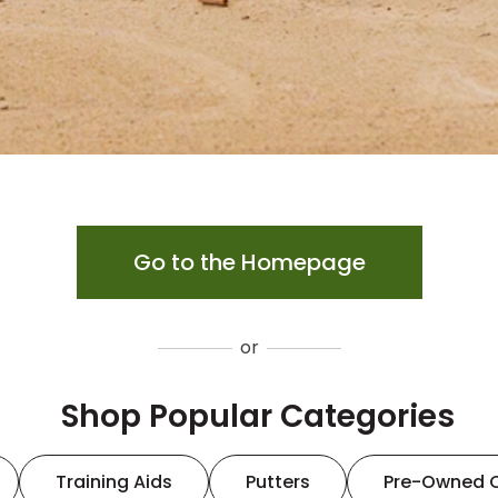
Go to the Homepage
or
Shop Popular Categories
Training Aids
Putters
Pre-Owned 