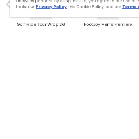
analytics partners. By using this site, you agree to our use of 
tools, our
Privacy Policy
, this Cookie Policy, and our
Terms 
4 Colors
3 Colors
Golf Pride Tour Wrap 2G
FootJoy Men’s Premiere
Grip
Series Packard Golf
Shoes
$8.99
$149.95
$10.99
$224.95
PREVIOUS SEASON STYLE
Top Searches
1
.
Mens golf shoes
2
.
Women golf shoes
3
.
Golf club grips
4
.
Putter
5
.
Golf bag