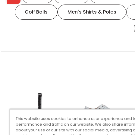
Golf Balls
Men's Shirts & Polos
This website uses cookies to enhance user experience and t
performance and traffic on our website. We also share infor
about your use of our site with our social media, advertising 