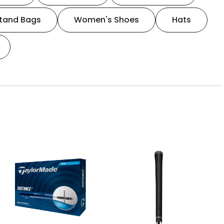
tand Bags
Women's Shoes
Hats