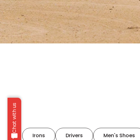
Chat with us
Irons
Drivers
Men's Shoes