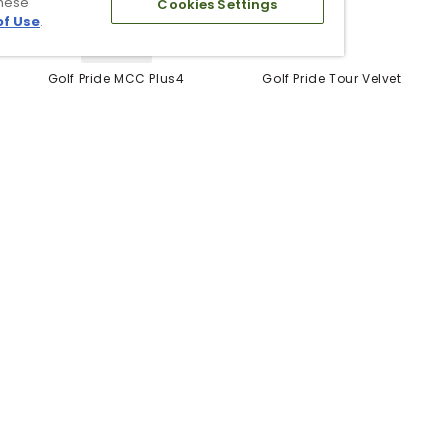
these
Cookies Settings
of Use
.
5 Colors
Golf Pride MCC Plus4
Golf Pride Tour Velvet
Grips
Grip
$12.99
$6.99