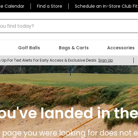
se Calendar
Find a Store
Schedule an In-Store Club Fit
 find today?
Golf Balls
Bags & Carts
Accessories
 Up For Text Alerts For Early Access & Exclusive Deals.
Sign Up
ou've landed in the
 page you were looking for does not ex