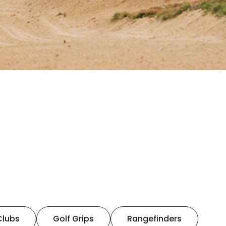
Clubs
Golf Grips
Rangefinders