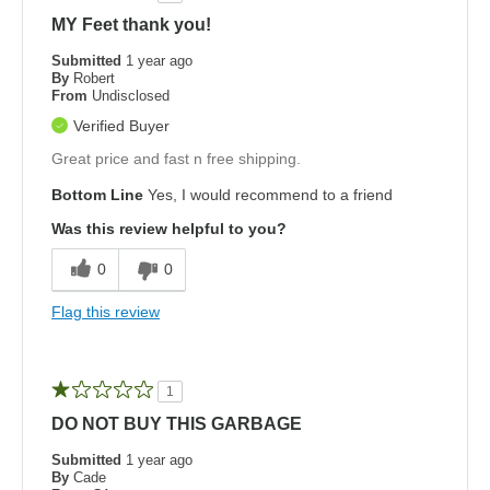
MY Feet thank you!
Submitted
1 year ago
By
Robert
From
Undisclosed
Verified Buyer
Great price and fast n free shipping.
Bottom Line
Yes, I would recommend to a friend
Was this review helpful to you?
0
0
Flag this review
1
DO NOT BUY THIS GARBAGE
Submitted
1 year ago
By
Cade