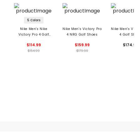
5 Colors
Nike Men's Nike
Nike Men's Victory Pro
Nike Men's Victo
Victory Pro 4 Golf
4 NRG Golf Shoes
4 Golf Shoe
Shoes
$114.99
$159.99
$174.99
$154.99
$179.99