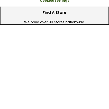
Cookies Settings
Find A Store
We have over 90 stores nationwide.
Find your local store today.
Free Online Returns
Hassle free online returns.
Need Help?