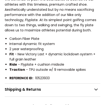
athletes with this timeless, premium crafted shoe.
Aesthetically understated but by no means sacrificing
performance with the addition of our Nike only
technology, Flyplate. At its simplest point golfing comes
down to two things, walking and swinging, the fly plate
allows us to maximize athletes potential during both.
Carbon Fiber Plate
Internal dynamic fit system
2 year waterproofing
Fit
- New Victory Last + dynamic lockdown system +
full grain leather
Ride
- Flyplate + cushion midsole
Traction
- TPU outsole w/ 9 removable spikes
REFERENCE ID:
10523933
Shipping & Returns