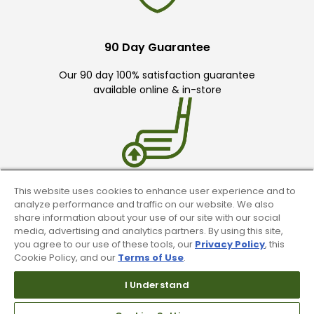
90 Day Guarantee
Our 90 day 100% satisfaction guarantee
available online & in-store
This website uses cookies to enhance user experience and to
Trade In Your Used Clubs
analyze performance and traffic on our website. We also
share information about your use of our site with our social
Recieve top dollar for your used golf
media, advertising and analytics partners. By using this site,
clubs.
you agree to our use of these tools, our
Privacy Policy
, this
Cookie Policy, and our
Terms of Use
.
I Understand