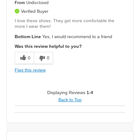
From
Undisclosed
Verified Buyer
I love these shoes. They get more comfortable the
more I wear them!
Bottom Line
Yes, I would recommend to a friend
Was this review helpful to you?
0
0
Flag this review
Displaying Reviews
1-4
Back to Top