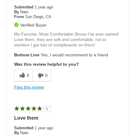
Submitted
1 year ago
By
Nate
From
San Diego, CA
Verified Buyer
My Favorite, Most Comfortable Shoes I've ever owned!
Love them, they are soft and comfortable, not to
mention I get lots of compliments on them!
Bottom Line
Yes, I would recommend to a friend
Was this review helpful to you?
0
0
Flag this review
5
Love them
Submitted
1 year ago
By
Nate