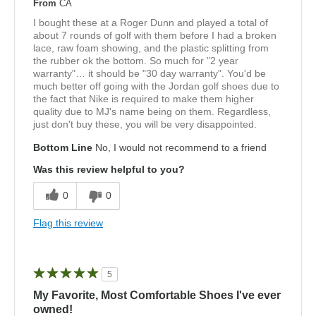
From
CA
I bought these at a Roger Dunn and played a total of
about 7 rounds of golf with them before I had a broken
lace, raw foam showing, and the plastic splitting from
the rubber ok the bottom. So much for "2 year
warranty"… it should be "30 day warranty". You'd be
much better off going with the Jordan golf shoes due to
the fact that Nike is required to make them higher
quality due to MJ's name being on them. Regardless,
just don't buy these, you will be very disappointed.
Bottom Line
No, I would not recommend to a friend
Was this review helpful to you?
0
0
Flag this review
5
My Favorite, Most Comfortable Shoes I've ever
owned!