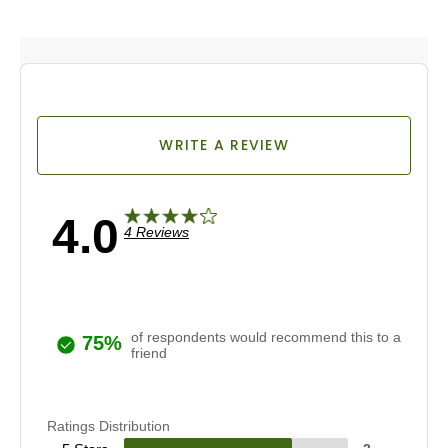
WRITE A REVIEW
4.0
4 Reviews
of respondents would recommend this to a
75%
friend
Ratings Distribution