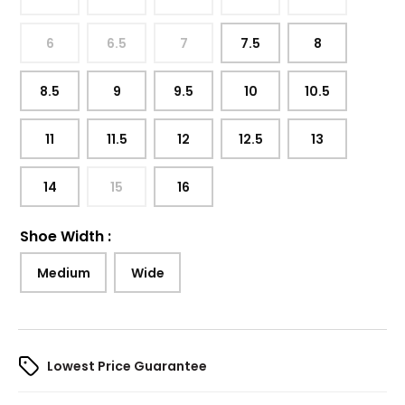
6
6.5
7
7.5
8
8.5
9
9.5
10
10.5
11
11.5
12
12.5
13
14
15
16
Shoe Width
:
Medium
Wide
Lowest Price Guarantee