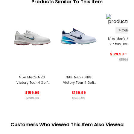
Products Similar To This Item
4 Colors
Nike Men's Air
Victory Tour 3
Shoes
$129.99 - 14
$189.99
Nike Men's NRG
Nike Men's NRG
Victory Tour 4 Golf
Victory Tour 4 Golf
Shoes - Summer
Shoes
$159.99
$159.99
Commemorative
$209.99
$209.99
Customers Who Viewed This Item Also Viewed