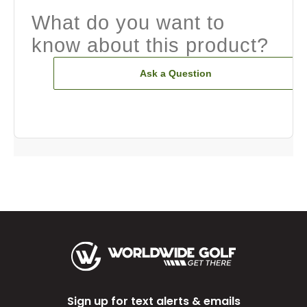
What do you want to
know about this product?
Ask a Question
Sign up for text alerts & emails