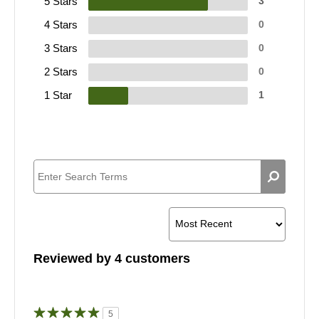
5 Stars
3
4 Stars
0
3 Stars
0
2 Stars
0
1 Star
1
Reviewed by 4 customers
5