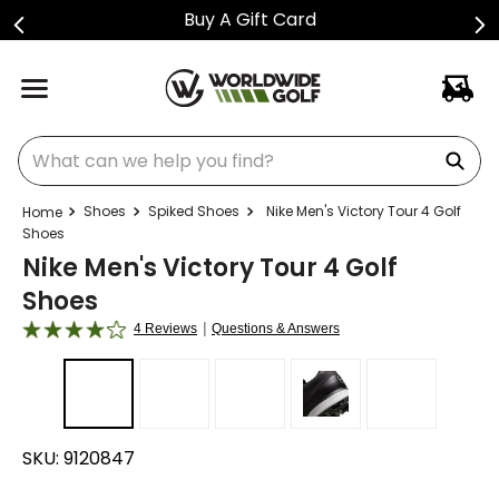
Buy A Gift Card
What can we help you find?
Shoes
Spiked Shoes
Nike Men's Victory Tour 4 Golf
Shoes
Nike Men's Victory Tour 4 Golf
Shoes
|
4 Reviews
Questions & Answers
SKU:
9120847