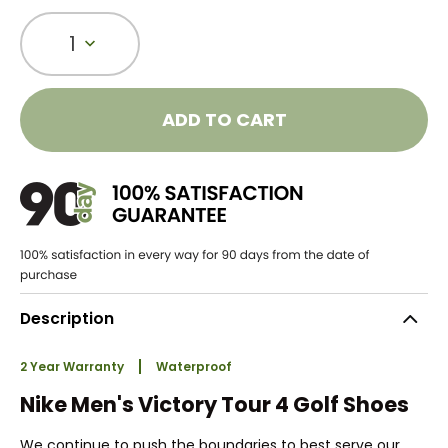
1
ADD TO CART
Description
2 Year Warranty
Waterproof
Nike Men's Victory Tour 4 Golf Shoes
We continue to push the boundaries to best serve our