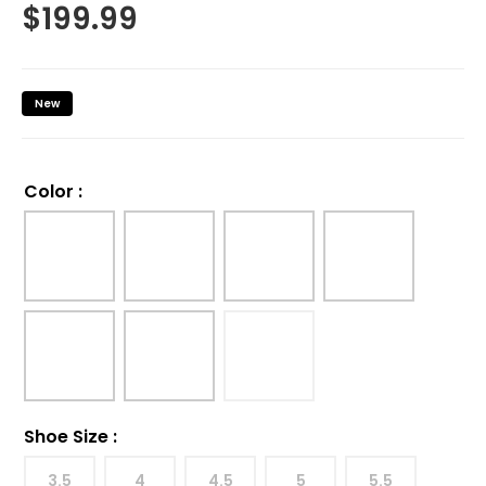
$
199.99
New
Color
:
Shoe Size
:
3.5
4
4.5
5
5.5