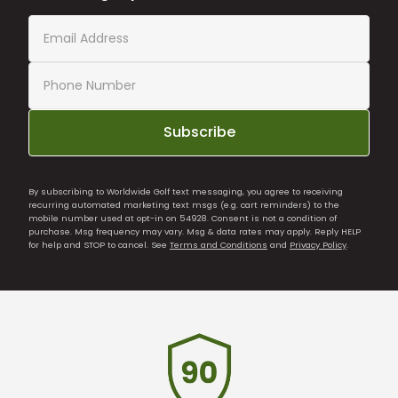
Subscribe
By subscribing to Worldwide Golf text messaging, you agree to receiving
recurring automated marketing text msgs (e.g. cart reminders) to the
mobile number used at opt-in on 54928. Consent is not a condition of
purchase. Msg frequency may vary. Msg & data rates may apply. Reply HELP
for help and STOP to cancel. See
Terms and Conditions
and
Privacy Policy
.