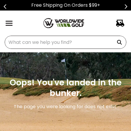
Free Shipping On Orders $99+
What can we help you find?
Oops! You've landed in the
bunker.
The page you were looking for does not exist.