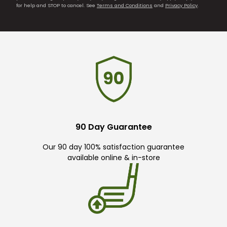
for help and STOP to cancel. See
Terms and Conditions
and
Privacy Policy
.
90 Day Guarantee
Our 90 day 100% satisfaction guarantee
available online & in-store