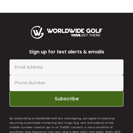
Sign up for text alerts & emails
Subscribe
By subscribing to Worldwide Golf text messaging, you agree to receiving
recurring automated marketing text msgs (e.g. cart reminders) to the
mobile number used at opt-in on 54928. Consent is not a condition of
purchase. Msg frequency may vary. Msg & data rates may apply. Reply HELP