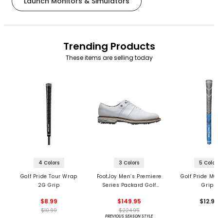
Launch Monitors & Simulators
Trending Products
These items are selling today
4 Colors
3 Colors
5 Color
Golf Pride Tour Wrap
FootJoy Men’s Premiere
Golf Pride MC
2G Grip
Series Packard Golf
Grips
Shoes
$8.99
$149.95
$12.9
$10.99
$224.95
PREVIOUS SEASON STYLE