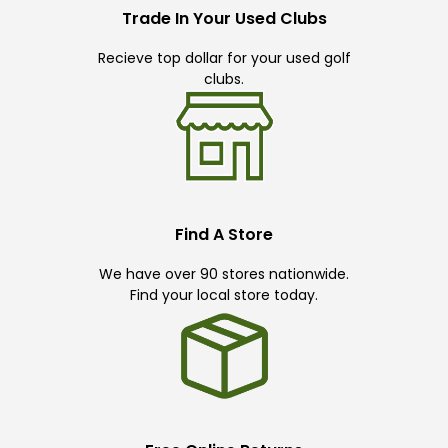
Trade In Your Used Clubs
Recieve top dollar for your used golf
clubs.
Find A Store
We have over 90 stores nationwide.
Find your local store today.