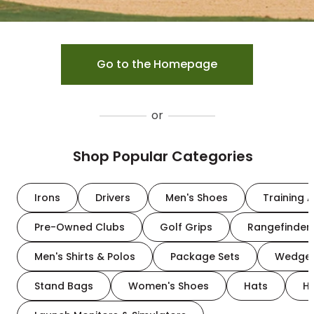
Go to the Homepage
or
Shop Popular Categories
Irons
Drivers
Men's Shoes
Training A
Pre-Owned Clubs
Golf Grips
Rangefinder
Men's Shirts & Polos
Package Sets
Wedge
Stand Bags
Women's Shoes
Hats
H