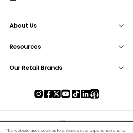
About Us
Resources
Our Retail Brands
This website uses cookies to enhance user experience and to