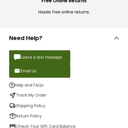
Free Online Returns
Hassle free online returns.
Need Help?
Leave a text message
Email Us
Help and FAQs
Track My Order
Shipping Policy
Return Policy
Check Your Gift Card Balance