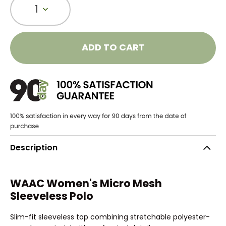
1
ADD TO CART
Description
WAAC Women's Micro Mesh
Sleeveless Polo
Slim-fit sleeveless top combining stretchable polyester-