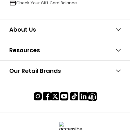
Check Your Gift Card Balance
About Us
Resources
Our Retail Brands