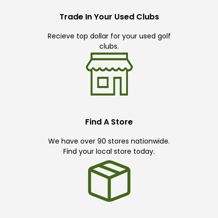
Trade In Your Used Clubs
Recieve top dollar for your used golf
clubs.
Find A Store
We have over 90 stores nationwide.
Find your local store today.