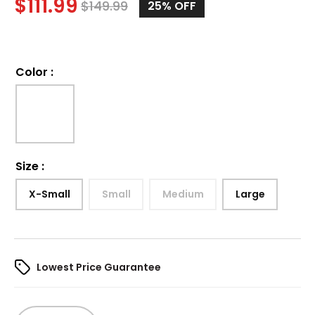
$
111.99
$
149.99
25%
OFF
Color
:
Size
:
X-Small
Small
Medium
Large
Lowest Price Guarantee