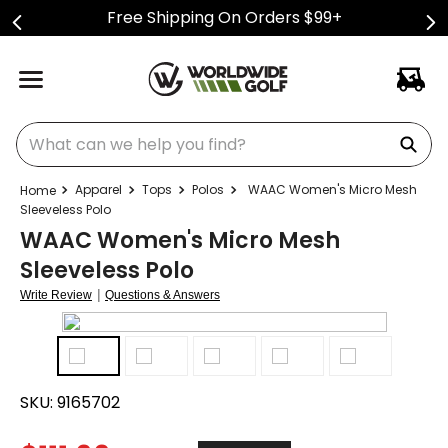
Free Shipping On Orders $99+
What can we help you find?
Apparel
Tops
Polos
WAAC Women's Micro Mesh
Sleeveless Polo
WAAC Women's Micro Mesh
Sleeveless Polo
|
Write Review
Questions & Answers
SKU:
9165702