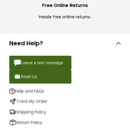
Free Online Returns
Hassle free online returns.
Need Help?
Leave a text message
Email Us
Help and FAQs
Track My Order
Shipping Policy
Return Policy