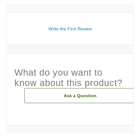
Write the First Review
What do you want to
know about this product?
Ask a Question