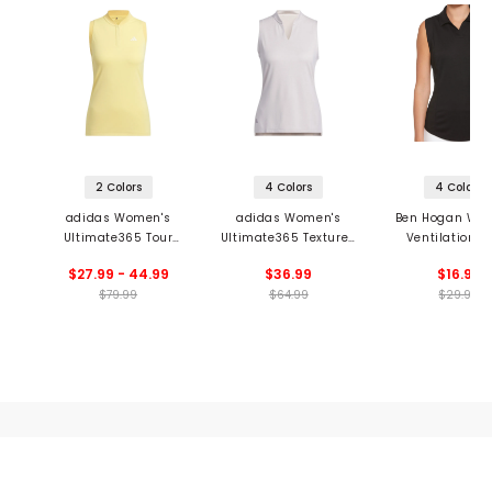
2 Colors
4 Colors
4 Colors
adidas Women's
adidas Women's
Ben Hogan Wo
Ultimate365 Tour
Ultimate365 Textured
Ventilation S
HEAT.RDY Sleeveless
Sleeveless Polo
Sleeveless P
$27.99 - 44.99
$36.99
$16.99
Polo
$79.99
$64.99
$29.99