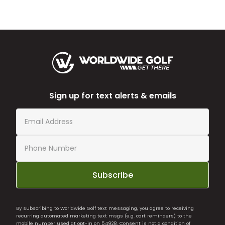
Sign up for text alerts & emails
Subscribe
By subscribing to Worldwide Golf text messaging, you agree to receiving
recurring automated marketing text msgs (e.g. cart reminders) to the
mobile number used at opt-in on 54928. Consent is not a condition of