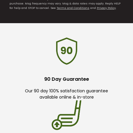
purchase. Msg frequency may vary. Msg & data rates may apply. Reply HELP
for help and STOP to cancel. See
Terms and Conditions
and
Privacy Policy
.
90 Day Guarantee
Our 90 day 100% satisfaction guarantee
available online & in-store