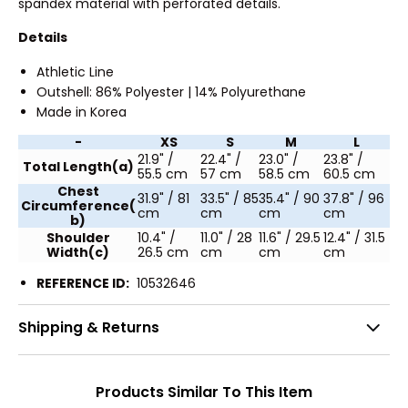
spandex material with perforated details.
Details
Athletic Line
Outshell: 86% Polyester | 14% Polyurethane
Made in Korea
-
XS
S
M
L
21.9" /
22.4" /
23.0" /
23.8" /
Total Length(a)
55.5 cm
57 cm
58.5 cm
60.5 cm
Chest
31.9" / 81
33.5" / 85
35.4" / 90
37.8" / 96
Circumference(
cm
cm
cm
cm
b)
Shoulder
10.4" /
11.0" / 28
11.6" / 29.5
12.4" / 31.5
Width(c)
26.5 cm
cm
cm
cm
REFERENCE ID:
10532646
Shipping & Returns
Products Similar To This Item