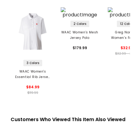
2 Colors
12 Colors
WAAC Women's Mesh
Greg Norm
Jersey Polo
Women's Fre
Micro Pique St
$179.99
$32.99
Sleeveless P
$32.99 - 32.
3 Colors
WAAC Women's
Essential Rib Jersey
Polo
$84.99
$119.99
Customers Who Viewed This Item Also Viewed