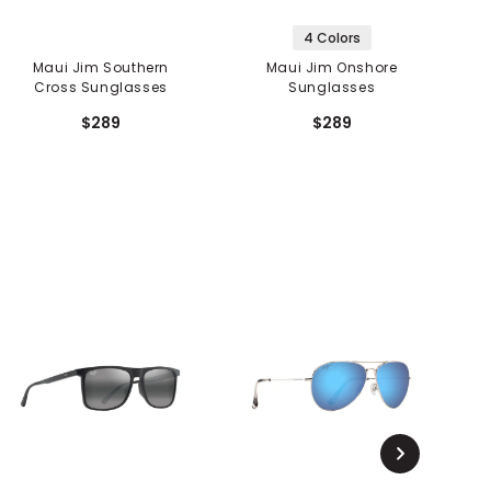
4 Colors
Maui Jim Southern
Maui Jim Onshore
Cross Sunglasses
Sunglasses
$289
$289