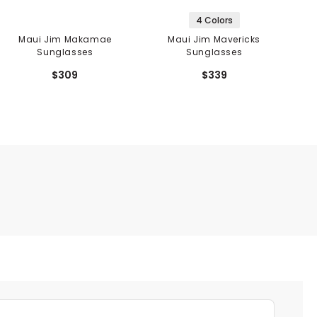
4 Colors
Maui Jim Makamae
Maui Jim Mavericks
Sunglasses
Sunglasses
$309
$339