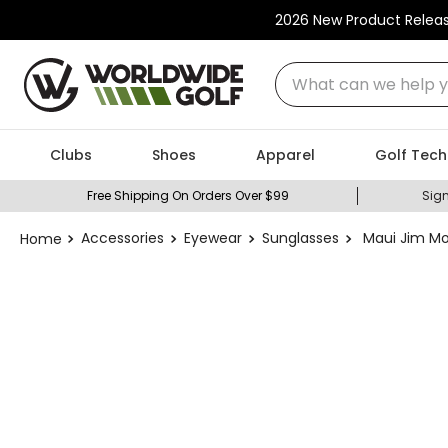
2026 New Product Relea
What can we help you
Clubs
Shoes
Apparel
Golf Tech
Free Shipping On Orders Over $99
Sign
Accessories
Eyewear
Sunglasses
Maui Jim Mo