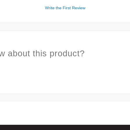
Write the First Review
w about this product?