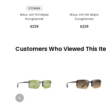
2 Colors
Maui Jim Ho'okipa
Maui Jim Ho'okipa
Sunglasses
Sunglasses
$229
$229
Customers Who Viewed This It