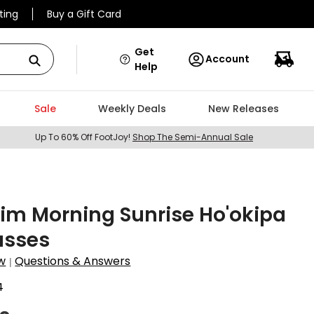
ting
Buy a Gift Card
Get
Account
Help
Sale
Weekly Deals
New Releases
Up To 60% Off FootJoy!
Shop The Semi-Annual Sale
im Morning Sunrise Ho'okipa
asses
w
Questions & Answers
|
4