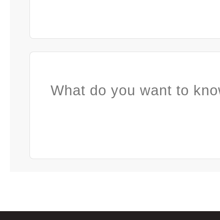
What do you want to kno