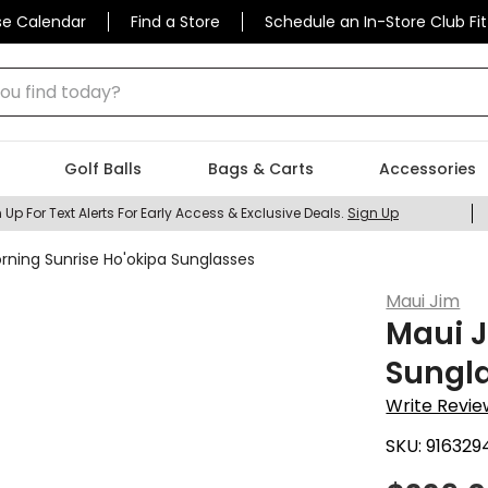
se Calendar
Find a Store
Schedule an In-Store Club Fit
 find today?
Golf Balls
Bags & Carts
Accessories
 Up For Text Alerts For Early Access & Exclusive Deals.
Sign Up
rning Sunrise Ho'okipa Sunglasses
Maui Jim
Maui J
Sungl
Write Revie
SKU:
916329