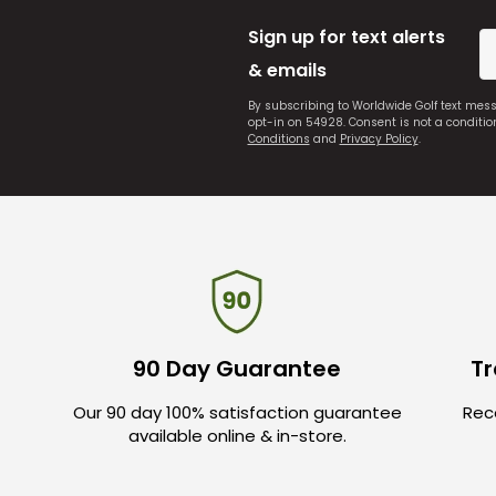
Sign up for text alerts
& emails
By subscribing to Worldwide Golf text mes
opt-in on 54928. Consent is not a conditi
Conditions
and
Privacy Policy
.
90 Day Guarantee
Tr
Our 90 day 100% satisfaction guarantee
Rece
available online & in-store.