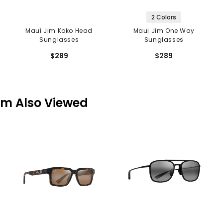
2 Colors
Maui Jim Koko Head
Maui Jim One Way
Sunglasses
Sunglasses
$289
$289
em Also Viewed