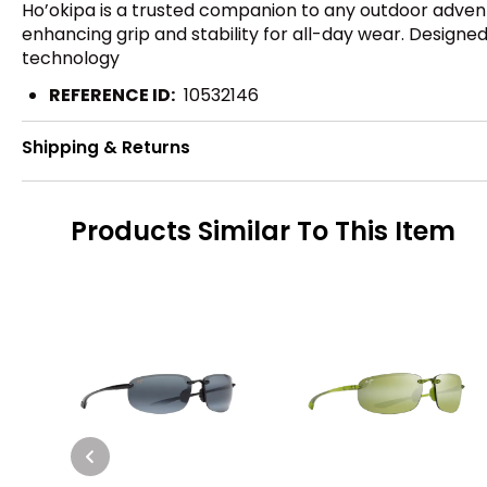
Ho’okipa is a trusted companion to any outdoor adven
enhancing grip and stability for all-day wear. Designed
technology
REFERENCE ID:
10532146
Shipping & Returns
Products Similar To This Item