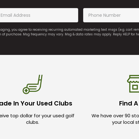
saging, you agree to receiving recurring automated marketing text msgs (e.g. cart r
on of purchase. Msg frequency may vary. Msg & data rates may apply. Reply HELP for h
ade In Your Used Clubs
Find A
ive top dollar for your used golf
We have over 90 sto
clubs.
your local 