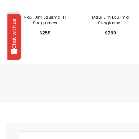
Maui Jim Laulima HT
Maui Jim Laulima
Chat with us
Sunglasses
Sunglasses
$259
$259