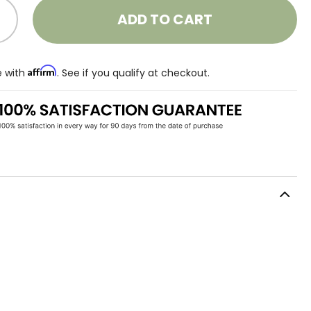
ADD TO CART
Affirm
e with
. See if you qualify at checkout.