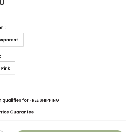
00
or
:
nsparent
:
 Pink
m qualifies for FREE SHIPPING
Price Guarantee