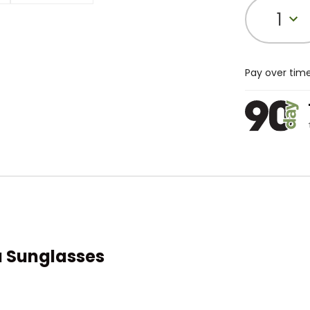
1
Pay over tim
a Sunglasses