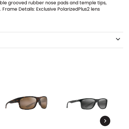
able grooved rubber nose pads and temple tips,
. Frame Details: Exclusive PolarizedPlus2 lens