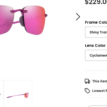
$
229.
Frame Col
Shiny Tra
Lens Color
Cyclamen
This ite
Lowest 