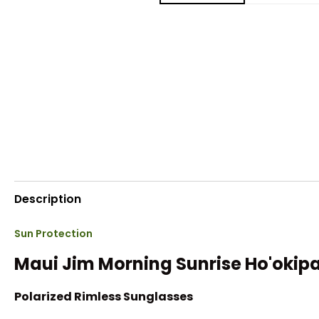
Description
Sun Protection
Maui Jim Morning Sunrise Ho'okip
Polarized Rimless Sunglasses