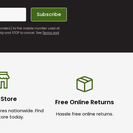
Subscribe
eminders) to the mobile number used at
elp and STOP to cancel. See
Terms and
 Store
Free Online Returns
res nationwide. Find
Hassle free online returns.
store today.