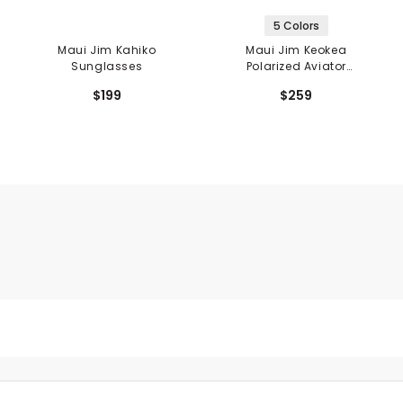
5 Colors
Maui Jim Kahiko
Maui Jim Keokea
Sunglasses
Polarized Aviator
Sunglasses
$199
$259