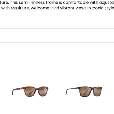
ture. This semi-rimless frame is comfortable with adjust
 with MauiPure, welcome vivid vibrant views in iconic style