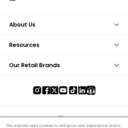
About Us
Resources
Our Retail Brands
This website uses cookies to enhance user experience and to