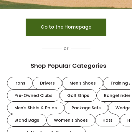
Go to the Homepage
or
Shop Popular Categories
Irons
Drivers
Men's Shoes
Training A
Pre-Owned Clubs
Golf Grips
Rangefinder
Men's Shirts & Polos
Package Sets
Wedge
Stand Bags
Women's Shoes
Hats
H