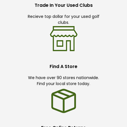
Trade In Your Used Clubs
Recieve top dollar for your used golf
clubs.
Find A Store
We have over 90 stores nationwide.
Find your local store today.