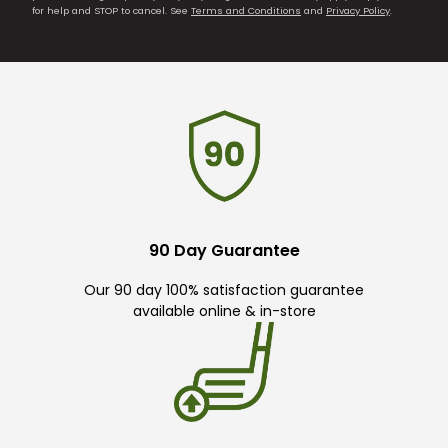
for help and STOP to cancel. See
Terms and Conditions
and
Privacy Policy
.
90 Day Guarantee
Our 90 day 100% satisfaction guarantee
available online & in-store