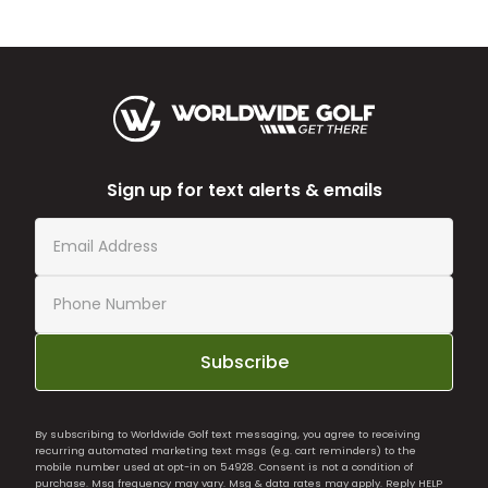
Sign up for text alerts & emails
Subscribe
By subscribing to Worldwide Golf text messaging, you agree to receiving
recurring automated marketing text msgs (e.g. cart reminders) to the
mobile number used at opt-in on 54928. Consent is not a condition of
purchase. Msg frequency may vary. Msg & data rates may apply. Reply HELP