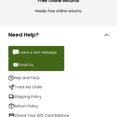
Free Online Returns
Hassle free online returns.
Need Help?
Leave a text message
Email Us
Help and FAQs
Track My Order
Shipping Policy
Return Policy
Check Your Gift Card Balance