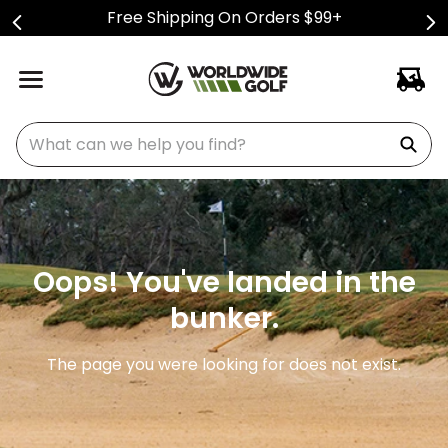
Free Shipping On Orders $99+
What can we help you find?
Oops! You've landed in the
bunker.
The page you were looking for does not exist.