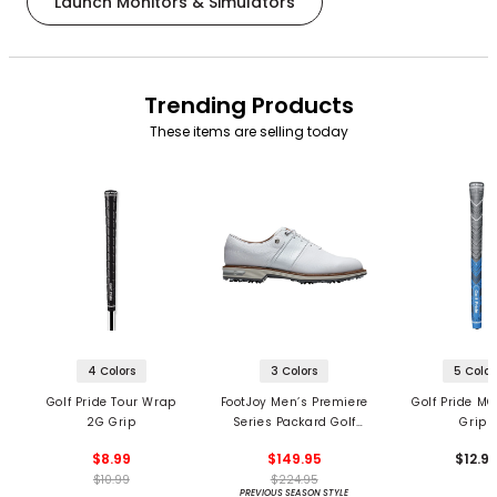
Launch Monitors & Simulators
Trending Products
These items are selling today
4 Colors
3 Colors
5 Color
Golf Pride Tour Wrap
FootJoy Men’s Premiere
Golf Pride MC
2G Grip
Series Packard Golf
Grips
Shoes
$8.99
$149.95
$12.9
$10.99
$224.95
PREVIOUS SEASON STYLE