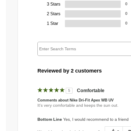
3 Stars
0
2 Stars
0
1 Star
0
Reviewed by 2 customers
Comfortable
5
Comments about Nike Dri-Fit Apex WB UV
It's very comfortable and keeps the sun out.
Bottom Line
Yes, I would recommend to a friend