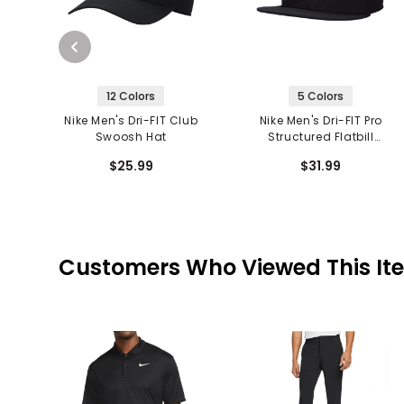
12 Colors
5 Colors
Nike Men's Dri-FIT Club
Nike Men's Dri-FIT Pro
Swoosh Hat
Structured Flatbill
Futura Snapback
$25.99
$31.99
Customers Who Viewed This It