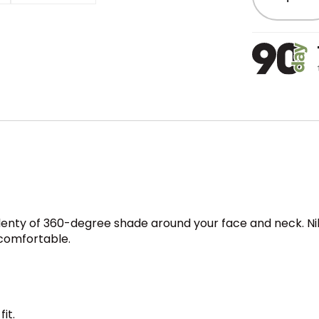
plenty of 360-degree shade around your face and neck. 
 comfortable.
it.