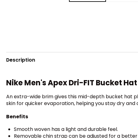
Description
Nike Men's Apex Dri-FIT Bucket Hat
An extra-wide brim gives this mid-depth bucket hat 
skin for quicker evaporation, helping you stay dry and
Benefits
Smooth woven has a light and durable feel.
Removable chin strap can be adjusted for a better f