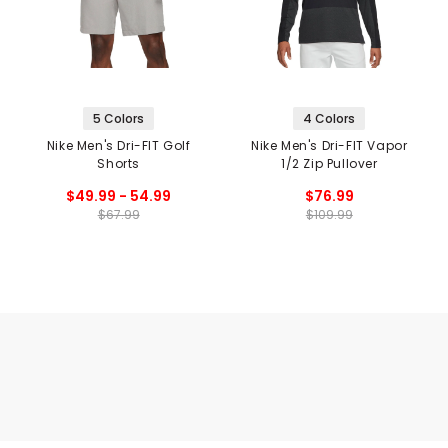
5 Colors
4 Colors
Nike Men's Dri-FIT Golf
Nike Men's Dri-FIT Vapor
Shorts
1/2 Zip Pullover
$49.99 - 54.99
$76.99
$67.99
$109.99