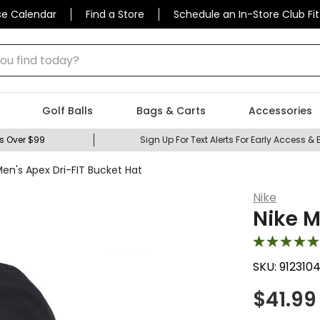
se Calendar
Find a Store
Schedule an In-Store Club Fit
 find today?
Golf Balls
Bags & Carts
Accessories
s Over $99
Sign Up For Text Alerts For Early Access & 
Men's Apex Dri-FIT Bucket Hat
Nike
Nike M
SKU:
912310
$
41.99