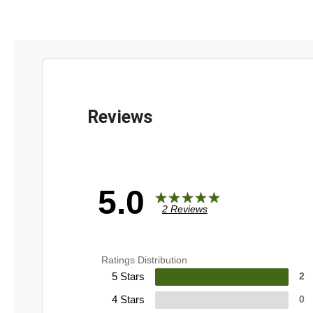
5.0
2 Reviews
Ratings Distribution
5 Stars
2
4 Stars
0