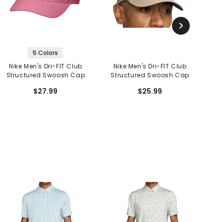
5 Colors
Nike Men's Dri-FIT Club
Nike Men's Dri-FIT Club
N
Structured Swoosh Cap
Structured Swoosh Cap
S
$27.99
$25.99