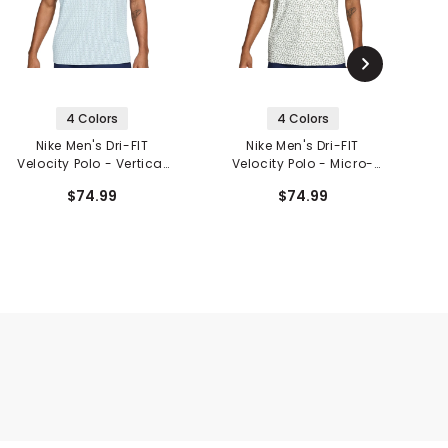
4 Colors
4 Colors
Nike Men's Dri-FIT
Nike Men's Dri-FIT
N
Velocity Polo - Vertical
Velocity Polo - Micro-
Print
Print
$74.99
$74.99