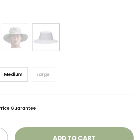
Medium
Large
Price Guarantee
ADD TO CART