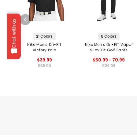
Chat with us
21 Colors
6 Colors
Nike Men's Dri-FIT
Nike Men's Dri-FIT Vapor
Victory Polo
Slim-Fit Golf Pants
$39.99
$50.99 - 70.99
$59.99
$94.99