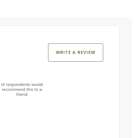
WRITE A REVIEW
of respondents would
recommend this to a
friend