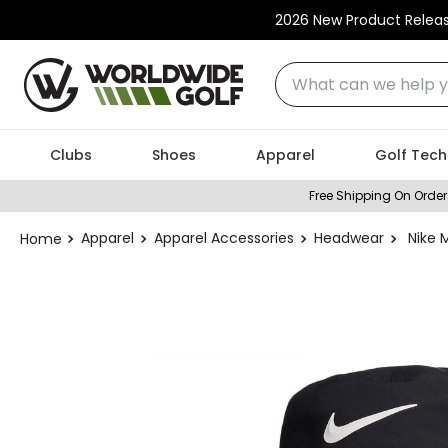
2026 New Product Relea
What can we help you
Clubs
Shoes
Apparel
Golf Tech
Free Shipping On Order
Apparel
Apparel Accessories
Headwear
Nike 