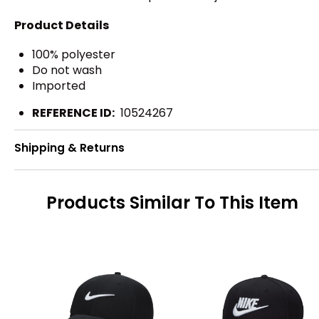
Product Details
100% polyester
Do not wash
Imported
REFERENCE ID:
10524267
Shipping & Returns
Products Similar To This Item