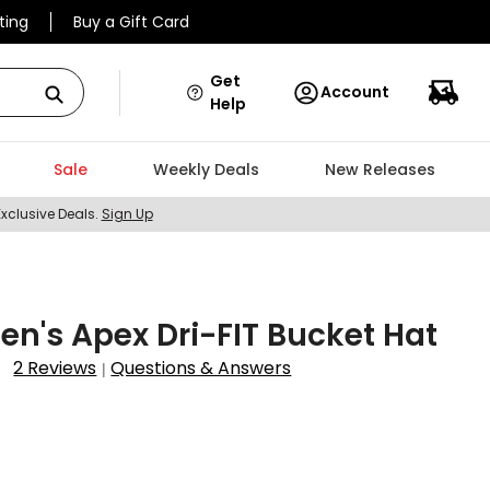
ting
Buy a Gift Card
Get
Account
Help
Sale
Weekly Deals
New Releases
Exclusive Deals.
Sign Up
en's Apex Dri-FIT Bucket Hat
2 Reviews
Questions & Answers
|
4