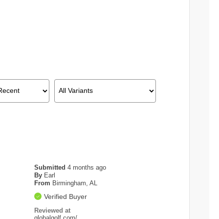
Submitted
4 months ago
By
Earl
From
Birmingham, AL
Verified Buyer
Reviewed at
globalgolf.com/