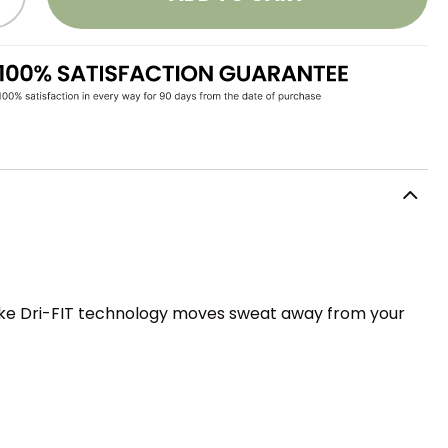
Nike Dri-FIT technology moves sweat away from your