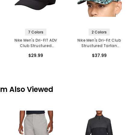
7 Colors
2 Colors
Nike Men's Dri-FIT ADV
Nike Men's Dri-Fit Club
Club Structured
Structured Tartan
Swoosh Cap
Camo Cap
$29.99
$37.99
em Also Viewed