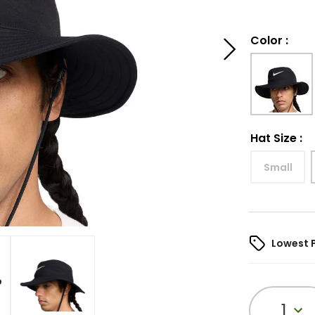
Color
:
Hat Size
:
Small
Lowest 
1