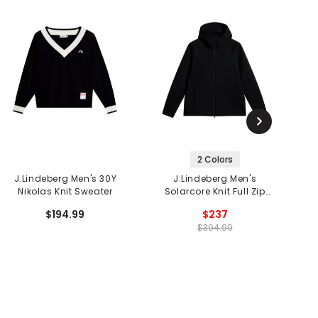
2 Colors
J.Lindeberg Men's 30Y
J.Lindeberg Men's
J.
Nikolas Knit Sweater
Solarcore Knit Full Zip
Sweater
$194.99
$237
$394.99