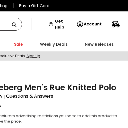
ting
Buy a Gift Card
Get
Account
Help
Sale
Weekly Deals
New Releases
Exclusive Deals.
Sign Up
deberg Men's Rue Knitted Polo
w
Questions & Answers
|
7
cturers advertising restrictions you need to add this product to
ee the price.