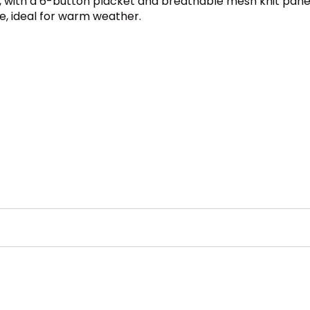
lo, with a 6-button placket and breathable mesh knit panel
e, ideal for warm weather.