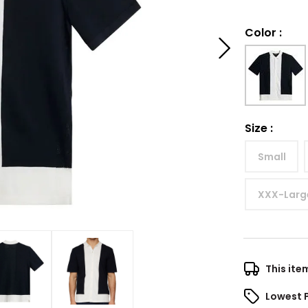
Color
:
Size
:
Small
XXX-Larg
This ite
Lowest 