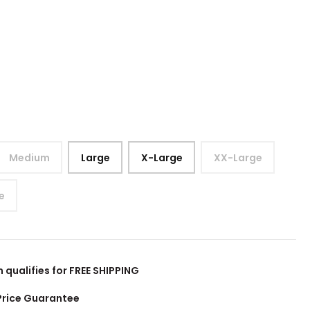
Medium
Large
X-Large
XX-Large
e
m qualifies for FREE SHIPPING
Price Guarantee