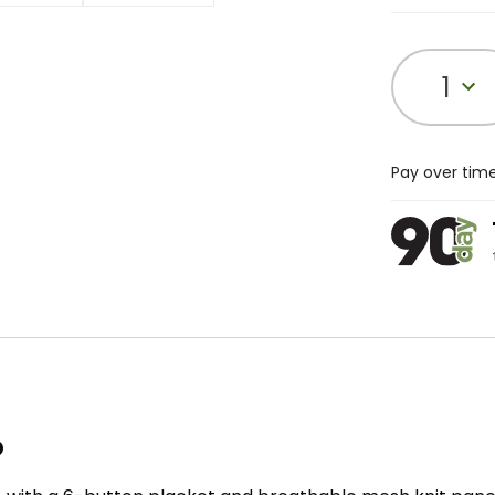
1
Pay over tim
o