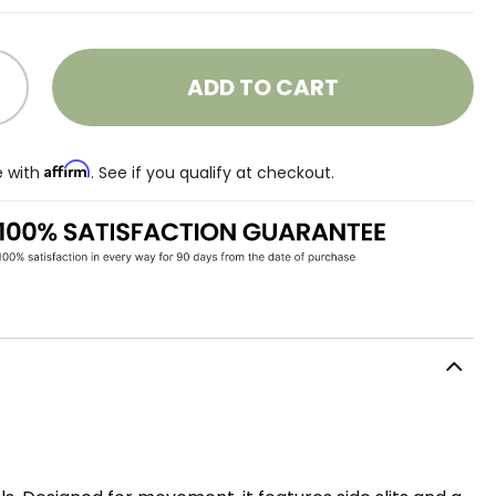
ADD TO CART
Affirm
e with
. See if you qualify at checkout.