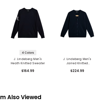
4 Colors
J. Lindeberg Men's
J. Lindeberg Men's
Heath Knitted Sweater
Jarred Knitted
Cardigan
$164.99
$224.99
em Also Viewed