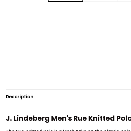
Description
J. Lindeberg Men's Rue Knitted Pol