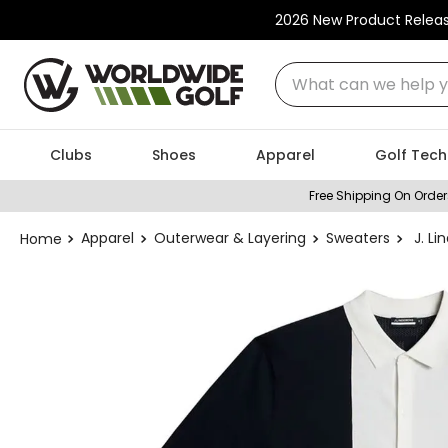
2026 New Product Relea
What can we help you
Clubs
Shoes
Apparel
Golf Tech
Free Shipping On Order
Apparel
Outerwear & Layering
Sweaters
J. L