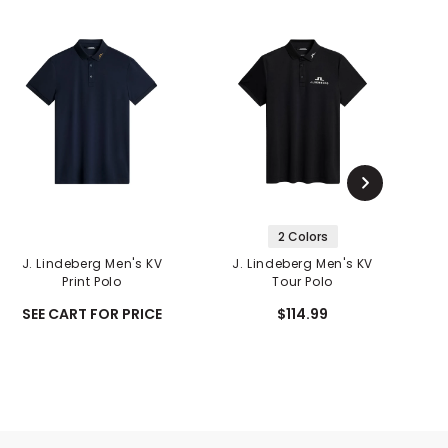
2 Colors
J. Lindeberg Men's KV
J. Lindeberg Men's KV
J
Print Polo
Tour Polo
SEE CART FOR PRICE
$114.99