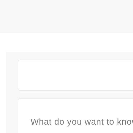
What do you want to kno