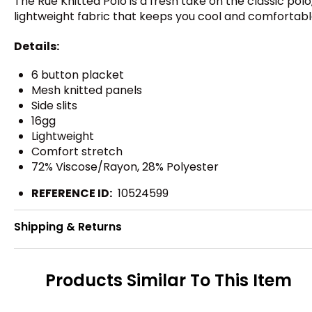
The Rue Knitted Polo is a fresh take on the classic po
lightweight fabric that keeps you cool and comfortabl
Details:
6 button placket
Mesh knitted panels
Side slits
16gg
Lightweight
Comfort stretch
72% Viscose/Rayon, 28% Polyester
REFERENCE ID:
10524599
Shipping & Returns
Products Similar To This Item