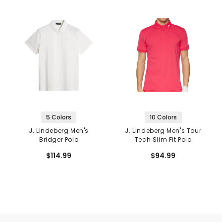
5 Colors
10 Colors
J. Lindeberg Men's
J. Lindeberg Men's Tour
Bridger Polo
Tech Slim Fit Polo
$114.99
$94.99