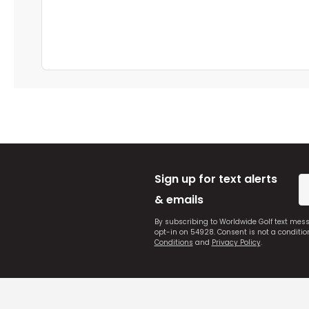
Sign up for text alerts
& emails
By subscribing to Worldwide Golf text mes
opt-in on 54928. Consent is not a conditi
Conditions
and
Privacy Policy
.