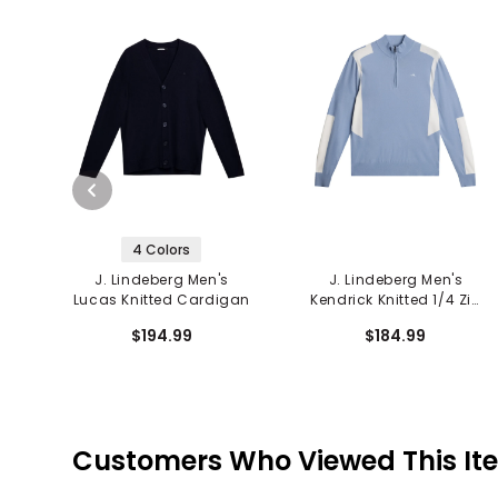
4 Colors
J. Lindeberg Men's
J. Lindeberg Men's
Lucas Knitted Cardigan
Kendrick Knitted 1/4 Zip
Sweater
$194.99
$184.99
Customers Who Viewed This It