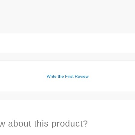
Write the First Review
w about this product?