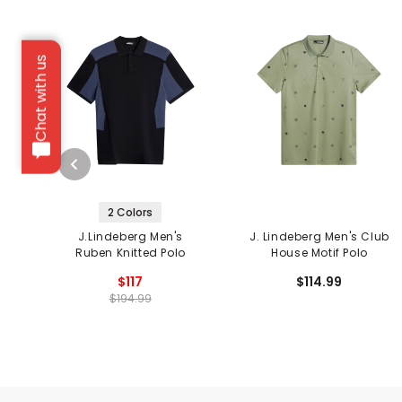
Chat with us
2 Colors
J.Lindeberg Men's
J. Lindeberg Men's Club
Ruben Knitted Polo
House Motif Polo
$117
$114.99
$194.99