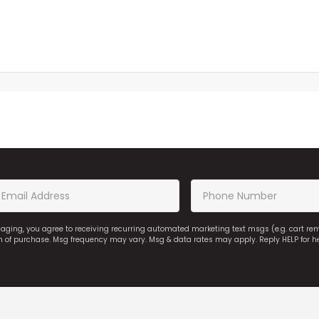
saging, you agree to receiving recurring automated marketing text msgs (e.g. cart r
on of purchase. Msg frequency may vary. Msg & data rates may apply. Reply HELP for h