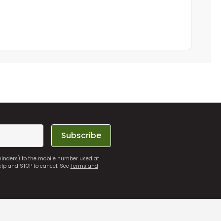
Subscribe
eminders) to the mobile number used at
elp and STOP to cancel. See
Terms and