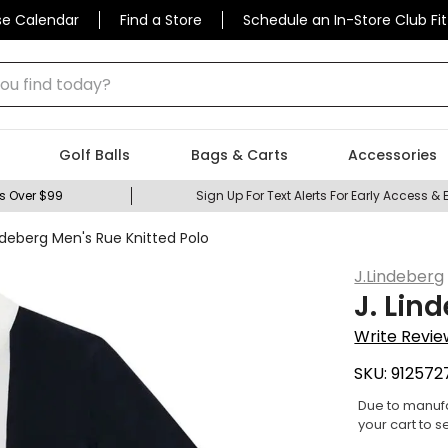
se Calendar
Find a Store
Schedule an In-Store Club Fit
 find today?
Golf Balls
Bags & Carts
Accessories
s Over $99
Sign Up For Text Alerts For Early Access & 
indeberg Men's Rue Knitted Polo
J.Lindeberg
J. Lin
Write Revie
SKU:
912572
Due to manufa
your cart to s