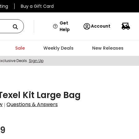
ting
Buy a Gift Card
Get
Account
Help
Sale
Weekly Deals
New Releases
Exclusive Deals.
Sign Up
Texel Kit Large Bag
w
Questions & Answers
|
7
99