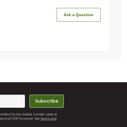
Ask a Question
Subscribe
eminders) to the mobile number used at
elp and STOP to cancel. See
Terms and