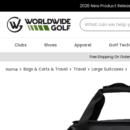
2026 New Product Relea
What can we help you
Clubs
Shoes
Apparel
Golf Tech
Free Shipping On Order
Bags & Carts & Travel
Travel
Large Suitcases