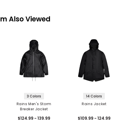
em Also Viewed
3 Colors
14 Colors
Rains Men's Storm
Rains Jacket
Breaker Jacket
$124.99 - 139.99
$109.99 - 124.99