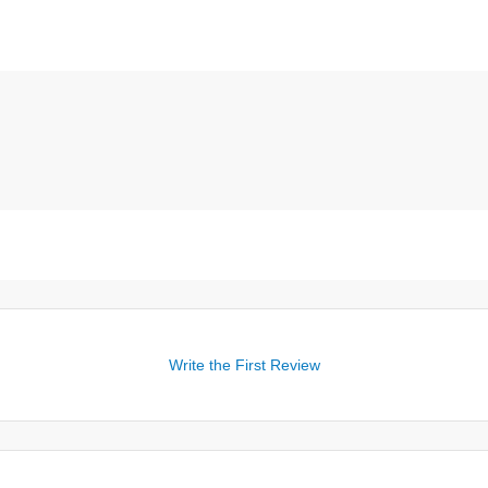
Write the First Review