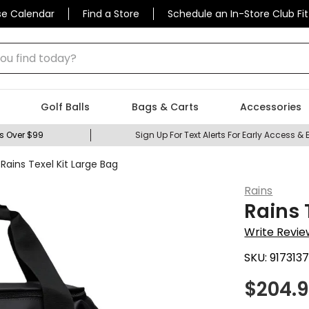
se Calendar
Find a Store
Schedule an In-Store Club Fit
 find today?
Golf Balls
Bags & Carts
Accessories
s Over $99
Sign Up For Text Alerts For Early Access & 
Rains Texel Kit Large Bag
Rains
Rains 
Write Revie
SKU:
917313
$
204.