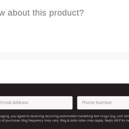
w about this product?
saging, you agree to receiving recurring automated marketing text msgs (e.g. cart r
on of purchase. Msg frequency may vary. Msg & data rates may apply. Reply HELP for h