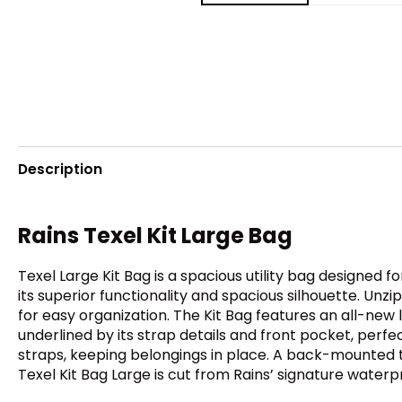
Description
Rains Texel Kit Large Bag
Texel Large Kit Bag is a spacious utility bag designed f
its superior functionality and spacious silhouette. U
for easy organization. The Kit Bag features an all-new 
underlined by its strap details and front pocket, perfe
straps, keeping belongings in place. A back-mounted tro
Texel Kit Bag Large is cut from Rains’ signature waterp