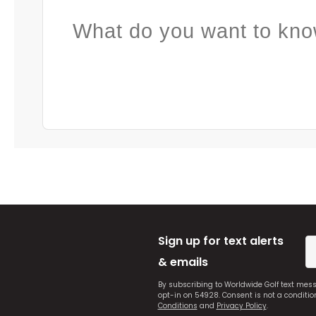
What do you want to kno
Sign up for text alerts
& emails
By subscribing to Worldwide Golf text mes
opt-in on 54928. Consent is not a conditi
Conditions
and
Privacy Policy
.