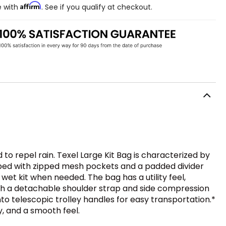
Affirm
e with
. See if you qualify at checkout.
d to repel rain. Texel Large Kit Bag is characterized by
ipped with zipped mesh pockets and a padded divider
wet kit when needed. The bag has a utility feel,
 with a detachable shoulder strap and side compression
nto telescopic trolley handles for easy transportation.*
y, and a smooth feel.