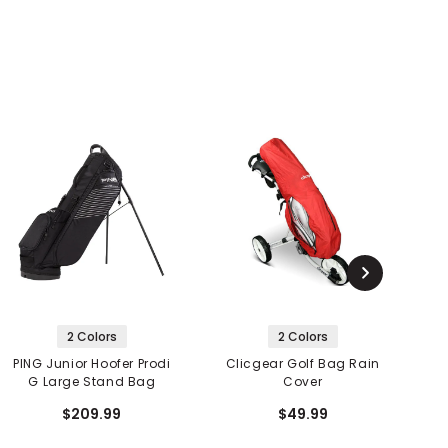
2 Colors
2 Colors
PING Junior Hoofer Prodi
Clicgear Golf Bag Rain
G Large Stand Bag
Cover
$209.99
$49.99