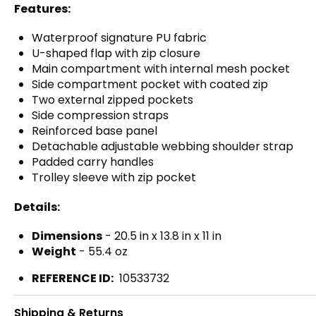
Features:
Waterproof signature PU fabric
U-shaped flap with zip closure
Main compartment with internal mesh pocket
Side compartment pocket with coated zip
Two external zipped pockets
Side compression straps
Reinforced base panel
Detachable adjustable webbing shoulder strap
Padded carry handles
Trolley sleeve with zip pocket
Details:
Dimensions
- 20.5 in x 13.8 in x 11 in
Weight
- 55.4 oz
REFERENCE ID:
10533732
Shipping & Returns