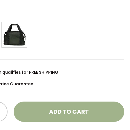
m qualifies for FREE SHIPPING
Price Guarantee
ADD TO CART