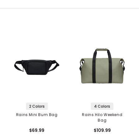
2 Colors
4 Colors
Rains Mini Bum Bag
Rains Hilo Weekend
Bag
$69.99
$109.99