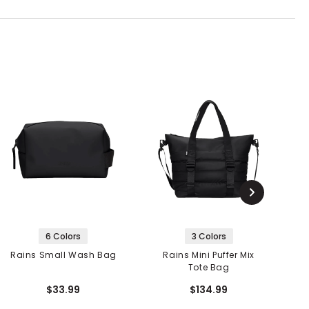
6 Colors
3 Colors
Rains Small Wash Bag
Rains Mini Puffer Mix
R
Tote Bag
$33.99
$134.99