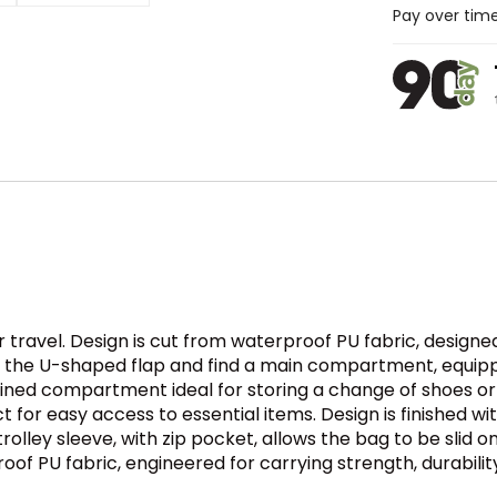
Pay over tim
or travel. Design is cut from waterproof PU fabric, designe
nzip the U-shaped flap and find a main compartment, equ
lined compartment ideal for storing a change of shoes or 
ct for easy access to essential items. Design is finished
lley sleeve, with zip pocket, allows the bag to be slid o
roof PU fabric, engineered for carrying strength, durabilit