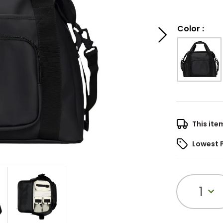
Color
:
This ite
Lowest 
1