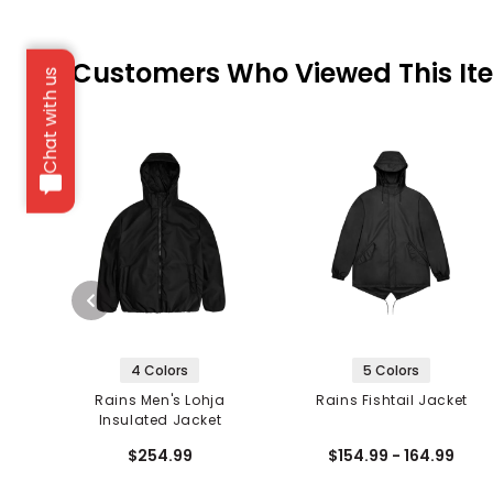
Customers Who Viewed This It
Chat with us
4 Colors
5 Colors
Rains Men's Lohja
Rains Fishtail Jacket
Insulated Jacket
$254.99
$154.99 - 164.99