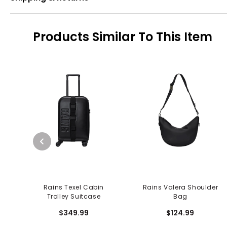
Products Similar To This Item
Rains Texel Cabin
Rains Valera Shoulder
Trolley Suitcase
Bag
$349.99
$124.99