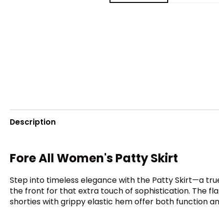
Description
Fore All Women's Patty Skirt
Step into timeless elegance with the Patty Skirt—a true
the front for that extra touch of sophistication. The f
shorties with grippy elastic hem offer both function and