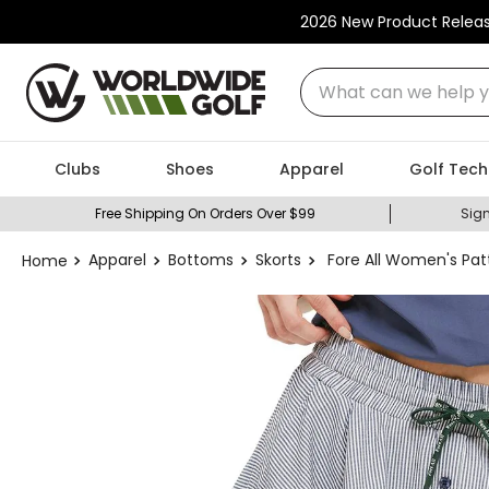
2026 New Product Relea
What can we help you
Clubs
Shoes
Apparel
Golf Tech
Free Shipping On Orders Over $99
Sign
Apparel
Bottoms
Skorts
Fore All Women's Patt