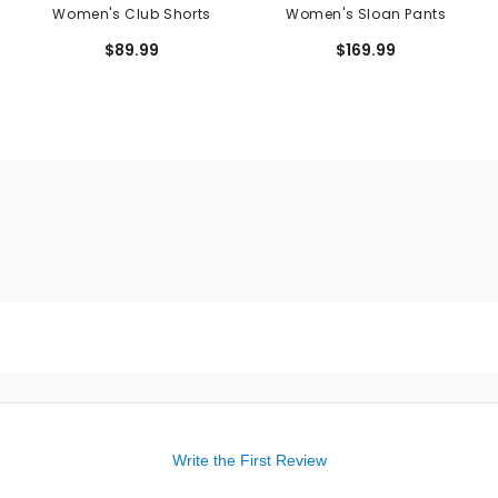
Women's Club Shorts
Women's Sloan Pants
$89.99
$169.99
Write the First Review