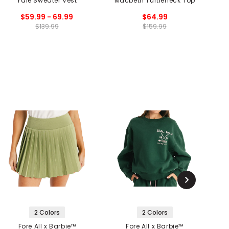
Yale Sweater Vest
Macbeth Turtleneck Top
$59.99 - 69.99
$64.99
$139.99
$159.99
2 Colors
2 Colors
Fore All x Barbie™
Fore All x Barbie™