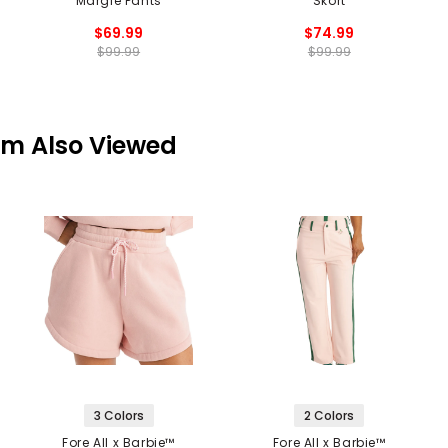
Margie Pants
Skort
$69.99
$74.99
$99.99
$99.99
em Also Viewed
3 Colors
2 Colors
Fore All x Barbie™
Fore All x Barbie™