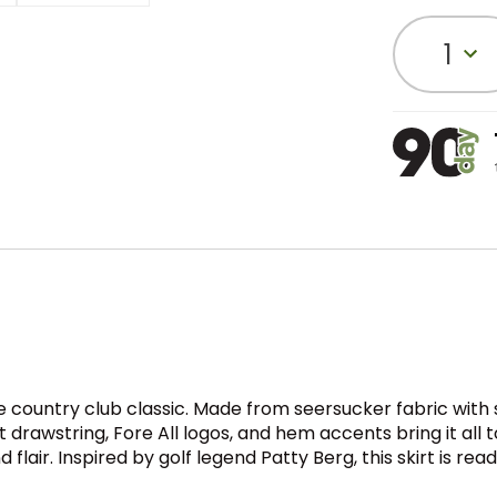
1
 country club classic. Made from seersucker fabric with s
lat drawstring, Fore All logos, and hem accents bring it al
 flair. Inspired by golf legend Patty Berg, this skirt is re