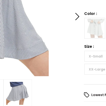
Color
:
Size
:
X-Small
XX-Large
Lowest 