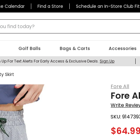
se Calendar
Find a Store
Schedule an In-Store Club Fit
 find today?
Golf Balls
Bags & Carts
Accessories
 Up For Text Alerts For Early Access & Exclusive Deals.
Sign Up
y Skirt
Fore All
Fore A
Write Revie
SKU:
914739
$
64.9