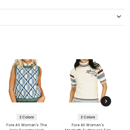
2 Colors
2 Colors
Fore All Women's The
Fore All Women's