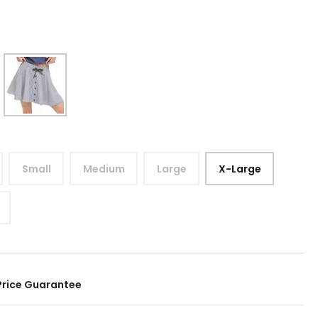
Small
Medium
Large
X-Large
Price Guarantee