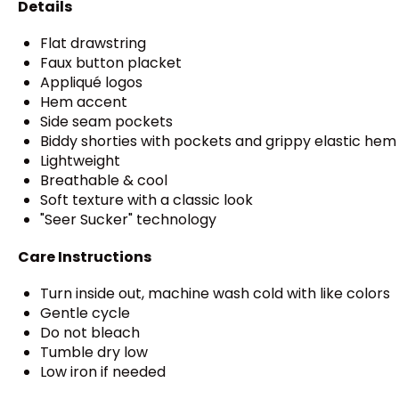
Details
Flat drawstring
Faux button placket
Appliqué logos
Hem accent
Side seam pockets
Biddy shorties with pockets and grippy elastic hem
Lightweight
Breathable & cool
Soft texture with a classic look
"Seer Sucker" technology
Care Instructions
Turn inside out, machine wash cold with like colors
Gentle cycle
Do not bleach
Tumble dry low
Low iron if needed