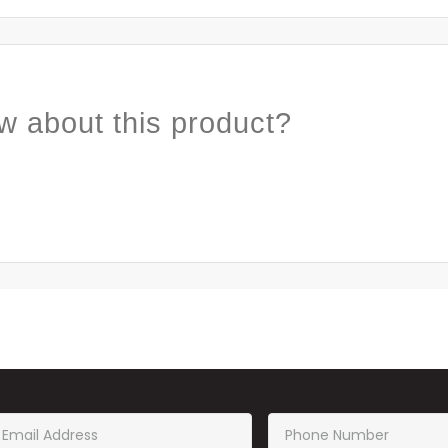
w about this product?