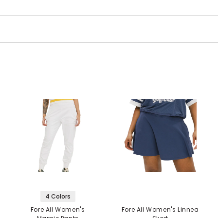
4 Colors
Fore All Women's
Fore All Women's Linnea