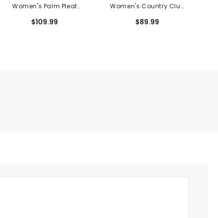
Women's Palm Pleat
Women's Country Club
Skort
Crewneck Sweatshirt
$109.99
$89.99