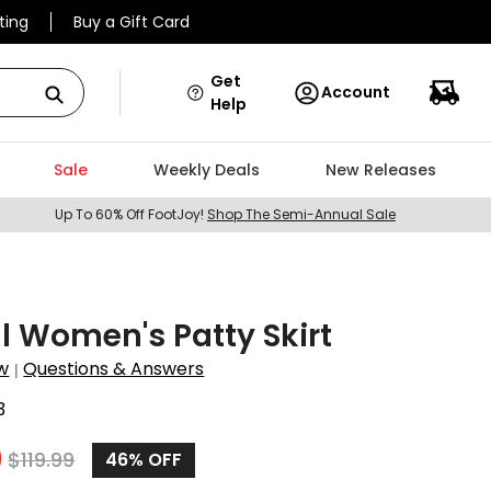
ting
Buy a Gift Card
Get
Account
Help
Sale
Weekly Deals
New Releases
Up To 60% Off FootJoy!
Shop The Semi-Annual Sale
ll Women's Patty Skirt
w
Questions & Answers
|
3
9
$
119.99
46%
OFF