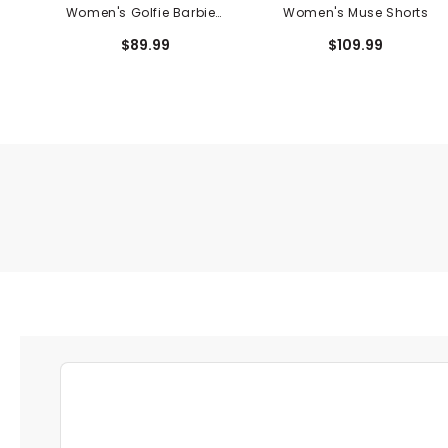
Women's Golfie Barbie™
Women's Muse Shorts
Crewneck Sweashirt
$89.99
$109.99