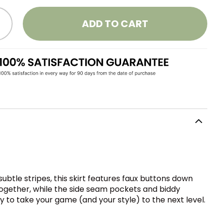
ADD TO CART
ubtle stripes, this skirt features faux buttons down
l together, while the side seam pockets and biddy
ady to take your game (and your style) to the next level.