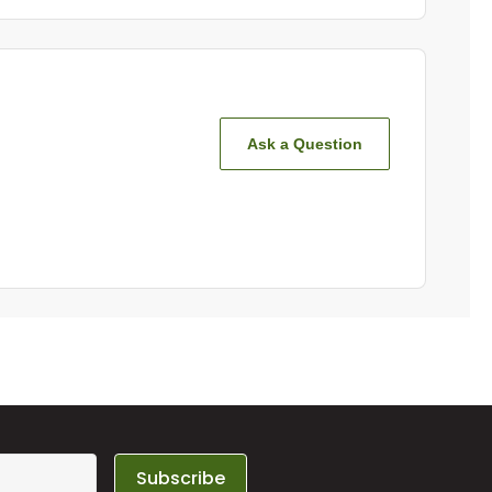
Ask a Question
Subscribe