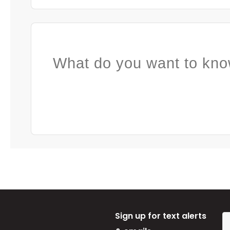
What do you want to kno
Sign up for text alerts