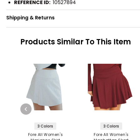
REFERENCE ID:
10527894
Shipping & Returns
Products Similar To This Item
3 Colors
3 Colors
Fore All Women's
Fore All Women's