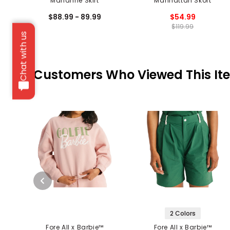
Marianne Skirt
Manhattan Skort
$88.99 - 89.99
$54.99
$119.99
Chat with us
Customers Who Viewed This It
2 Colors
Fore All x Barbie™
Fore All x Barbie™