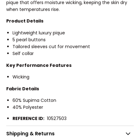
pique that offers moisture wicking, keeping the skin dry
when temperatures rise.
Product Details
Lightweight luxury pique
5 pearl buttons
Tailored sleeves cut for movement
Self collar
Key Performance Features
Wicking
Fabric Details
60% Supima Cotton
40% Polyester
REFERENCE ID:
10527503
Shipping & Returns