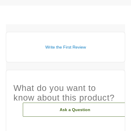
Write the First Review
What do you want to
know about this product?
Ask a Question