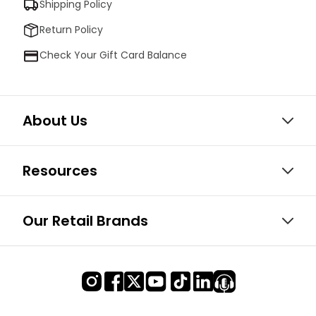
Shipping Policy
Return Policy
Check Your Gift Card Balance
About Us
Resources
Our Retail Brands