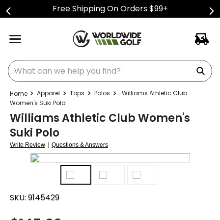
Free Shipping On Orders $99+
What can we help you find?
Apparel
Tops
Polos
Williams Athletic Club
Women's Suki Polo
Williams Athletic Club Women's
Suki Polo
|
Write Review
Questions & Answers
SKU:
9145429