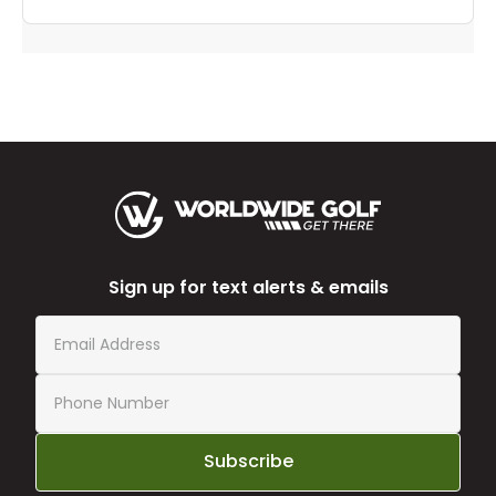
Sign up for text alerts & emails
Subscribe