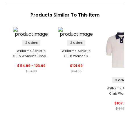
Products Similar To This Item
2 Colors
2 Colors
Williams Athletic
Williams Athletic
Club Women's Cooper
Club Women's
Polo
Victoria Polo
$114.99 - 123.99
$121.99
$164.99
$174.99
3 Colors
Williams Athl
Club Women
Christy Pol
$107.99
$154.99