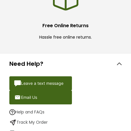
Free Online Returns
Hassle free online returns.
Need Help?
Leave a text message
Email Us
Help and FAQs
Track My Order