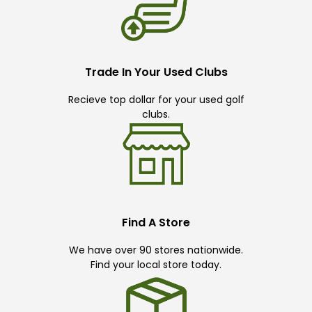
Trade In Your Used Clubs
Recieve top dollar for your used golf
clubs.
Find A Store
We have over 90 stores nationwide.
Find your local store today.