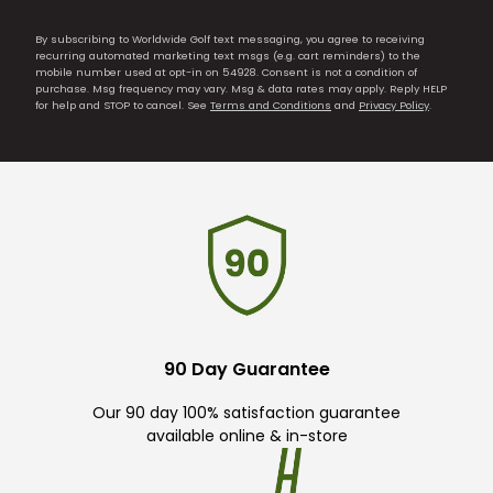
By subscribing to Worldwide Golf text messaging, you agree to receiving
recurring automated marketing text msgs (e.g. cart reminders) to the
mobile number used at opt-in on 54928. Consent is not a condition of
purchase. Msg frequency may vary. Msg & data rates may apply. Reply HELP
for help and STOP to cancel. See
Terms and Conditions
and
Privacy Policy
.
90 Day Guarantee
Our 90 day 100% satisfaction guarantee
available online & in-store