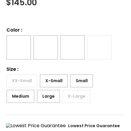
$
145.00
Color
:
Size
:
XX-Small
X-Small
Small
Medium
Large
X-Large
Lowest Price Guarantee