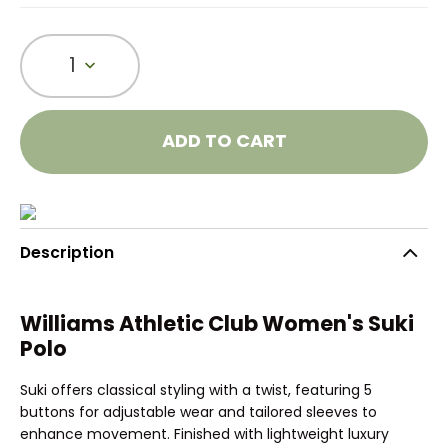
1
ADD TO CART
Description
Williams Athletic Club Women's Suki
Polo
Suki offers classical styling with a twist, featuring 5
buttons for adjustable wear and tailored sleeves to
enhance movement. Finished with lightweight luxury