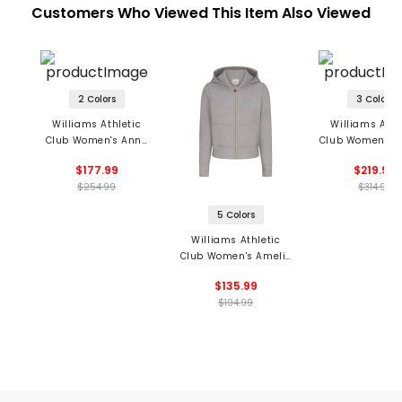
Customers Who Viewed This Item Also Viewed
2 Colors
3 Colors
Williams Athletic
Williams Athl
Club Women's Anne
Club Women's M
Cardigan
Cashmere Ho
$177.99
$219.99
$254.99
$314.99
5 Colors
Williams Athletic
Club Women's Amelie
Full Zip Hoodie
$135.99
$194.99