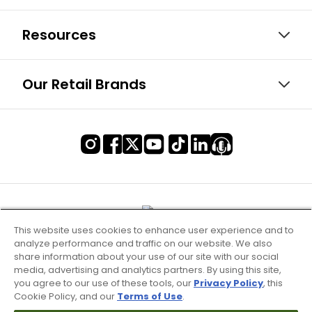
Resources
Our Retail Brands
This website uses cookies to enhance user experience and to
analyze performance and traffic on our website. We also
share information about your use of our site with our social
media, advertising and analytics partners. By using this site,
you agree to our use of these tools, our
Privacy Policy
, this
Cookie Policy, and our
Terms of Use
.