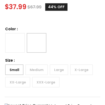
$
37.99
$
67.99
44%
OFF
Color
:
Size
:
Small
Medium
Large
X-Large
XX-Large
XXX-Large