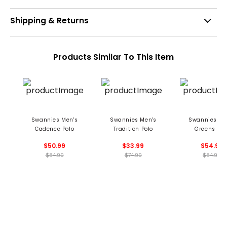
Shipping & Returns
Products Similar To This Item
Swannies Men's
Swannies Men's
Swannies Me
Cadence Polo
Tradition Polo
Greens Pol
$50.99
$33.99
$54.99
$84.99
$74.99
$84.99