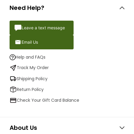
Need Help?
Leave a text message
Email Us
Help and FAQs
Track My Order
Shipping Policy
Return Policy
Check Your Gift Card Balance
About Us