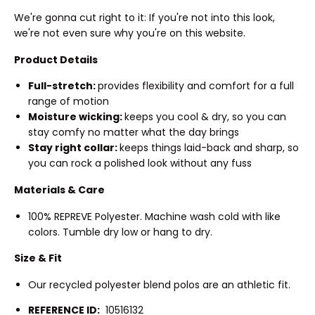
We're gonna cut right to it: If you're not into this look,
we're not even sure why you're on this website.
Product Details
Full-stretch:
provides flexibility and comfort for a full
range of motion
Moisture wicking:
keeps you cool & dry, so you can
stay comfy no matter what the day brings
Stay right collar:
keeps things laid-back and sharp, so
you can rock a polished look without any fuss
Materials & Care
100% REPREVE Polyester. Machine wash cold with like
colors. Tumble dry low or hang to dry.
Size & Fit
Our recycled polyester blend polos are an athletic fit.
REFERENCE ID:
10516132