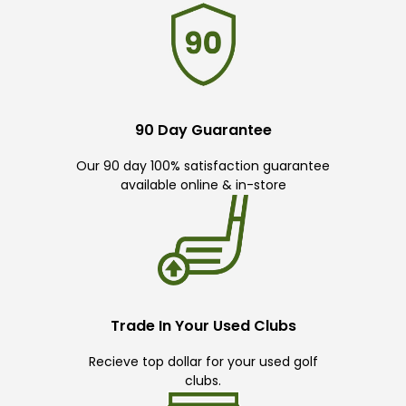
90 Day Guarantee
Our 90 day 100% satisfaction guarantee
available online & in-store
Trade In Your Used Clubs
Recieve top dollar for your used golf
clubs.