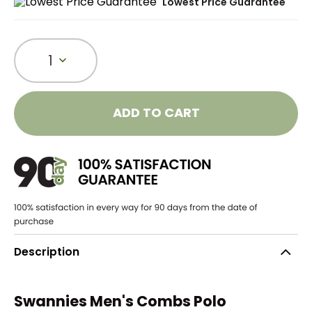
Lowest Price Guarantee
1
ADD TO CART
Description
Swannies Men's Combs Polo