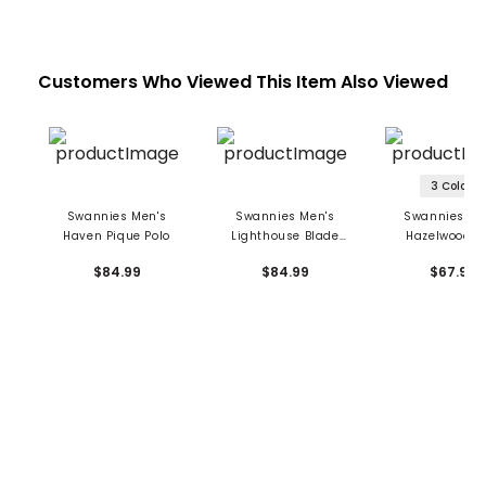
Customers Who Viewed This Item Also Viewed
3 Colors
Swannies Men's
Swannies Men's
Swannies Me
Haven Pique Polo
Lighthouse Blade
Hazelwood P
Polo
$84.99
$84.99
$67.99