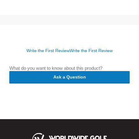
Write the First Review
Write the First Review
What do you want to know about this product?
Ask a Question