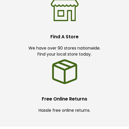
Find A Store
We have over 90 stores nationwide.
Find your local store today.
Free Online Returns
Hassle free online returns.