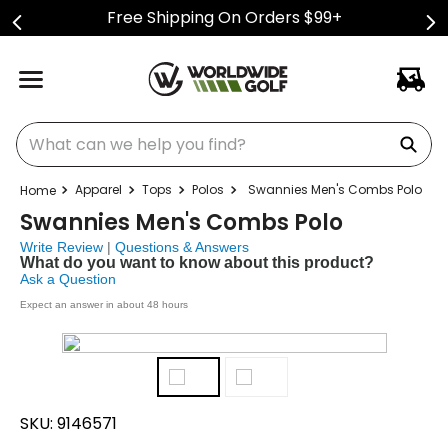
Free Shipping On Orders $99+
What can we help you find?
Apparel
Tops
Polos
Swannies Men's Combs Polo
Swannies Men's Combs Polo
Write Review
|
Questions & Answers
What do you want to know about this product?
Ask a Question
Expect an answer in about 48 hours
SKU:
9146571