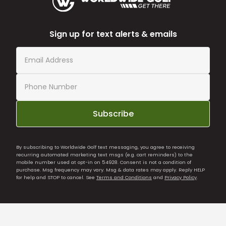
Sign up for text alerts & emails
Subscribe
By subscribing to Worldwide Golf text messaging, you agree to receiving
recurring automated marketing text msgs (e.g. cart reminders) to the
mobile number used at opt-in on 54928. Consent is not a condition of
purchase. Msg frequency may vary. Msg & data rates may apply. Reply HELP
for help and STOP to cancel. See
Terms and Conditions
and
Privacy Policy
.