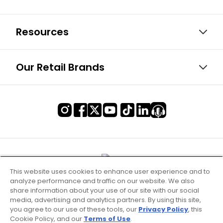
Resources
Our Retail Brands
This website uses cookies to enhance user experience and to
analyze performance and traffic on our website. We also
share information about your use of our site with our social
media, advertising and analytics partners. By using this site,
you agree to our use of these tools, our
Privacy Policy
, this
Cookie Policy, and our
Terms of Use
.