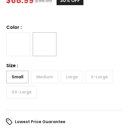
$
68.99
$
98.99
30%
OFF
Color
:
Size
:
Small
Medium
Large
X-Large
XX-Large
Lowest Price Guarantee