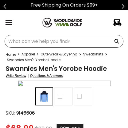
Free Shipping On Orders $99+
What can we help you find?
Apparel
Outerwear & Layering
Sweatshirts
Swannies Men's Yorobe Hoodie
Swannies Men's Yorobe Hoodie
|
Write Review
Questions & Answers
SKU:
9146606