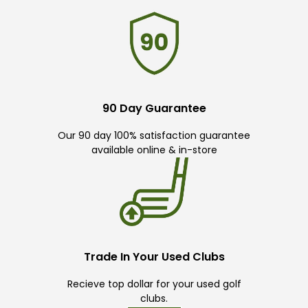
90 Day Guarantee
Our 90 day 100% satisfaction guarantee
available online & in-store
Trade In Your Used Clubs
Recieve top dollar for your used golf
clubs.