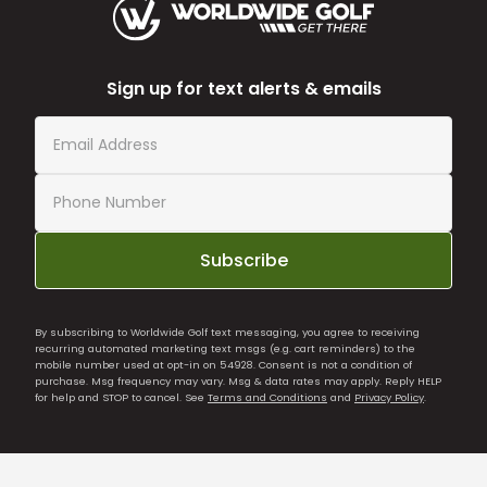
Sign up for text alerts & emails
Subscribe
By subscribing to Worldwide Golf text messaging, you agree to receiving
recurring automated marketing text msgs (e.g. cart reminders) to the
mobile number used at opt-in on 54928. Consent is not a condition of
purchase. Msg frequency may vary. Msg & data rates may apply. Reply HELP
for help and STOP to cancel. See
Terms and Conditions
and
Privacy Policy
.