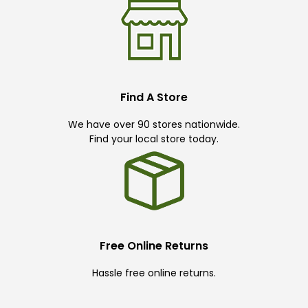
Find A Store
We have over 90 stores nationwide.
Find your local store today.
Free Online Returns
Hassle free online returns.