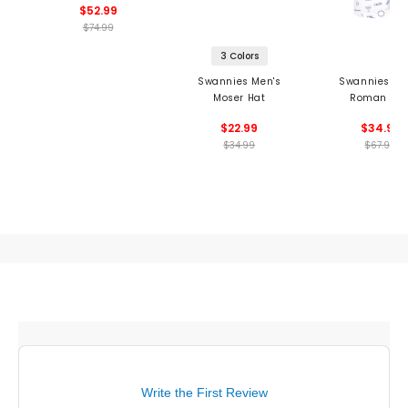
$52.99
$74.99
3 Colors
Swannies Men's
Swannies Me
Moser Hat
Roman Pol
$22.99
$34.99
$34.99
$67.99
Write the First Review