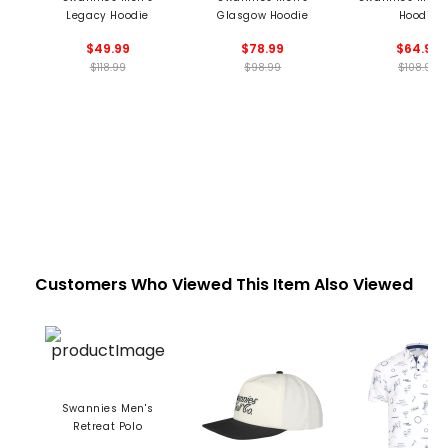
Legacy Hoodie
Glasgow Hoodie
Hoodie
$49.99
$78.99
$64.99
$118.99
$98.99
$108.99
Customers Who Viewed This Item Also Viewed
Swannies Men's
Retreat Polo