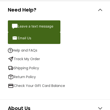
Need Help?
Leave a text message
Email Us
Help and FAQs
Track My Order
Shipping Policy
Return Policy
Check Your Gift Card Balance
About Us