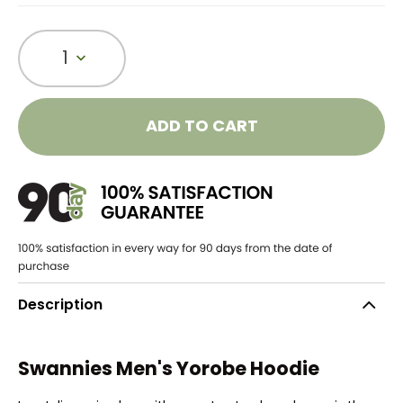
1
ADD TO CART
Description
Swannies Men's Yorobe Hoodie