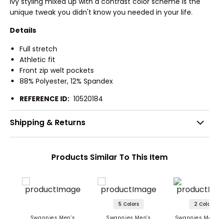
Ivy styling mixed up with a contrast color scheme is the
unique tweak you didn't know you needed in your life.
Details
Full stretch
Athletic fit
Front zip welt pockets
88% Polyester, 12% Spandex
REFERENCE ID:
10520184
Shipping & Returns
Products Similar To This Item
5 Colors
2 Colors
Swannies Men's
Swannies Men's
Swannies Men's