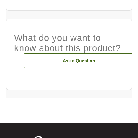
What do you want to
know about this product?
Ask a Question