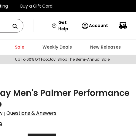
ting
Buy a Gift Card
Get
Account
Help
Sale
Weekly Deals
New Releases
Up To 60% Off FootJoy!
Shop The Semi-Annual Sale
Day Men's Palmer Performance
e
w
Questions & Answers
|
9