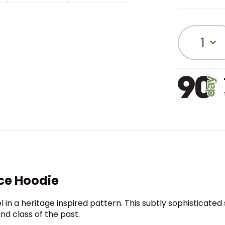
1
ce Hoodie
n a heritage inspired pattern. This subtly sophisticated 
nd class of the past.