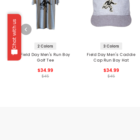
Chat with us
2 Colors
3 Colors
Field Day Men's Run Boy
Field Day Men's Caddie
Golf Tee
Cap Run Boy Hat
$34.99
$34.99
$45
$45