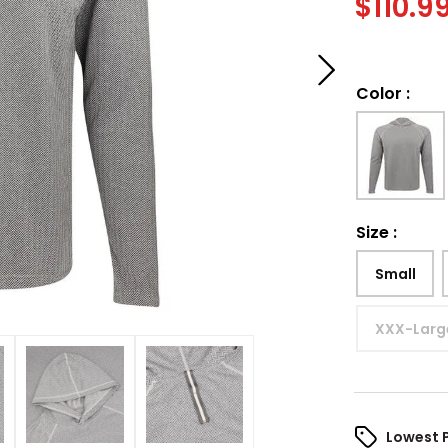
$
110.9
Color
:
Size
:
Small
XXX-Larg
Lowest 