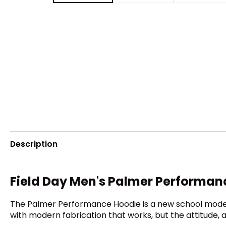
Description
Field Day Men's Palmer Performan
The Palmer Performance Hoodie is a new school model i
with modern fabrication that works, but the attitude, a