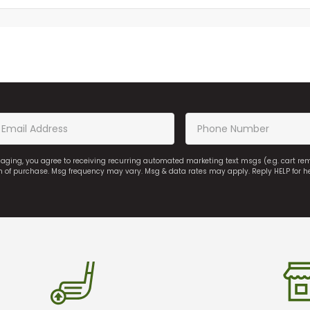
saging, you agree to receiving recurring automated marketing text msgs (e.g. cart r
on of purchase. Msg frequency may vary. Msg & data rates may apply. Reply HELP for h