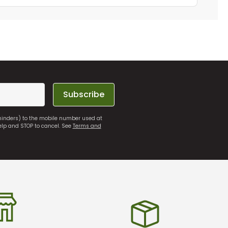
Subscribe
eminders) to the mobile number used at
elp and STOP to cancel. See
Terms and