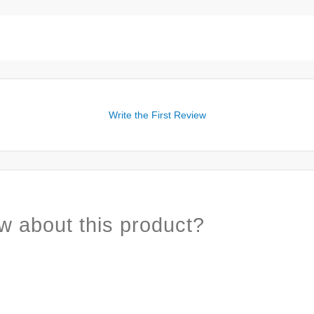
Write the First Review
w about this product?