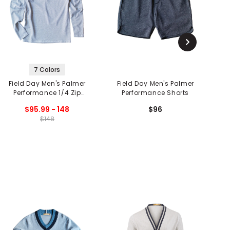
7 Colors
Field Day Men's Palmer
Field Day Men's Palmer
F
Performance 1/4 Zip
Performance Shorts
Pullover
$95.99 - 148
$96
$148