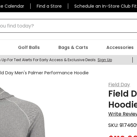
se Calendar
Find a Store
Schedule an In-Store Club Fit
 find today?
Golf Balls
Bags & Carts
Accessories
 Up For Text Alerts For Early Access & Exclusive Deals.
Sign Up
eld Day Men's Palmer Performance Hoodie
Field Day
Field 
Hoodi
Write Revie
SKU:
917460