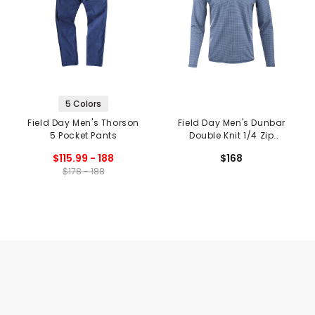
5 Colors
Field Day Men's Thorson
Field Day Men's Dunbar
5 Pocket Pants
Double Knit 1/4 Zip
Pullover
$115.99 - 188
$168
$178 - 188