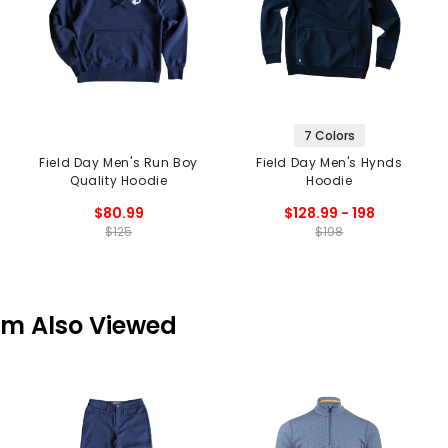
7 Colors
Field Day Men's Run Boy
Field Day Men's Hynds
Quality Hoodie
Hoodie
$80.99
$128.99 - 198
$125
$198
em Also Viewed