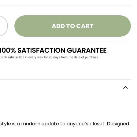
ADD TO CART
style is a modern update to anyone’s closet. Designed