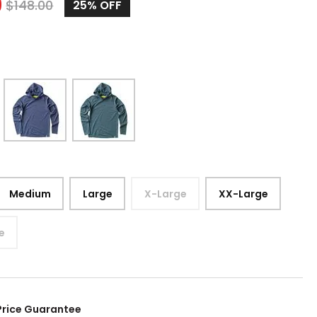
9
$
148.00
25%
OFF
Medium
Large
X-Large
XX-Large
e
Price Guarantee