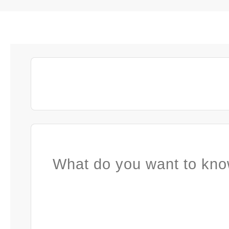
What do you want to kno