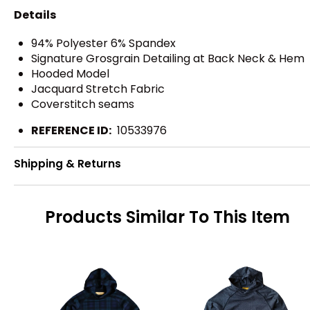
Details
94% Polyester 6% Spandex
Signature Grosgrain Detailing at Back Neck & Hem
Hooded Model
Jacquard Stretch Fabric
Coverstitch seams
REFERENCE ID:
10533976
Shipping & Returns
Products Similar To This Item