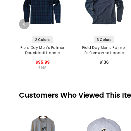
2 Colors
3 Colors
Field Day Men's Palmer
Field Day Men's Palmer
Doubleknit Hoodie
Performance Hoodie
$95.99
$136
$148
Customers Who Viewed This It