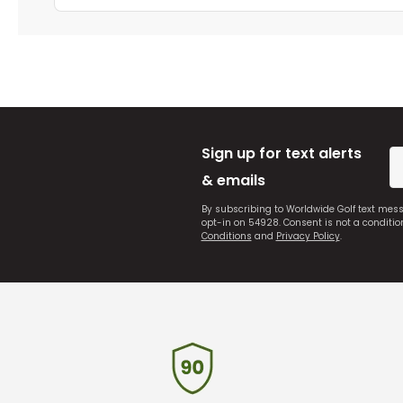
Sign up for text alerts
& emails
By subscribing to Worldwide Golf text mes
opt-in on 54928. Consent is not a conditi
Conditions
and
Privacy Policy
.