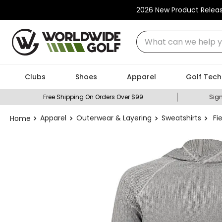
2026 New Product Relea
What can we help you
Clubs
Shoes
Apparel
Golf Tech
Free Shipping On Orders Over $99
Sign
Apparel
Outerwear & Layering
Sweatshirts
Fi