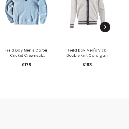
Field Day Men's Carter
Field Day Men's Vick
F
Cricket Crewneck
Double Knit Cardigan
Sweater
$178
$168