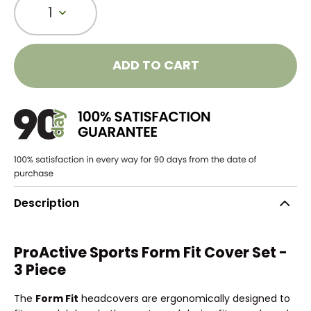
1
ADD TO CART
Description
ProActive Sports Form Fit Cover Set -
3 Piece
The
Form Fit
headcovers are ergonomically designed to