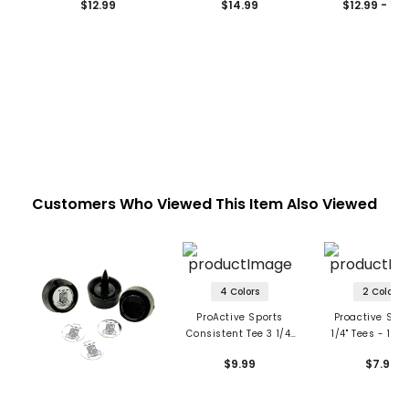
$12.99
$14.99
$12.99 - 14
Customers Who Viewed This Item Also Viewed
4 Colors
2 Colors
ProActive Sports
Proactive Spor
Consistent Tee 3 1/4"
1/4" Tees - 100
Golf Tees
$9.99
$7.99