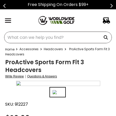
Free Shipping On Orders $99+
What can we help you find?
Accessories
Headcovers
ProActive Sports Form Fit 3
Headcovers
ProActive Sports Form Fit 3
Headcovers
|
Write Review
Questions & Answers
SKU:
912227