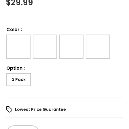
$
29.99
Color
:
Option
:
3 Pack
Lowest Price Guarantee