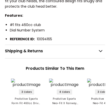
fit your club heads, the contoured design fits snugly and
protects the club head better.
Features:
#1 fits 460cc club
Dial Number System
REFERENCE ID:
10094165
Shipping & Returns
Products Similar To This Item
3 Colors
4 Colors
3 Colors
ProActive Sports
ProActive Sports
ProActive Spo
Form Fit 460cc Driver
Neo-Fit X Fairway
Neo-Fit 460
Headcover
Headcover
Headcove