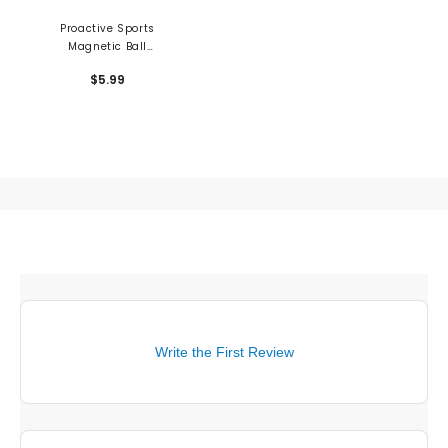
Proactive Sports
Magnetic Ball
Markers - 3PK
$5.99
Write the First Review