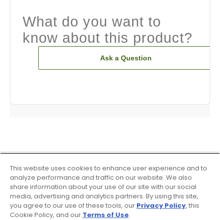
What do you want to
know about this product?
Ask a Question
This website uses cookies to enhance user experience and to
analyze performance and traffic on our website. We also
share information about your use of our site with our social
media, advertising and analytics partners. By using this site,
you agree to our use of these tools, our
Privacy Policy
, this
Cookie Policy, and our
Terms of Use
.