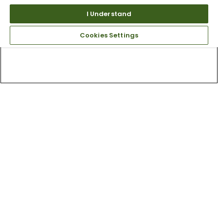
I Understand
Cookies Settings
Top Searches
1
.
Mens golf shoes
2
.
Women golf shoes
3
.
Golf club grips
4
.
Putter
5
.
Golf bag
6
.
Hats
7
.
Grips
8
.
Fore all