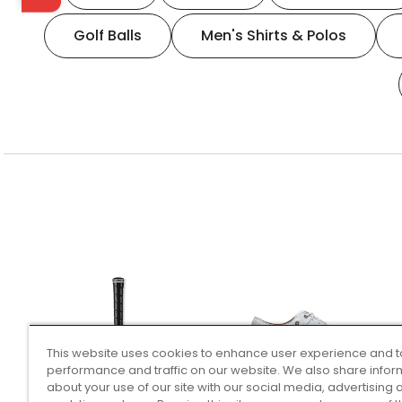
Golf Balls
Men's Shirts & Polos
This website uses cookies to enhance user experience and t
performance and traffic on our website. We also share infor
about your use of our site with our social media, advertising 