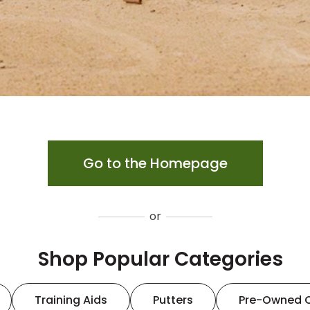
Go to the Homepage
or
Shop Popular Categories
Training Aids
Putters
Pre-Owned 