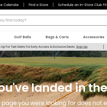
se Calendar
Find a Store
Schedule an In-Store Club Fit
 find today?
Golf Balls
Bags & Carts
Accessories
 Up For Text Alerts For Early Access & Exclusive Deals.
Sign Up
ou've landed in the
 page you were looking for does not ex