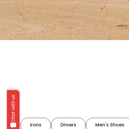
Chat with us
Irons
Drivers
Men's Shoes