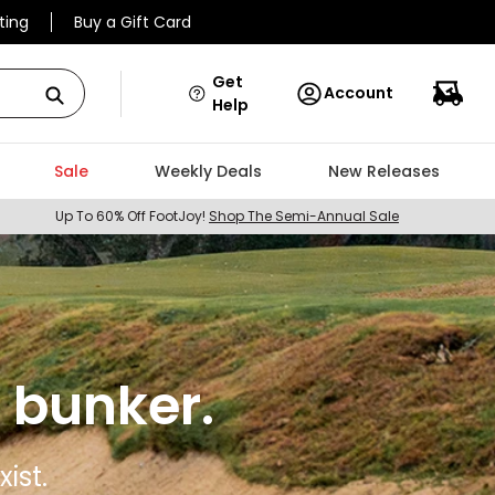
ting
Buy a Gift Card
Get
Account
Help
Sale
Weekly Deals
New Releases
Up To 60% Off FootJoy!
Shop The Semi-Annual Sale
 bunker.
ist.