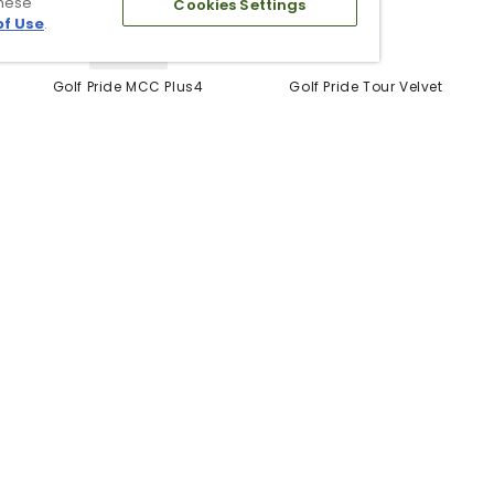
these
Cookies Settings
of Use
.
5 Colors
Golf Pride MCC Plus4
Golf Pride Tour Velvet
Grips
Grip
$12.99
$6.99