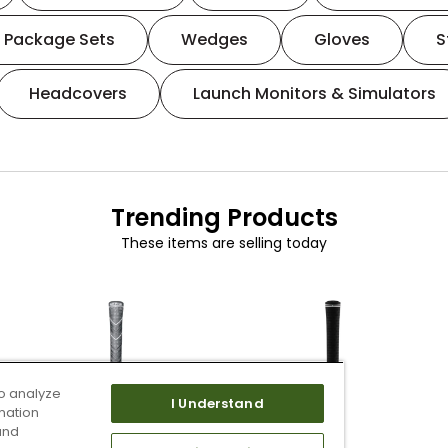
Package Sets
Wedges
Gloves
S
Headcovers
Launch Monitors & Simulators
Trending Products
These items are selling today
o analyze
I Understand
mation
and