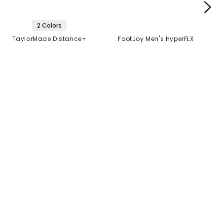
2 Colors
TaylorMade Distance+
FootJoy Men's HyperFLX
Golf Balls
Glove
$21.99
$14.99
$21.99
2 FOR $40
MANUFACTURER'S
CLOSEOUT