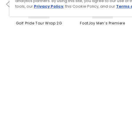
analytics partners. By using this site, you agree to our use of 
tools, our
Privacy Policy
, this Cookie Policy, and our
Terms 
4 Colors
3 Colors
Golf Pride Tour Wrap 2G
FootJoy Men’s Premiere
Grip
Series Packard Golf
Shoes
$8.99
$149.95
$10.99
$224.95
PREVIOUS SEASON STYLE
Top Searches
1
.
Mens golf shoes
2
.
Women golf shoes
3
.
Golf club grips
4
.
Putter
5
.
Hats