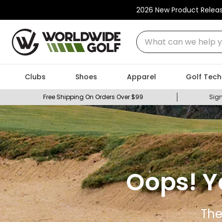
2026 New Product Relea
What can we help you
Clubs
Shoes
Apparel
Golf Tech
Free Shipping On Orders Over $99
Sign
Oops! Y
The