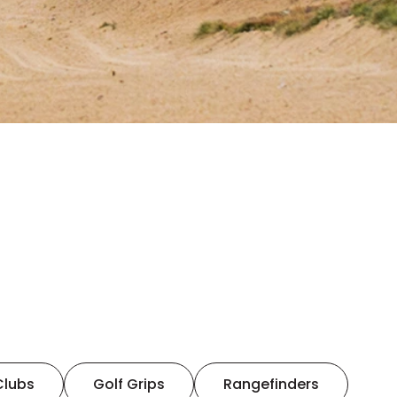
Clubs
Golf Grips
Rangefinders