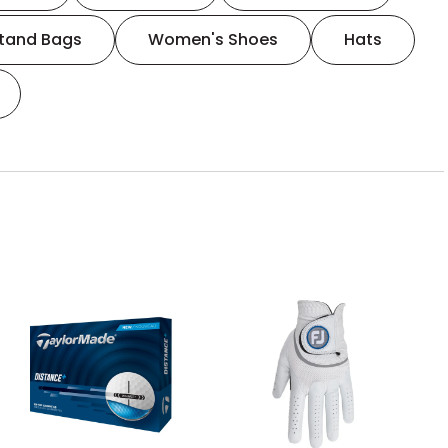
tand Bags
Women's Shoes
Hats