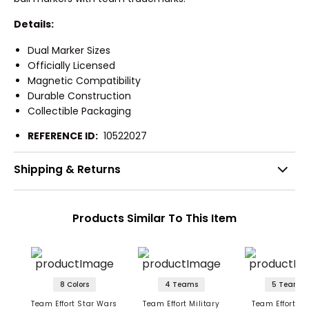
Details:
Dual Marker Sizes
Officially Licensed
Magnetic Compatibility
Durable Construction
Collectible Packaging
REFERENCE ID:
10522027
Shipping & Returns
Products Similar To This Item
8 Colors
4 Teams
5 Teams
Team Effort Star Wars
Team Effort Military
Team Effort Ma