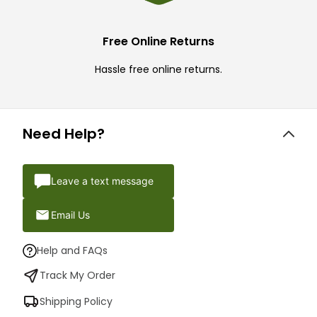
Free Online Returns
Hassle free online returns.
Need Help?
Leave a text message
Email Us
Help and FAQs
Track My Order
Shipping Policy