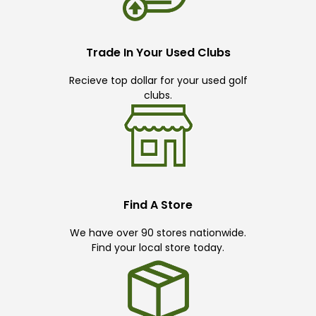
Trade In Your Used Clubs
Recieve top dollar for your used golf
clubs.
Find A Store
We have over 90 stores nationwide.
Find your local store today.