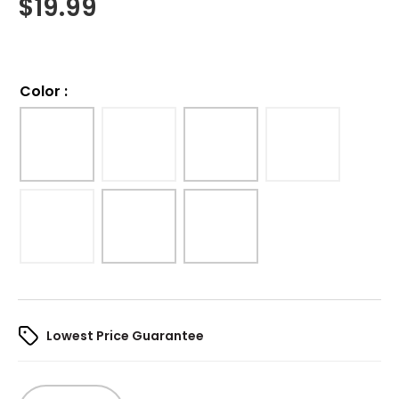
$
19.99
Color
:
Lowest Price Guarantee