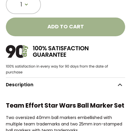
1
ADD TO CART
Description
Team Effort Star Wars Ball Marker Set
Two oversized 40mm ball markers embellished with
multiple team trademarks and two 25mm iron-stamped
ball markers with team trademarks.