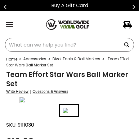
Buy A Gift Card
What can we help you find?
Accessories
Divot Tools & Ball Markers
Team Effort
Star Wars Ball Marker Set
Team Effort Star Wars Ball Marker
Set
|
Write Review
Questions & Answers
SKU:
9111030