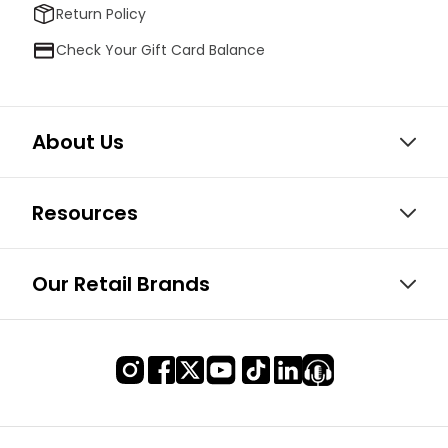
Return Policy
Check Your Gift Card Balance
About Us
Resources
Our Retail Brands