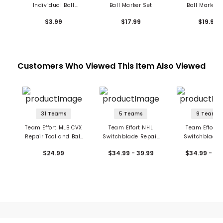
Individual Ball
Ball Marker Set
Ball Marker 
Markers
$3.99
$17.99
$19.99
Customers Who Viewed This Item Also Viewed
31 Teams
5 Teams
9 Teams
Team Effort MLB CVX
Team Effort NHL
Team Effort 
Repair Tool and Ball
Switchblade Repair
Switchblade 
Markers
Tool with Ball Markers
w/Ball Mark
$24.99
$34.99 - 39.99
$34.99 - 39