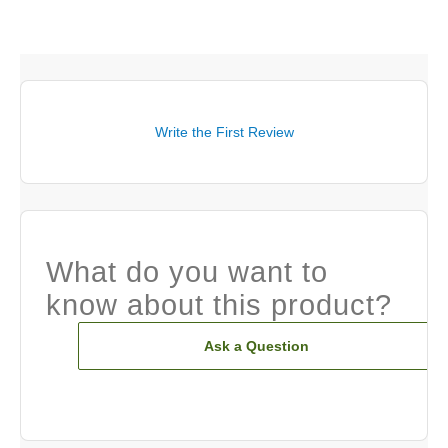
Write the First Review
What do you want to
know about this product?
Ask a Question