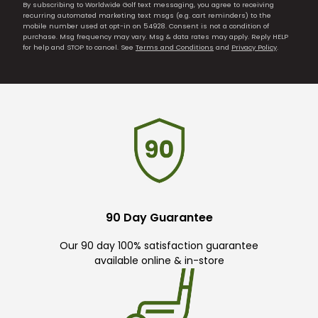
By subscribing to Worldwide Golf text messaging, you agree to receiving
recurring automated marketing text msgs (e.g. cart reminders) to the
mobile number used at opt-in on 54928. Consent is not a condition of
purchase. Msg frequency may vary. Msg & data rates may apply. Reply HELP
for help and STOP to cancel. See
Terms and Conditions
and
Privacy Policy
.
90 Day Guarantee
Our 90 day 100% satisfaction guarantee
available online & in-store