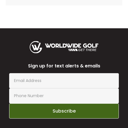
Sign up for text alerts & emails
Subscribe