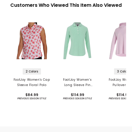
Customers Who Viewed This Item Also Viewed
2 Colors
3 Colors
FootJoy Women's Cap
FootJoy Women's
FootJoy Wome
Sleeve Floral Polo
Long Sleeve Pin
Pullover S
Stripe Sun Protection
Protection Ho
$84.99
$114.99
$114.99
Shirt - Previous
PREVIOUS SEASON STYLE
PREVIOUS SEASON STYLE
PREVIOUS SEASON 
Season