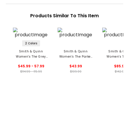
Products Similar To This Item
2 Colors
Smith & Quinn
Smith & Quinn
Smith & Qui
Women's The Grey
Women's The Parker
Women's The 
Skort
Skort
Dress
$45.99 - 57.99
$43.99
$85.99
$114.99 - 115.99
$109.99
$142.99