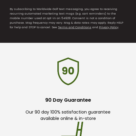
By subscribing to Worldwide Golf text messaging, you agree to receiving
recurring automated marketing text msgs (e.g. cart reminders) to the
mobile number used at opt-in on 54928. Consent is not a condition of
purchase. Msg frequency may vary. Msg & data rates may apply. Reply HELP
for help and STOP to cancel. See
Terms and Conditions
and
Privacy Policy
.
90 Day Guarantee
Our 90 day 100% satisfaction guarantee
available online & in-store