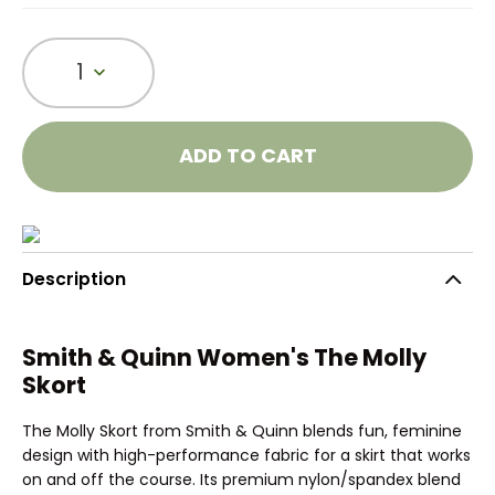
1
ADD TO CART
Description
Smith & Quinn Women's The Molly
Skort
The Molly Skort from Smith & Quinn blends fun, feminine
design with high-performance fabric for a skirt that works
on and off the course. Its premium nylon/spandex blend