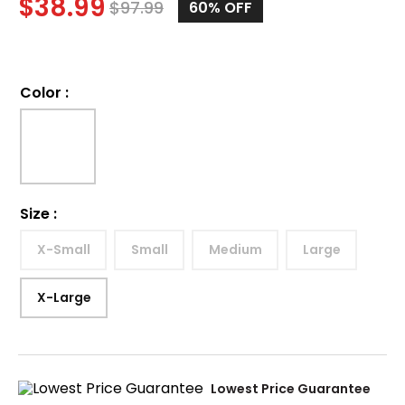
$
38.99
$
97.99
60%
OFF
Color
:
Size
:
X-Small
Small
Medium
Large
X-Large
Lowest Price Guarantee