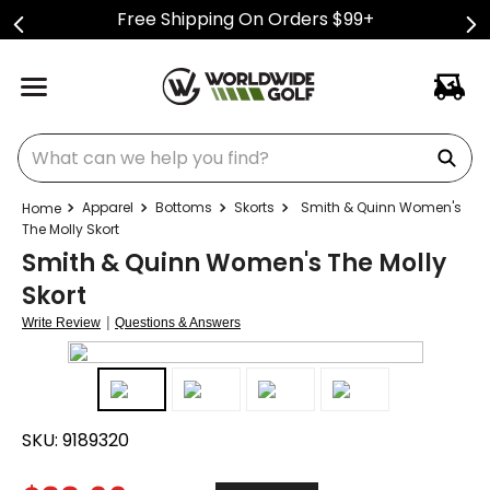
Free Shipping On Orders $99+
What can we help you find?
Apparel
Bottoms
Skorts
Smith & Quinn Women's
The Molly Skort
Smith & Quinn Women's The Molly
Skort
|
Write Review
Questions & Answers
SKU:
9189320