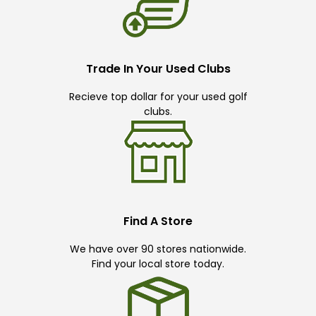
Trade In Your Used Clubs
Recieve top dollar for your used golf
clubs.
Find A Store
We have over 90 stores nationwide.
Find your local store today.