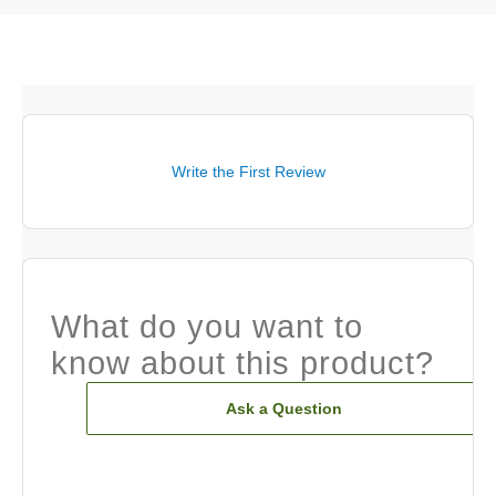
Write the First Review
What do you want to
know about this product?
Ask a Question