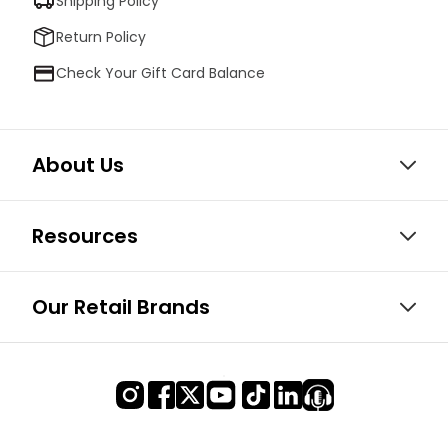
Shipping Policy
Return Policy
Check Your Gift Card Balance
About Us
Resources
Our Retail Brands