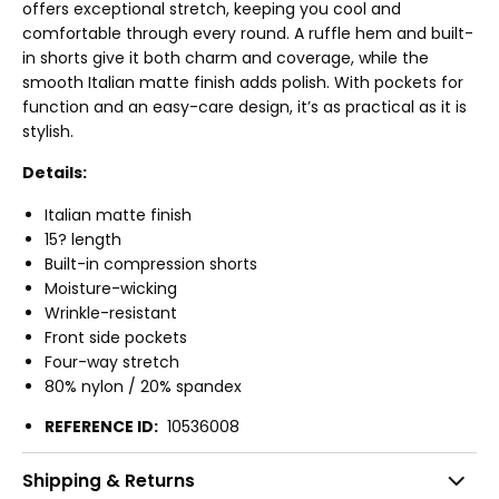
offers exceptional stretch, keeping you cool and
comfortable through every round. A ruffle hem and built-
in shorts give it both charm and coverage, while the
smooth Italian matte finish adds polish. With pockets for
function and an easy-care design, it’s as practical as it is
stylish.
Details:
Italian matte finish
15? length
Built-in compression shorts
Moisture-wicking
Wrinkle-resistant
Front side pockets
Four-way stretch
80% nylon / 20% spandex
REFERENCE ID:
10536008
Shipping & Returns