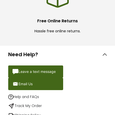
Free Online Returns
Hassle free online returns.
Need Help?
Leave a text message
Email Us
Help and FAQs
Track My Order