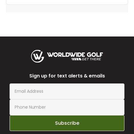
Sign up for text alerts & emails
Subscribe