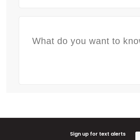
What do you want to kno
Sign up for text alerts