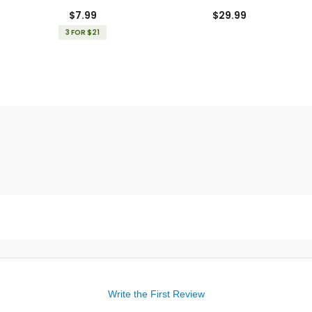
Gloves
$7.99
$29.99
3 FOR $21
Write the First Review