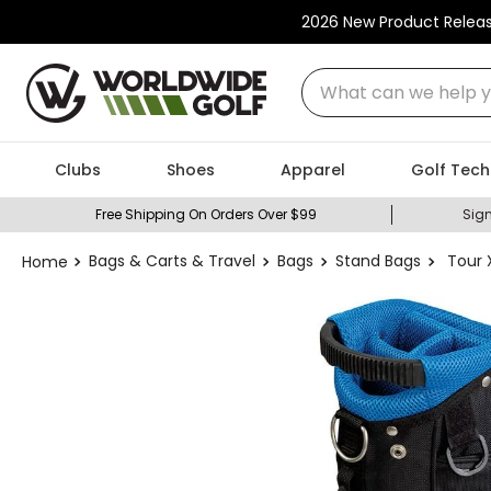
2026 New Product Relea
What can we help you
Clubs
Shoes
Apparel
Golf Tech
Free Shipping On Orders Over $99
Sign
Bags & Carts & Travel
Bags
Stand Bags
Tour 