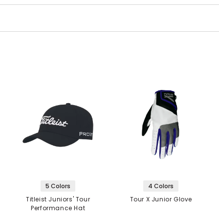
5 Colors
4 Colors
Titleist Juniors' Tour
Tour X Junior Glove
Performance Hat