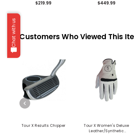
$219.99
$449.99
Chat with us
Customers Who Viewed This It
Tour X Rezults Chipper
Tour X Women's Deluxe
Leather/Synthetic