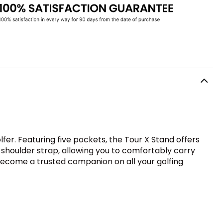
fer. Featuring five pockets, the Tour X Stand offers
 shoulder strap, allowing you to comfortably carry
o become a trusted companion on all your golfing