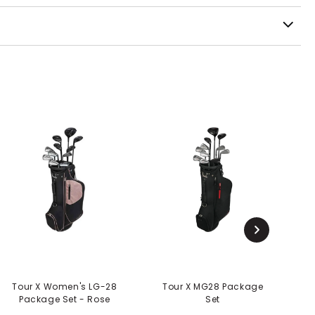
Tour X Women's LG-28
Tour X MG28 Package
T
Package Set - Rose
Set