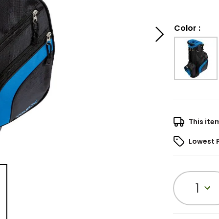
Color
:
This ite
Lowest 
1