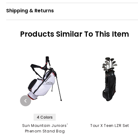
Shipping & Returns
Products Similar To This Item
4 Colors
Sun Mountain Juniors'
Tour X Teen LZR Set
Phenom Stand Bag