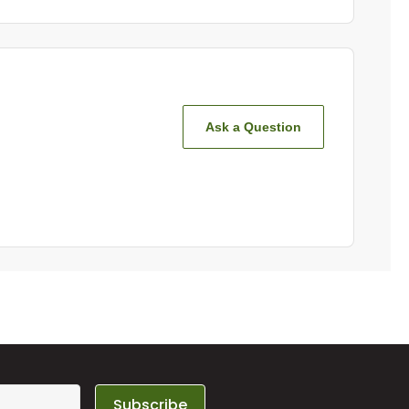
Ask a Question
Subscribe