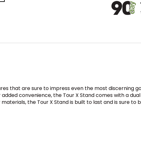
res that are sure to impress even the most discerning gol
or added convenience, the Tour X Stand comes with a dual
aterials, the Tour X Stand is built to last and is sure t