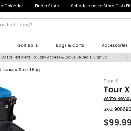
se Calendar
Find a Store
Schedule an In-Store Club Fit
 find today?
Golf Balls
Bags & Carts
Accessories
 Up For Text Alerts For Early Access & Exclusive Deals.
Sign Up
X Juniors' Stand Bag
Tour X
Tour X
Write Revie
SKU:
90869
$
99.9