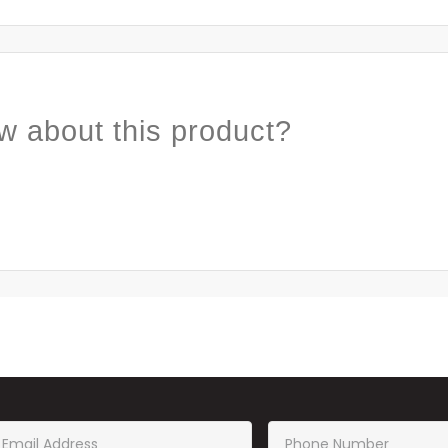
w about this product?