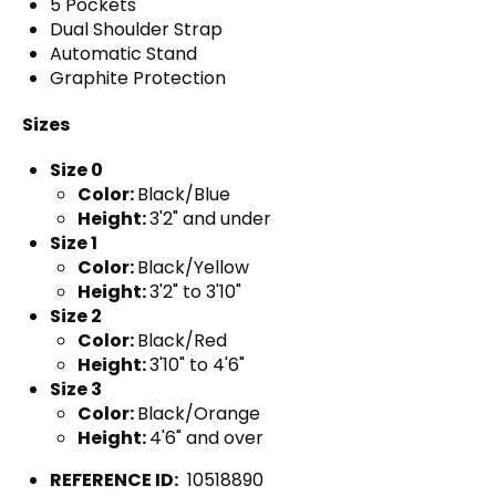
5 Pockets
Dual Shoulder Strap
Automatic Stand
Graphite Protection
Sizes
Size 0
Color:
Black/Blue
Height:
3'2" and under
Size 1
Color:
Black/Yellow
Height:
3'2" to 3'10"
Size 2
Color:
Black/Red
Height:
3'10" to 4'6"
Size 3
Color:
Black/Orange
Height:
4'6" and over
REFERENCE ID:
10518890