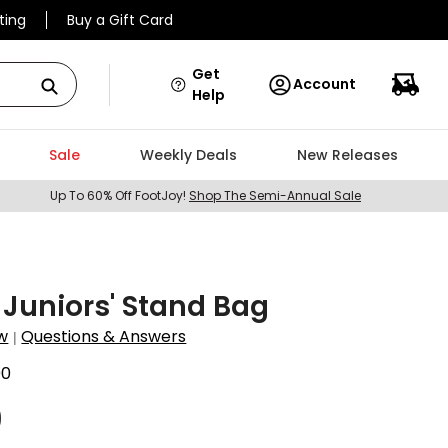
ting
Buy a Gift Card
Get
Account
Help
Sale
Weekly Deals
New Releases
Up To 60% Off FootJoy!
Shop The Semi-Annual Sale
 Juniors' Stand Bag
w
Questions & Answers
|
00
9