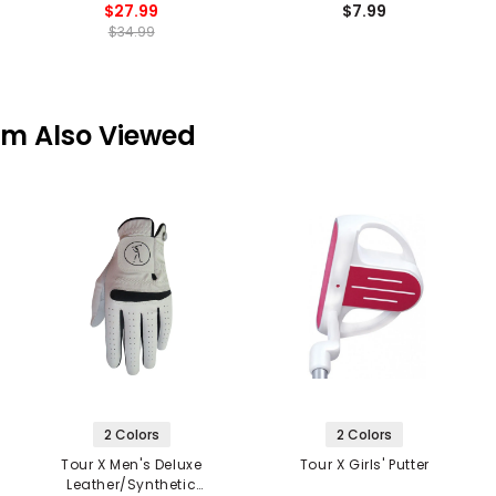
$27.99
$7.99
$34.99
em Also Viewed
2 Colors
2 Colors
Tour X Men's Deluxe
Tour X Girls' Putter
Leather/Synthetic