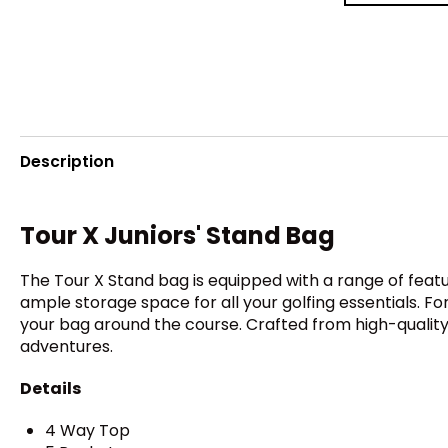
Description
Tour X Juniors' Stand Bag
The Tour X Stand bag is equipped with a range of featu
ample storage space for all your golfing essentials. F
your bag around the course. Crafted from high-quality m
adventures.
Details
4 Way Top