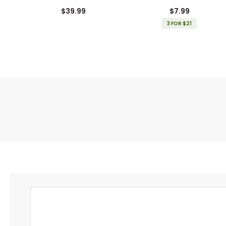
Gloves
$39.99
$7.99
3 FOR $21