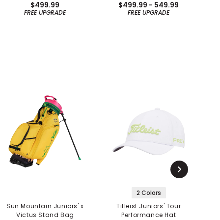
$499.99
$499.99 - 549.99
FREE UPGRADE
FREE UPGRADE
2 Colors
Sun Mountain Juniors' x
Titleist Juniors' Tour
PI
Victus Stand Bag
Performance Hat