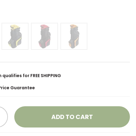
m qualifies for FREE SHIPPING
Price Guarantee
ADD TO CART