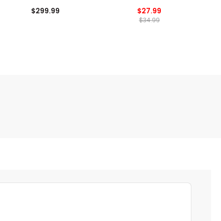
$299.99
$27.99
$34.99