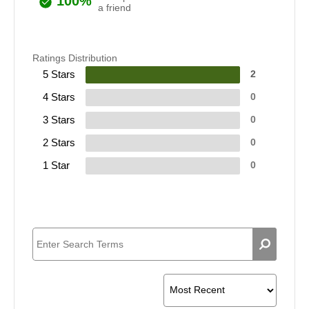
100%
a friend
Ratings Distribution
5 Stars
2
4 Stars
0
3 Stars
0
2 Stars
0
1 Star
0