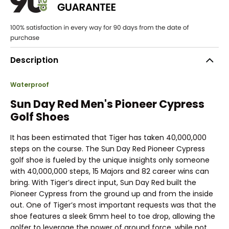
Description
Waterproof
Sun Day Red Men's Pioneer Cypress
Golf Shoes
It has been estimated that Tiger has taken 40,000,000
steps on the course. The Sun Day Red Pioneer Cypress
golf shoe is fueled by the unique insights only someone
with 40,000,000 steps, 15 Majors and 82 career wins can
bring. With Tiger’s direct input, Sun Day Red built the
Pioneer Cypress from the ground up and from the inside
out. One of Tiger’s most important requests was that the
shoe features a sleek 6mm heel to toe drop, allowing the
golfer to leverage the power of ground force, while not