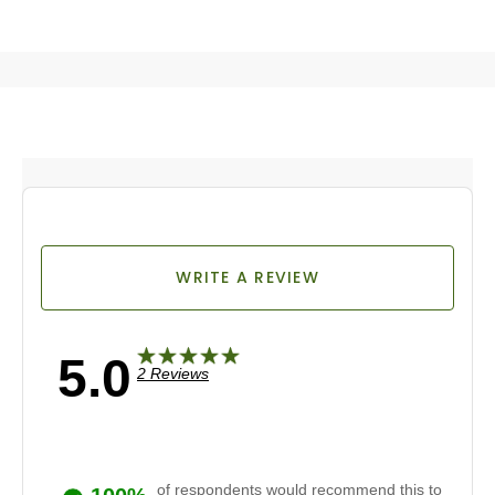
WRITE A REVIEW
5.0
2 Reviews
of respondents would recommend this to