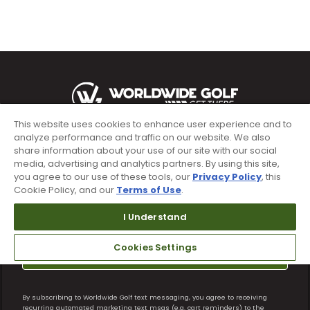
This website uses cookies to enhance user experience and to
analyze performance and traffic on our website. We also
Sign up for text alerts & emails
share information about your use of our site with our social
media, advertising and analytics partners. By using this site,
you agree to our use of these tools, our
Privacy Policy
, this
Cookie Policy, and our
Terms of Use
.
I Understand
Cookies Settings
Subscribe
By subscribing to Worldwide Golf text messaging, you agree to receiving
recurring automated marketing text msgs (e.g. cart reminders) to the