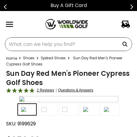
Buy A Gift Card
What can we help you find?
Shoes
Spiked Shoes
Sun Day Red Men's Pioneer
Cypress Golf Shoes
Sun Day Red Men's Pioneer Cypress
Golf Shoes
|
2 Reviews
Questions & Answers
SKU:
9199629