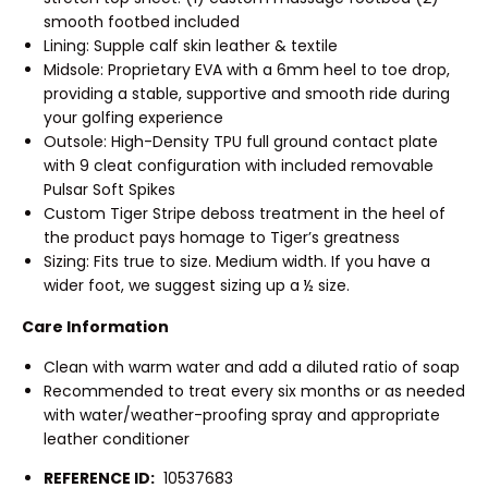
smooth footbed included
Lining: Supple calf skin leather & textile
Midsole: Proprietary EVA with a 6mm heel to toe drop,
providing a stable, supportive and smooth ride during
your golfing experience
Outsole: High-Density TPU full ground contact plate
with 9 cleat configuration with included removable
Pulsar Soft Spikes
Custom Tiger Stripe deboss treatment in the heel of
the product pays homage to Tiger’s greatness
Sizing: Fits true to size. Medium width. If you have a
wider foot, we suggest sizing up a ½ size.
Care Information
Clean with warm water and add a diluted ratio of soap
Recommended to treat every six months or as needed
with water/weather-proofing spray and appropriate
leather conditioner
REFERENCE ID:
10537683