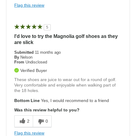
Flag this review
5
I'd love to try the Magnolia golf shoes as they
are slick
Submitted
11 months ago
By
Nelson
From
Undisclosed
Verified Buyer
These shoes are juice to wear out for a round of golf.
Very comfortable and enjoyable when walking part of
the 18 holes.
Bottom Line
Yes, I would recommend to a friend
Was this review helpful to you?
2
0
Flag this review