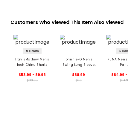
Customers Who Viewed This Item Also Viewed
9 Colors
6 Colors
TravisMathew Men's
johnnie-O Men's
PUMA Men's 101 
Tech Chino Shorts
Swing Long Sleeve
Pants
Polo
$53.99 - 89.95
$88.99
$84.99 - 89
$89.95
$118
$114.99