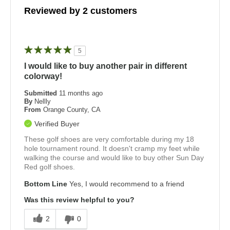
Reviewed by 2 customers
5
I would like to buy another pair in different
colorway!
Submitted
11 months ago
By
Nellly
From
Orange County, CA
Verified Buyer
These golf shoes are very comfortable during my 18
hole tournament round. It doesn't cramp my feet while
walking the course and would like to buy other Sun Day
Red golf shoes.
Bottom Line
Yes, I would recommend to a friend
Was this review helpful to you?
2
0