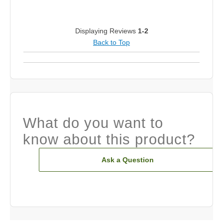
Displaying Reviews
1-2
Back to Top
What do you want to
know about this product?
Ask a Question