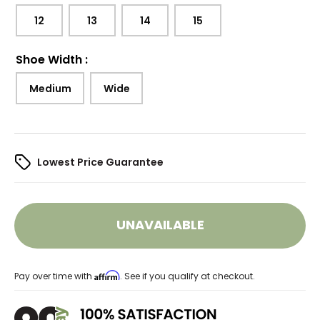
12
13
14
15
Shoe Width
:
Medium
Wide
Lowest Price Guarantee
UNAVAILABLE
Affirm
Pay over time with
. See if you qualify at checkout.