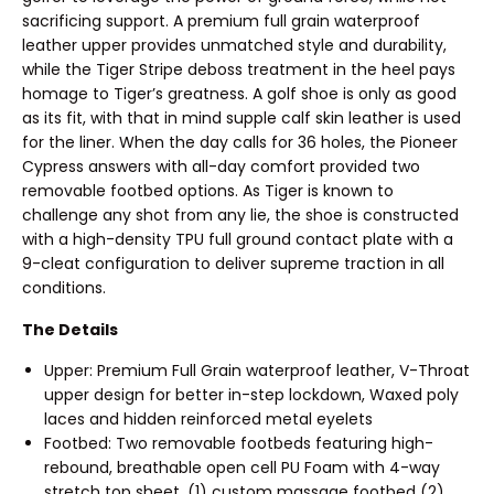
sacrificing support. A premium full grain waterproof
leather upper provides unmatched style and durability,
while the Tiger Stripe deboss treatment in the heel pays
homage to Tiger’s greatness. A golf shoe is only as good
as its fit, with that in mind supple calf skin leather is used
for the liner. When the day calls for 36 holes, the Pioneer
Cypress answers with all-day comfort provided two
removable footbed options. As Tiger is known to
challenge any shot from any lie, the shoe is constructed
with a high-density TPU full ground contact plate with a
9-cleat configuration to deliver supreme traction in all
conditions.
The Details
Upper: Premium Full Grain waterproof leather, V-Throat
upper design for better in-step lockdown, Waxed poly
laces and hidden reinforced metal eyelets
Footbed: Two removable footbeds featuring high-
rebound, breathable open cell PU Foam with 4-way
stretch top sheet. (1) custom massage footbed (2)