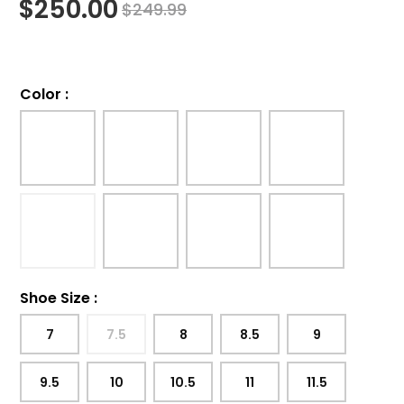
$
250.00
$
249.99
Color
:
Shoe Size
:
7
7.5
8
8.5
9
9.5
10
10.5
11
11.5