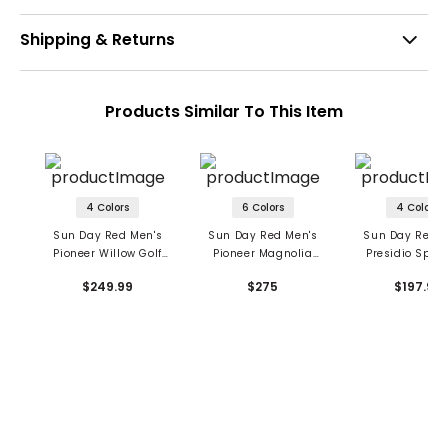
Shipping & Returns
Products Similar To This Item
4 Colors
6 Colors
4 Colors
Sun Day Red Men's
Sun Day Red Men's
Sun Day Red M
Pioneer Willow Golf
Pioneer Magnolia
Presidio Spike
Shoes
Golf Shoes
Golf Shoe
$249.99
$275
$197.99