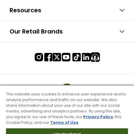
Resources
Our Retail Brands
This website uses cookies to enhance user experience and to
analyze performance and traffic on our website. We also
share information about your use of our site with our social
media, advertising and analytics partners. By using this site,
you agree to our use of these tools, our
Privacy Policy
, this
Cookie Policy, and our
Terms of Use
.