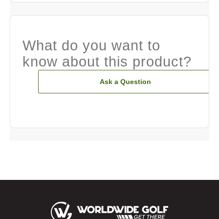
What do you want to
know about this product?
Ask a Question