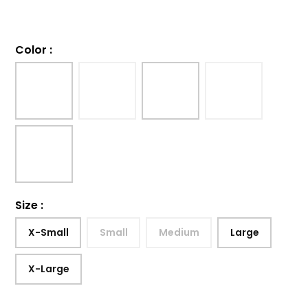
Color
:
Size
:
X-Small
Small
Medium
Large
X-Large