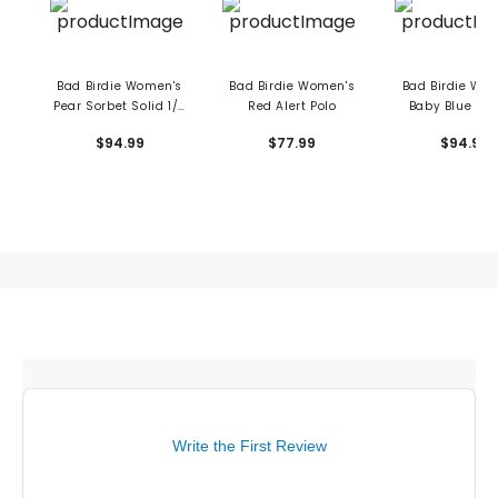
Bad Birdie Women's
Bad Birdie Women's
Bad Birdie Wo
Pear Sorbet Solid 1/4
Red Alert Polo
Baby Blue 1/4
Zip Pullover
Pullover
$94.99
$77.99
$94.99
Write the First Review