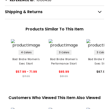
REFERENCE ID:
10150438
Shipping & Returns
Products Similar To This Item
4 Colors
3 Colors
3 Colors
Bad Birdie Women's
Bad Birdie Women's
Bad Birdie Wo
Exec Skort
Performance Skort
Exec Skort
$57.99 - 71.99
$65.99
$67.99
$71.99
$81.99
Customers Who Viewed This Item Also Viewed