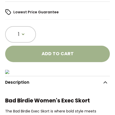
Lowest Price Guarantee
1
ADD TO CART
Description
Bad Birdie Women's Exec Skort
The Bad Birdie Exec Skort is where bold style meets