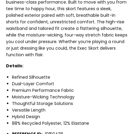
business-class performance. Built to move with you from
tee time to happy hour, this skort features a sleek,
polished exterior paired with soft, breathable built-in
shorts for confident, unrestricted comfort. The high-rise
waistband and tailored fit create a flattering silhouette,
while the moisture-wicking, four-way stretch fabric keeps
you cool under pressure. Whether you’re playing a round
or just dressing like you could, the Exec Skort delivers
function with flair.
Details:
Refined Silhouette
Dual-Layer Comfort
Premium Performance Fabric
Moisture-Wicking Technology
Thoughtful Storage Solutions
Versatile Length
Hybrid Design
88% Recycled Polyester, 12% Elastane