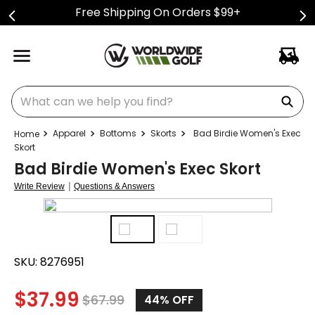
Free Shipping On Orders $99+
What can we help you find?
Apparel
Bottoms
Skorts
Bad Birdie Women's Exec
Skort
Bad Birdie Women's Exec Skort
|
Write Review
Questions & Answers
SKU:
8276951
$
37.99
$
67.99
44%
OFF