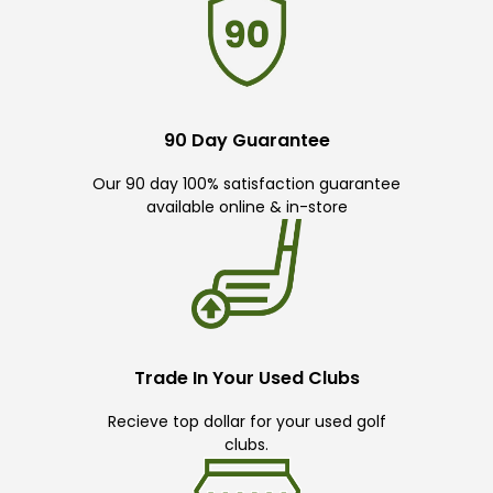
90 Day Guarantee
Our 90 day 100% satisfaction guarantee
available online & in-store
Trade In Your Used Clubs
Recieve top dollar for your used golf
clubs.