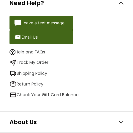
Need Help?
Leave a text message
Email Us
Help and FAQs
Track My Order
Shipping Policy
Return Policy
Check Your Gift Card Balance
About Us