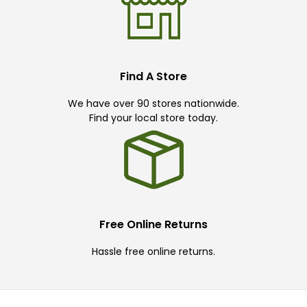
Find A Store
We have over 90 stores nationwide.
Find your local store today.
Free Online Returns
Hassle free online returns.