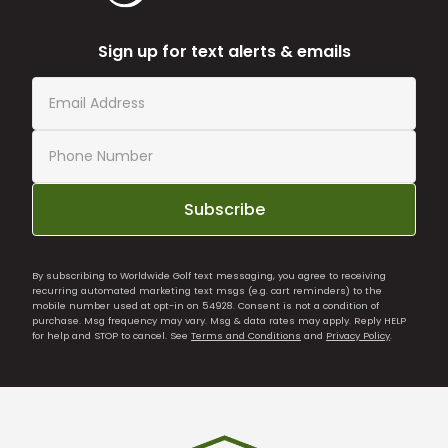
Sign up for text alerts & emails
Subscribe
By subscribing to Worldwide Golf text messaging, you agree to receiving
recurring automated marketing text msgs (e.g. cart reminders) to the
mobile number used at opt-in on 54928. Consent is not a condition of
purchase. Msg frequency may vary. Msg & data rates may apply. Reply HELP
for help and STOP to cancel. See
Terms and Conditions
and
Privacy Policy
.