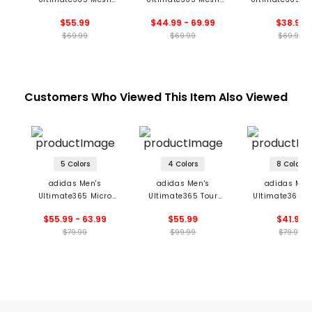
Glimmer Print Polo
Tango Print
Mesh Polo
$55.99
$44.99 - 69.99
$38.99
Climacool Polo
$69.99
$69.99
$69.99
Customers Who Viewed This Item Also Viewed
5 Colors
4 Colors
8 Colors
adidas Men's
adidas Men's
adidas Men
Ultimate365 Micro
Ultimate365 Tour
Ultimate365 S
Argyle Polo
Seamless Polo
Polo
$55.99 - 63.99
$55.99
$41.99
$79.99
$99.99
$79.99