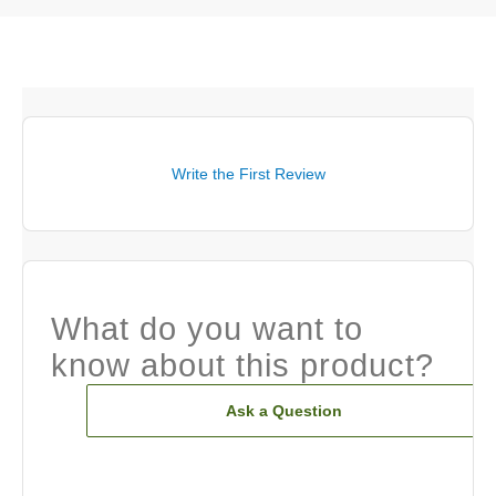
Write the First Review
What do you want to
know about this product?
Ask a Question