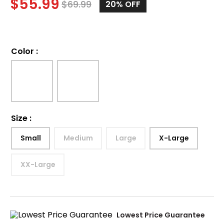
$
55.99
$
69.99
20%
OFF
Color
:
Size
:
Small
Medium
Large
X-Large
XX-Large
Lowest Price Guarantee