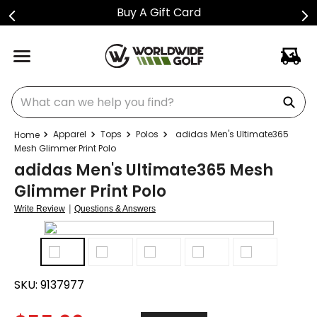
Buy A Gift Card
What can we help you find?
Apparel
Tops
Polos
adidas Men's Ultimate365
Mesh Glimmer Print Polo
adidas Men's Ultimate365 Mesh
Glimmer Print Polo
|
Write Review
Questions & Answers
SKU:
9137977