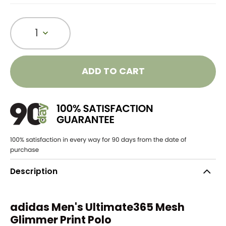
1
ADD TO CART
Description
adidas Men's Ultimate365 Mesh
Glimmer Print Polo