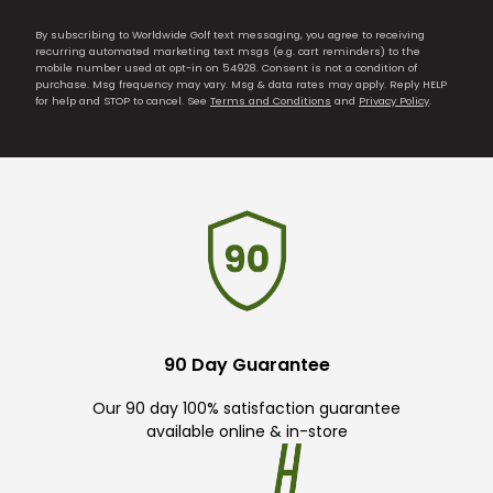
By subscribing to Worldwide Golf text messaging, you agree to receiving
recurring automated marketing text msgs (e.g. cart reminders) to the
mobile number used at opt-in on 54928. Consent is not a condition of
purchase. Msg frequency may vary. Msg & data rates may apply. Reply HELP
for help and STOP to cancel. See
Terms and Conditions
and
Privacy Policy
.
90 Day Guarantee
Our 90 day 100% satisfaction guarantee
available online & in-store