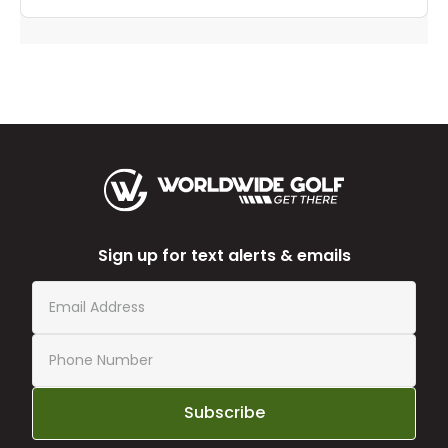
Sign up for text alerts & emails
Subscribe