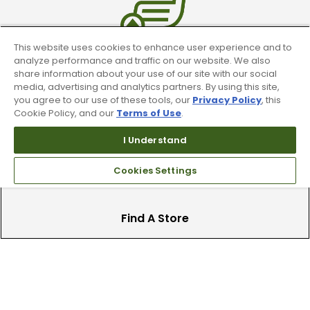
This website uses cookies to enhance user experience and to
analyze performance and traffic on our website. We also
Trade In Your Used Clubs
share information about your use of our site with our social
media, advertising and analytics partners. By using this site,
Recieve top dollar for your used golf
you agree to our use of these tools, our
Privacy Policy
, this
clubs.
Cookie Policy, and our
Terms of Use
.
I Understand
Cookies Settings
Find A Store
We have over 90 stores nationwide.
Find your local store today.