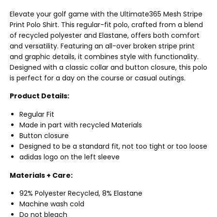
Elevate your golf game with the Ultimate365 Mesh Stripe
Print Polo Shirt. This regular-fit polo, crafted from a blend
of recycled polyester and Elastane, offers both comfort
and versatility. Featuring an all-over broken stripe print
and graphic details, it combines style with functionality.
Designed with a classic collar and button closure, this polo
is perfect for a day on the course or casual outings.
Product Details:
Regular Fit
Made in part with recycled Materials
Button closure
Designed to be a standard fit, not too tight or too loose
adidas logo on the left sleeve
Materials + Care:
92% Polyester Recycled, 8% Elastane
Machine wash cold
Do not bleach