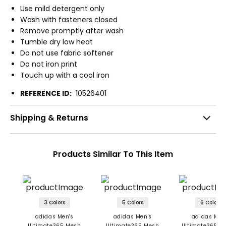
Use mild detergent only
Wash with fasteners closed
Remove promptly after wash
Tumble dry low heat
Do not use fabric softener
Do not iron print
Touch up with a cool iron
REFERENCE ID:
10526401
Shipping & Returns
Products Similar To This Item
3 Colors
5 Colors
6 Colors
adidas Men's
adidas Men's
adidas Men
Ultimate365 Mesh
Ultimate365 Mesh
Ultimate365 Pr